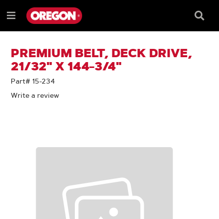
SKIP
SKIP
TO
TO
Searc
Menu
CONTENT
NAVIGATION
Box
e
MENU
PREMIUM BELT, DECK DRIVE,
21/32" X 144-3/4"
Part# 15-234
Write a review