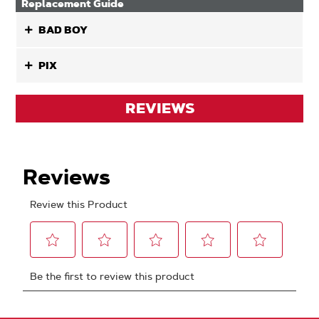
Replacement Guide
BAD BOY
PIX
REVIEWS