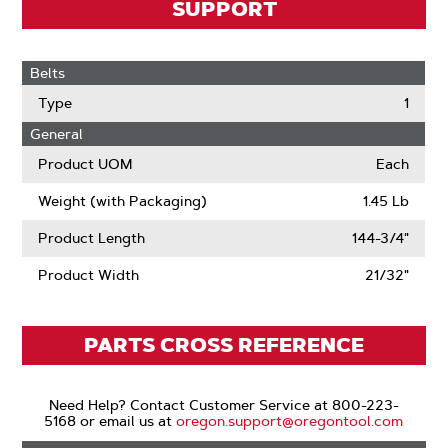
SUPPORT
Belts
Type
1
General
Product UOM
Each
Weight (with Packaging)
1.45 Lb
Product Length
144-3/4"
Product Width
21/32"
PARTS CROSS REFERENCE
Need Help? Contact Customer Service at 800-223-
5168 or email us at
oregon.support@oregontool.com