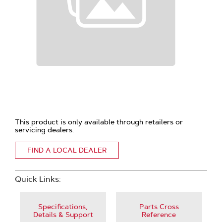
This product is only available through retailers or
servicing dealers.
FIND A LOCAL DEALER
Quick Links:
Specifications,
Parts Cross
Details & Support
Reference