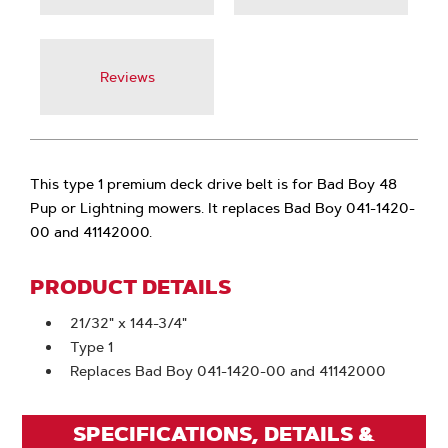
Reviews
This type 1 premium deck drive belt is for Bad Boy 48
Pup or Lightning mowers. It replaces Bad Boy 041-1420-
00 and 41142000.
PRODUCT DETAILS
21/32" x 144-3/4"
Type 1
Replaces Bad Boy 041-1420-00 and 41142000
SPECIFICATIONS, DETAILS &