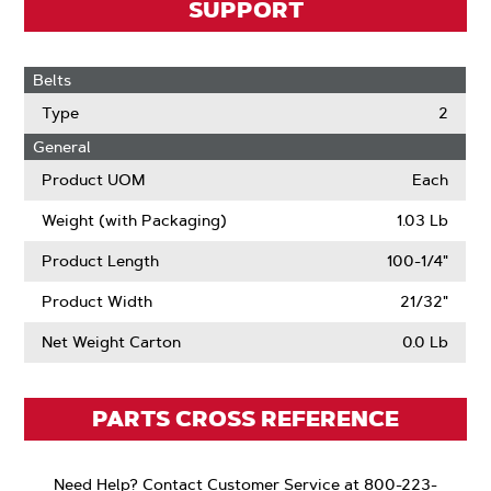
SUPPORT
Belts
Type
2
General
Product UOM
Each
Weight (with Packaging)
1.03 Lb
Product Length
100-1/4"
Product Width
21/32"
Net Weight Carton
0.0 Lb
PARTS CROSS REFERENCE
Need Help? Contact Customer Service at 800-223-