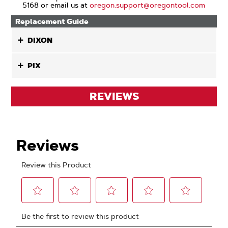
5168 or email us at
oregon.support@oregontool.com
Replacement Guide
DIXON
PIX
REVIEWS