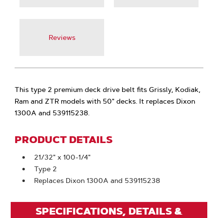
Reviews
This type 2 premium deck drive belt fits Grissly, Kodiak,
Ram and ZTR models with 50" decks. It replaces Dixon
1300A and 539115238.
PRODUCT DETAILS
21/32" x 100-1/4"
Type 2
Replaces Dixon 1300A and 539115238
SPECIFICATIONS, DETAILS &