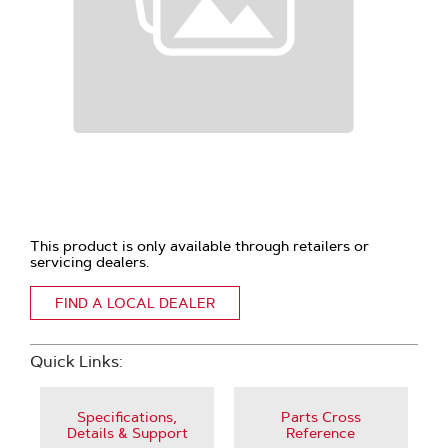
This product is only available through retailers or
servicing dealers.
FIND A LOCAL DEALER
Quick Links:
Specifications,
Parts Cross
Details & Support
Reference