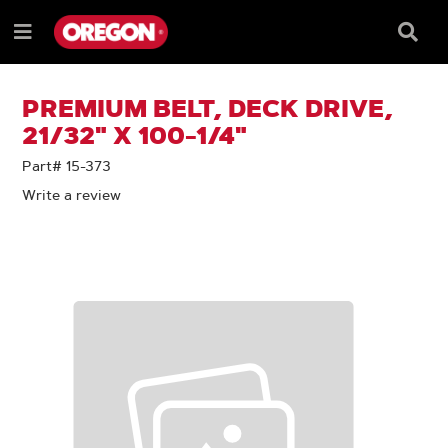
SKIP
SKIP
TO
TO
Searc
Menu
CONTENT
NAVIGATION
Box
e
MENU
PREMIUM BELT, DECK DRIVE,
21/32" X 100-1/4"
Part# 15-373
Write a review