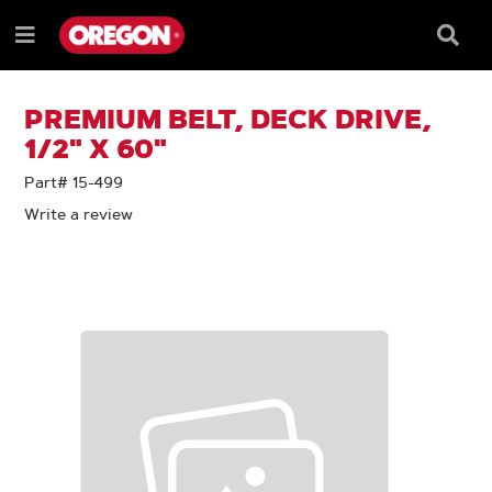
SKIP
SKIP
TO
TO
Searc
Menu
CONTENT
NAVIGATION
Box
e
MENU
PREMIUM BELT, DECK DRIVE,
1/2" X 60"
Part# 15-499
Write a review