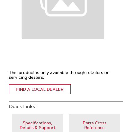
This product is only available through retailers or
servicing dealers.
FIND A LOCAL DEALER
Quick Links:
Specifications,
Parts Cross
Details & Support
Reference