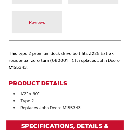
Reviews
This type 2 premium deck drive belt fits Z225 Eztrak
residential zero turn (080001 - ). It replaces John Deere
M155343.
PRODUCT DETAILS
1/2" x 60"
Type 2
Replaces John Deere M155343
SPECIFICATIONS, DETAILS &