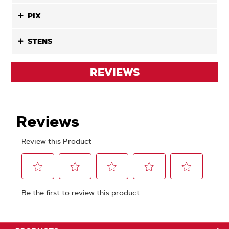
PIX
STENS
REVIEWS