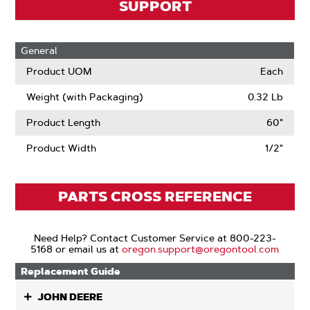
SUPPORT
General
Product UOM
Each
Weight (with Packaging)
0.32 Lb
Product Length
60"
Product Width
1/2"
PARTS CROSS REFERENCE
Need Help? Contact Customer Service at 800-223-
5168 or email us at
oregon.support@oregontool.com
Replacement Guide
JOHN DEERE