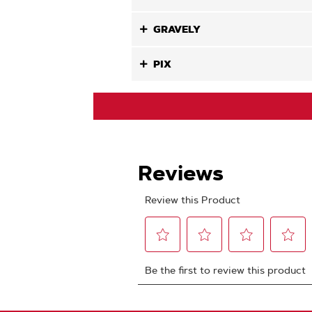
GRAVELY
PIX