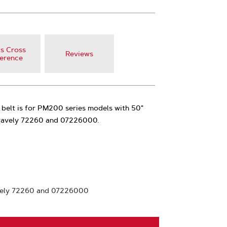
s Cross
Reviews
erence
 belt is for PM200 series models with 50"
 Gravely 72260 and 07226000.
vely 72260 and 07226000