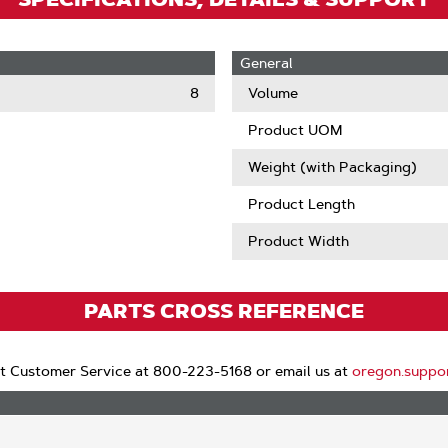
General
8
Volume
Product UOM
Weight (with Packaging)
Product Length
Product Width
PARTS CROSS REFERENCE
t Customer Service at 800-223-5168 or email us at
oregon.suppo