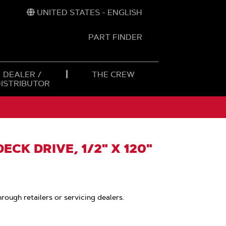
UNITED STATES - ENGLISH
PART FINDER
t
h
DEALER /
THE CREW
DISTRIBUTOR
ECK DRIVE, 1/2" X 120"
hrough retailers or servicing dealers.