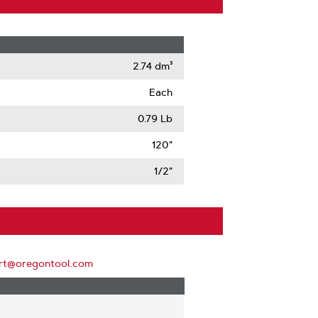
2.74 dm³
Each
0.79 Lb
120"
1/2"
rt@oregontool.com