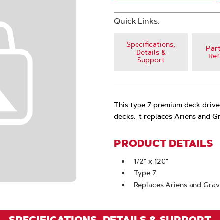
Quick Links:
Specifications,
Part
Details &
Ref
Support
This type 7 premium deck drive
decks. It replaces Ariens and
PRODUCT DETAILS
1/2" x 120"
Type 7
Replaces Ariens and Gra
SPECIFICATIONS, DETAILS & SUPPORT