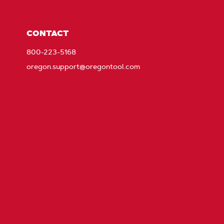
CONTACT
800-223-5168
oregon.support@oregontool.com