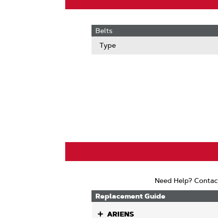
Belts
Type
Need Help? Contac
Replacement Guide
ARIENS