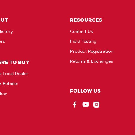
OUT
RESOURCES
istory
Contact Us
ers
Field Testing
Product Registration
Returns & Exchanges
RE TO BUY
a Local Dealer
a Retailer
FOLLOW US
Now
Facebook
YouTube
Instagram