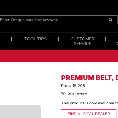
ENTER
OREGON
Submi
PART
Searc
#
OR
TOOL TIPS
CUSTOMER
KEYWORD
SERVICE
PREMIUM BELT, D
Part# 15-205
Write a review
This product is only available t
FIND A LOCAL DEALER