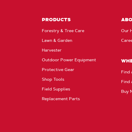
PRODUCTS
AB
Forestry & Tree Care
Our H
Lawn & Garden
Care
Harvester
Outdoor Power Equipment
WHE
Protective Gear
Find 
Shop Tools
Find 
Field Supplies
Buy 
Replacement Parts