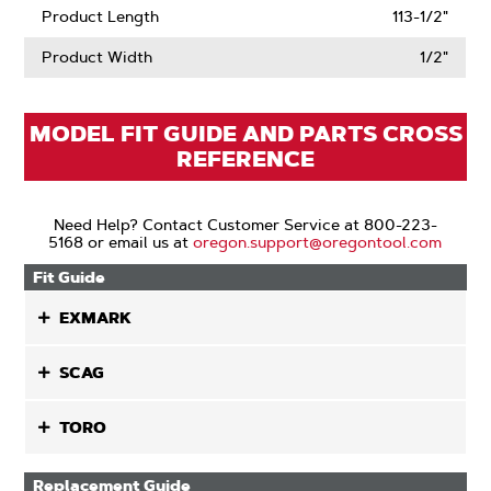
Product Length
113-1/2"
Product Width
1/2"
MODEL FIT GUIDE AND PARTS CROSS
REFERENCE
Need Help? Contact Customer Service at 800-223-
5168 or email us at
oregon.support@oregontool.com
Fit Guide
EXMARK
SCAG
TORO
Replacement Guide