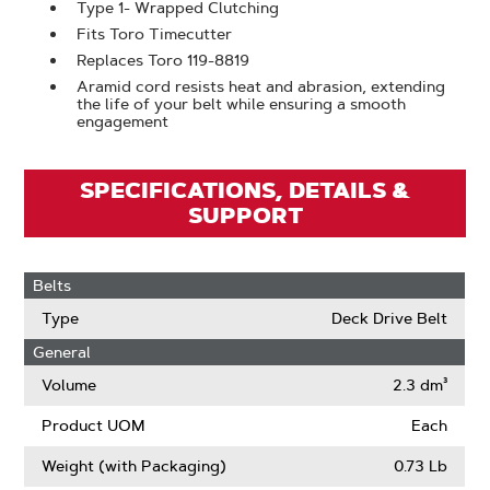
Type 1- Wrapped Clutching
Fits Toro Timecutter
Replaces Toro 119-8819
Aramid cord resists heat and abrasion, extending
the life of your belt while ensuring a smooth
engagement
SPECIFICATIONS, DETAILS &
SUPPORT
Belts
Type
Deck Drive Belt
General
Volume
2.3 dm³
Product UOM
Each
Weight (with Packaging)
0.73 Lb