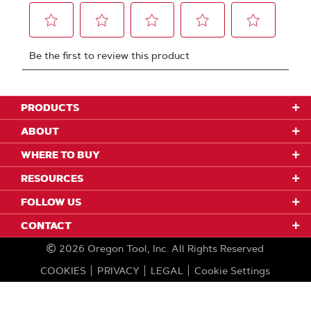
PRODUCTS
ABOUT
WHERE TO BUY
RESOURCES
FOLLOW US
CONTACT
2026
Oregon Tool, Inc.
All Rights Reserved
COOKIES
PRIVACY
LEGAL
Cookie Settings