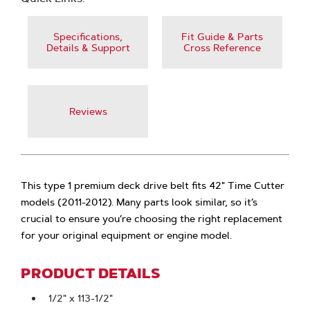
Specifications,
Fit Guide & Parts
Details & Support
Cross Reference
Reviews
This type 1 premium deck drive belt fits 42" Time Cutter
models (2011-2012). Many parts look similar, so it’s
crucial to ensure you’re choosing the right replacement
for your original equipment or engine model.
PRODUCT DETAILS
1/2" x 113-1/2"