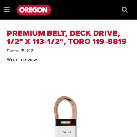
SKIP
SKIP
TO
TO
Searc
Menu
CONTENT
NAVIGATION
Box
e
MENU
PREMIUM BELT, DECK DRIVE,
1/2" X 113-1/2", TORO 119-8819
Part# 15-142
Write a review