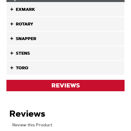
EXMARK
ROTARY
SNAPPER
STENS
TORO
REVIEWS