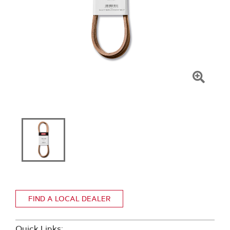
Click
To
Zoom
FIND A LOCAL DEALER
Quick Links: