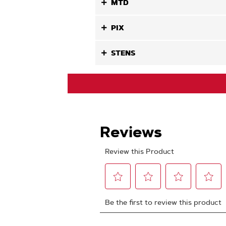
MTD
PIX
STENS