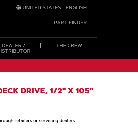
UNITED STATES - ENGLISH
PART FINDER
t
h
DEALER /
THE CREW
DISTRIBUTOR
ECK DRIVE, 1/2" X 105"
hrough retailers or servicing dealers.