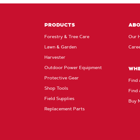
PRODUCTS
AB
Forestry & Tree Care
Our H
Lawn & Garden
Care
Harvester
Outdoor Power Equipment
WHE
Protective Gear
Find 
Shop Tools
Find 
Field Supplies
Buy 
Replacement Parts