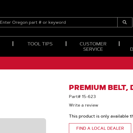
ENTER
OREGON
Submi
PART
Searc
#
OR
TOOL TIPS
CUSTOMER
KEYWORD
SERVICE
PREMIUM BELT, D
Part# 15-623
Write a review
This product is only available t
FIND A LOCAL DEALER