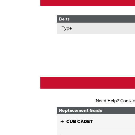
Belts
Type
Need Help? Contac
Replacement Guide
CUB CADET