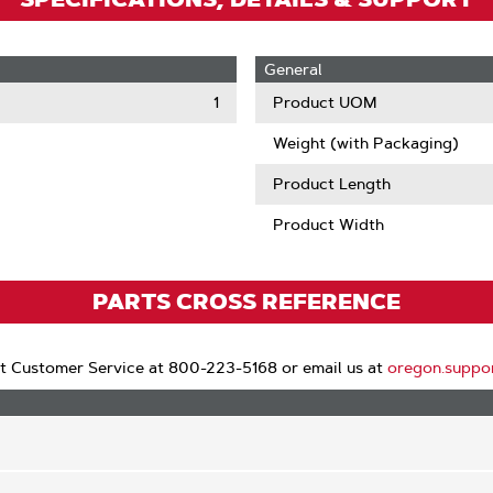
General
1
Product UOM
Weight (with Packaging)
Product Length
Product Width
PARTS CROSS REFERENCE
t Customer Service at 800-223-5168 or email us at
oregon.suppo