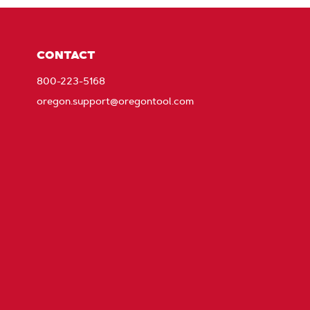
CONTACT
800-223-5168
oregon.support@oregontool.com