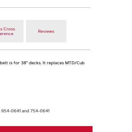
s Cross
Reviews
erence
belt is for 38" decks. It replaces MTD/Cub
 954-0641 and 754-0641