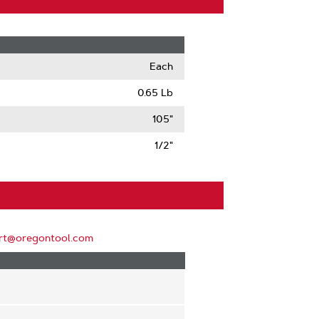
Each
0.65 Lb
105"
1/2"
rt@oregontool.com