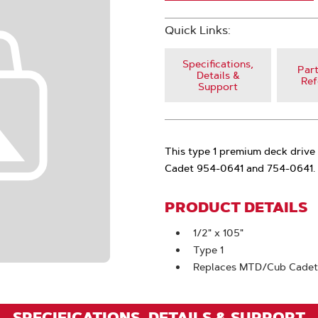
Quick Links:
Specifications,
Part
Details &
Ref
Support
This type 1 premium deck drive 
Cadet 954-0641 and 754-0641.
PRODUCT DETAILS
1/2" x 105"
Type 1
Replaces MTD/Cub Cadet
SPECIFICATIONS, DETAILS & SUPPORT