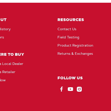
OUT
RESOURCES
istory
Contact Us
ers
Field Testing
Product Registration
Returns & Exchanges
RE TO BUY
a Local Dealer
a Retailer
FOLLOW US
Now
Facebook
YouTube
Instagram