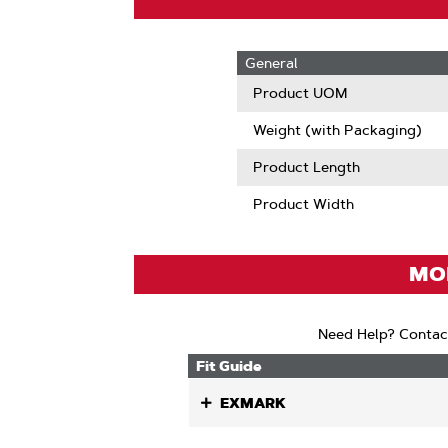
General
Product UOM
Weight (with Packaging)
Product Length
Product Width
MOD
Need Help? Contac
Fit Guide
EXMARK