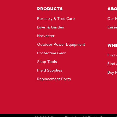
PRODUCTS
AB
Forestry & Tree Care
Our H
Lawn & Garden
Care
Harvester
Outdoor Power Equipment
WHE
Protective Gear
Find 
Shop Tools
Find 
Field Supplies
Buy 
Replacement Parts