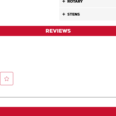
ROTARY
STENS
REVIEWS