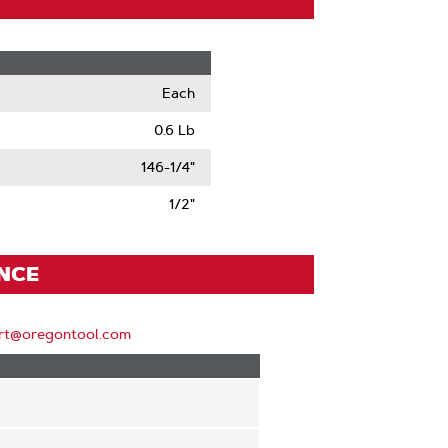
Each
0.6 Lb
146-1/4"
1/2"
ENCE
rt@oregontool.com