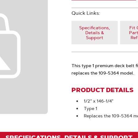
Quick Links:
Specifications,
Fit 
Details &
Part
Support
Ref
This type 1 premium deck belt 
replaces the 109-5364 model.
PRODUCT DETAILS
1/2" x 146-1/4"
Type 1
Replaces the 109-5364 m
SPECIFICATIONS, DETAILS & SUPPORT