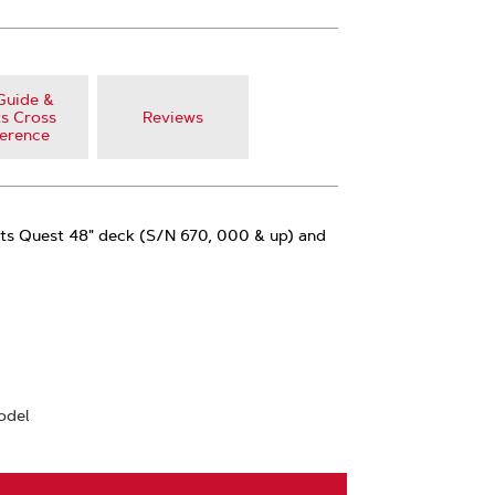
Guide &
s Cross
Reviews
erence
fits Quest 48" deck (S/N 670, 000 & up) and
odel