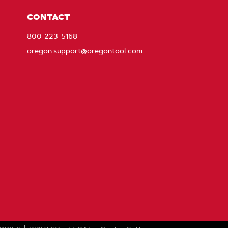
CONTACT
800-223-5168
oregon.support@oregontool.com