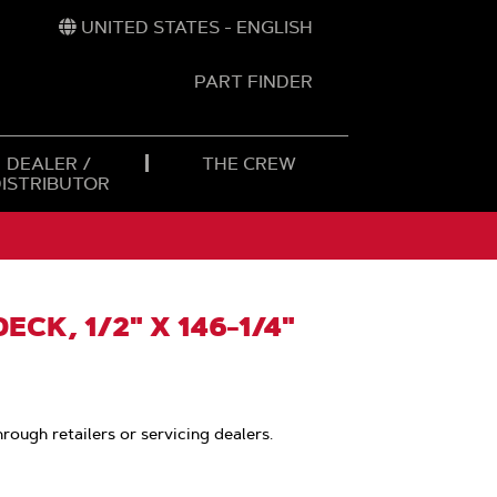
UNITED STATES - ENGLISH
PART FINDER
t
h
DEALER /
THE CREW
DISTRIBUTOR
ECK, 1/2" X 146-1/4"
hrough retailers or servicing dealers.