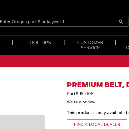
ENTER
OREGON
Submi
PART
Searc
#
OR
TOOL TIPS
CUSTOMER
KEYWORD
SERVICE
PREMIUM BELT, D
Part# 15-005
Write a review
This product is only available t
FIND A LOCAL DEALER