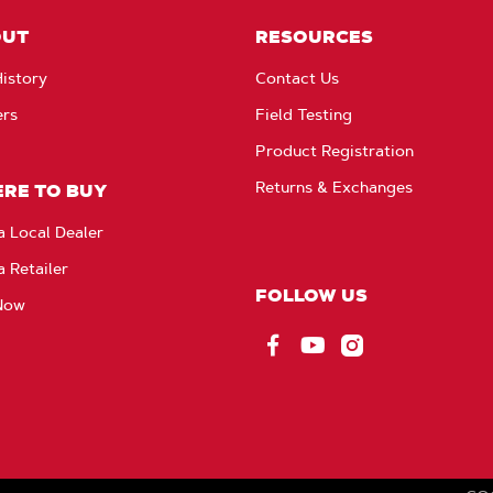
OUT
RESOURCES
istory
Contact Us
ers
Field Testing
Product Registration
Returns & Exchanges
RE TO BUY
a Local Dealer
a Retailer
FOLLOW US
Now
Facebook
YouTube
Instagram