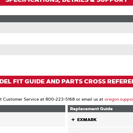
EL FIT GUIDE AND PARTS CROSS REFER
t Customer Service at 800-223-5168 or email us at
oregon.suppo
Replacement Guide
EXMARK