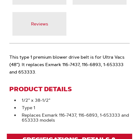
Reviews
This type 1 premium blower drive belt is for Ultra Vacs
(48"). It replaces Exmark 116-7437, 116-6893, 1-653333
and 653333.
PRODUCT DETAILS
1/2" x 38-1/2"
Type 1
Replaces Exmark 116-7437, 116-6893, 1-653333 and
653333 models