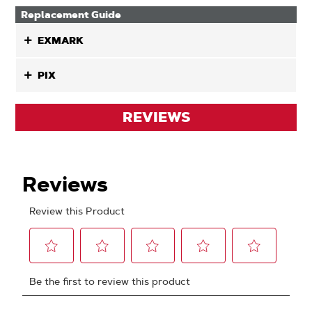
Replacement Guide
EXMARK
PIX
REVIEWS