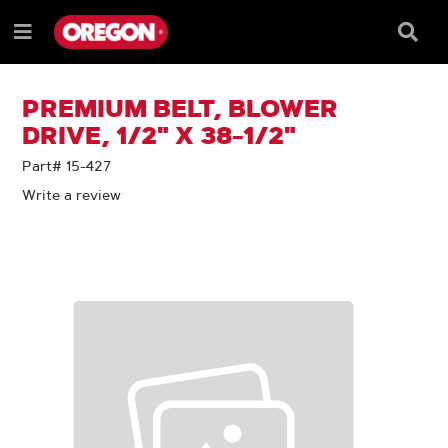
SKIP
SKIP
TO
TO
Searc
Menu
CONTENT
NAVIGATION
Box
e
MENU
PREMIUM BELT, BLOWER
DRIVE, 1/2" X 38-1/2"
Part# 15-427
Write a review