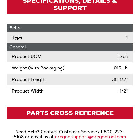
SPECIFICATIONS, DETAILS &
SUPPORT
Belts
Type
1
General
Product UOM
Each
Weight (with Packaging)
0.15 Lb
Product Length
38-1/2"
Product Width
1/2"
PARTS CROSS REFERENCE
Need Help? Contact Customer Service at 800-223-
5168 or email us at
oregon.support@oregontool.com