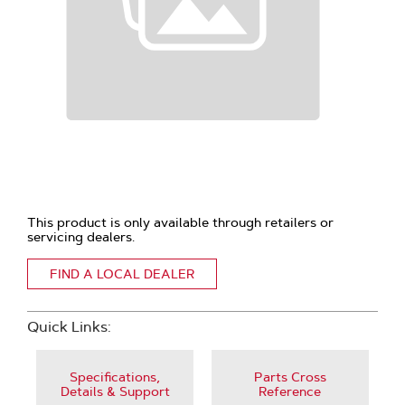
This product is only available through retailers or
servicing dealers.
FIND A LOCAL DEALER
Quick Links:
Specifications,
Parts Cross
Details & Support
Reference