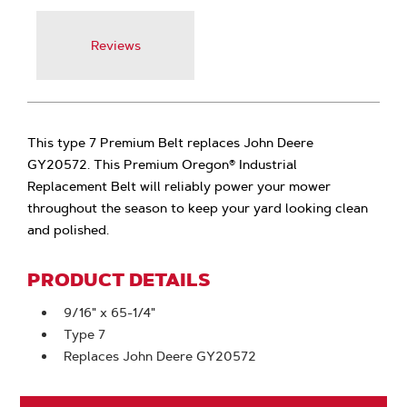
Reviews
This type 7 Premium Belt replaces John Deere
GY20572. This Premium Oregon® Industrial
Replacement Belt will reliably power your mower
throughout the season to keep your yard looking clean
and polished.
PRODUCT DETAILS
9/16" x 65-1/4"
Type 7
Replaces John Deere GY20572