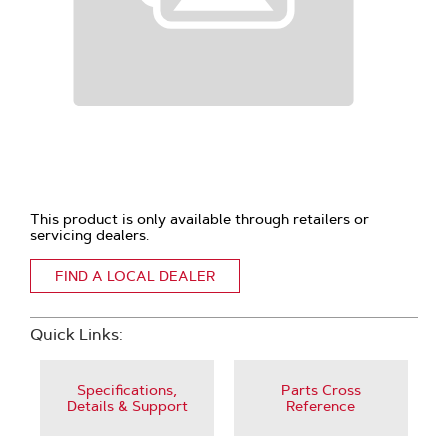
This product is only available through retailers or
servicing dealers.
FIND A LOCAL DEALER
Quick Links:
Specifications,
Parts Cross
Details & Support
Reference