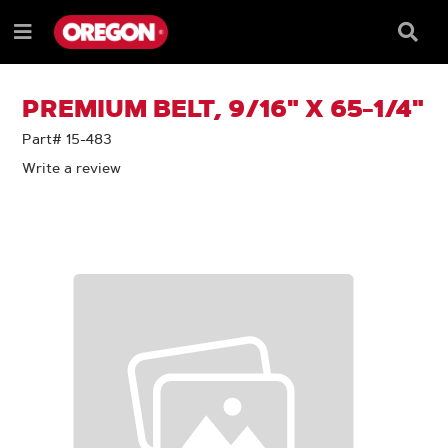
SKIP
SKIP
TO
TO
Searc
Menu
CONTENT
NAVIGATION
Box
e
MENU
PREMIUM BELT, 9/16" X 65-1/4"
Part# 15-483
Write a review