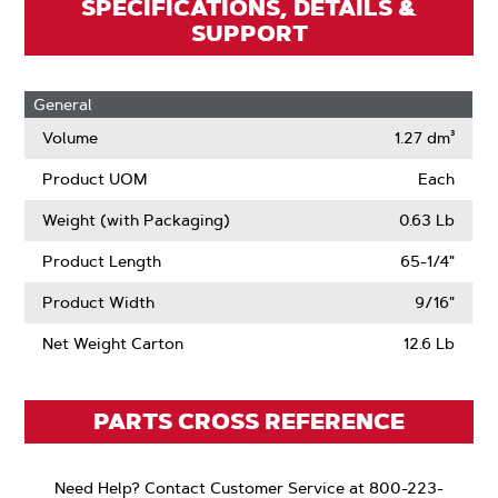
SPECIFICATIONS, DETAILS &
SUPPORT
General
Volume
1.27 dm³
Product UOM
Each
Weight (with Packaging)
0.63 Lb
Product Length
65-1/4"
Product Width
9/16"
Net Weight Carton
12.6 Lb
PARTS CROSS REFERENCE
Need Help? Contact Customer Service at 800-223-