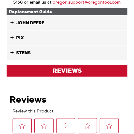
5168 or email us at
oregon.support@oregontool.com
Replacement Guide
JOHN DEERE
PIX
STENS
REVIEWS