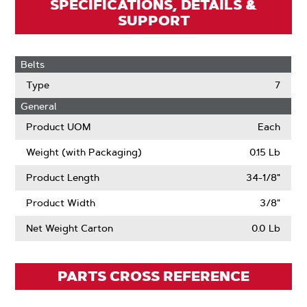
SPECIFICATIONS, DETAILS &
SUPPORT
Belts
Type
7
General
Product UOM
Each
Weight (with Packaging)
0.15 Lb
Product Length
34-1/8"
Product Width
3/8"
Net Weight Carton
0.0 Lb
PARTS CROSS REFERENCE