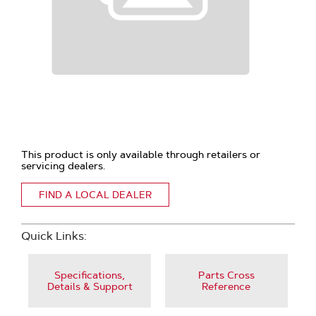
This product is only available through retailers or
servicing dealers.
FIND A LOCAL DEALER
Quick Links:
Specifications,
Parts Cross
Details & Support
Reference