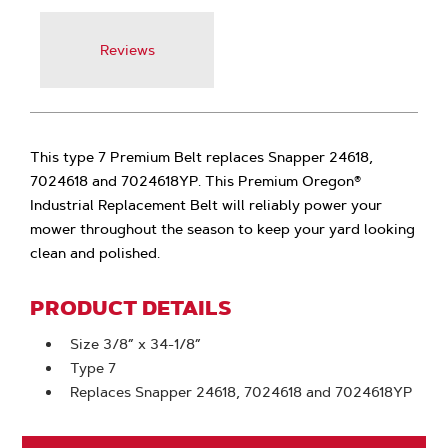
Reviews
This type 7 Premium Belt replaces Snapper 24618,
7024618 and 7024618YP. This Premium Oregon®
Industrial Replacement Belt will reliably power your
mower throughout the season to keep your yard looking
clean and polished.
PRODUCT DETAILS
Size 3/8” x 34-1/8”
Type 7
Replaces Snapper 24618, 7024618 and 7024618YP