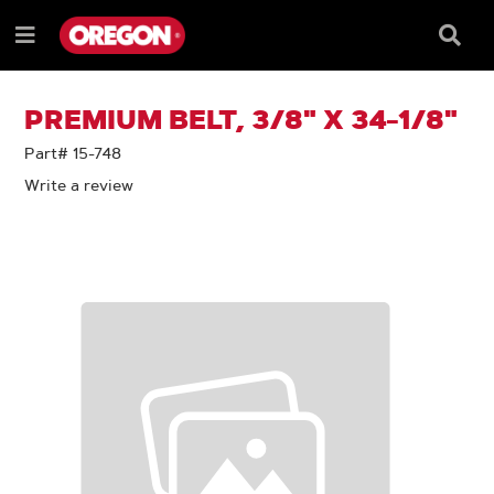
SKIP
SKIP
TO
TO
Searc
Menu
CONTENT
NAVIGATION
Box
e
MENU
PREMIUM BELT, 3/8" X 34-1/8"
Part# 15-748
Write a review