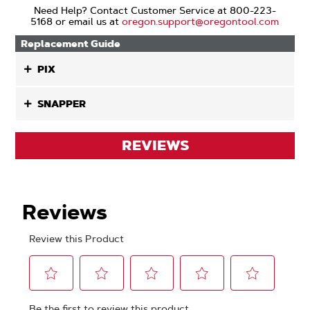
Need Help? Contact Customer Service at 800-223-
5168 or email us at
oregon.support@oregontool.com
Replacement Guide
PIX
SNAPPER
REVIEWS