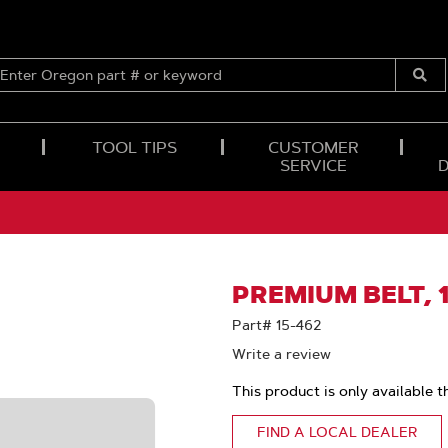
ENTER
OREGON
Submi
PART
Searc
#
OR
TOOL TIPS
CUSTOMER
KEYWORD
SERVICE
PREMIUM BELT, 1
Part# 15-462
Write a review
This product is only available t
FIND A LOCAL DEALER