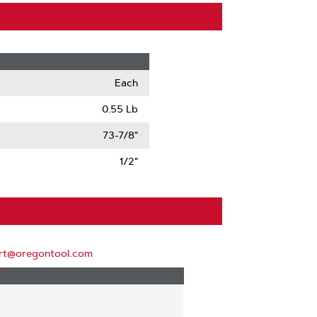
Each
0.55 Lb
73-7/8"
1/2"
rt@oregontool.com