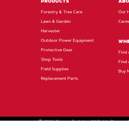
PRODUCTS
AB
Forestry & Tree Care
Our H
Lawn & Garden
Care
Harvester
Outdoor Power Equipment
WHE
Protective Gear
Find 
Shop Tools
Find 
Field Supplies
Buy 
Replacement Parts
2026
Oregon Tool, Inc.
All Rights Reserved