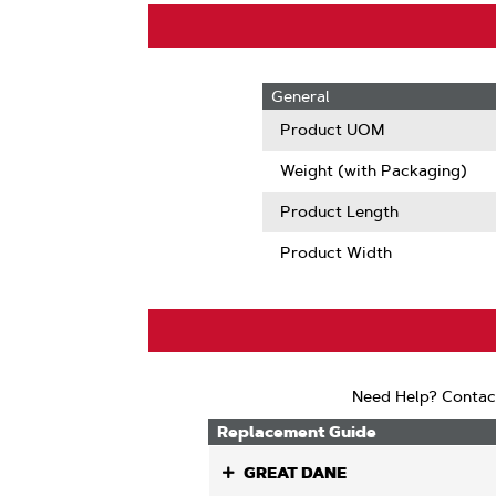
General
Product UOM
Weight (with Packaging)
Product Length
Product Width
Need Help? Contac
Replacement Guide
GREAT DANE