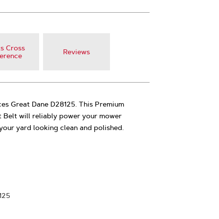
s Cross
Reviews
erence
aces Great Dane D28125. This Premium
 Belt will reliably power your mower
your yard looking clean and polished.
125