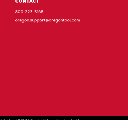
CONTACT
800-223-5168
oregon.support@oregontool.com
OKIES
PRIVACY
LEGAL
Cookie Settings