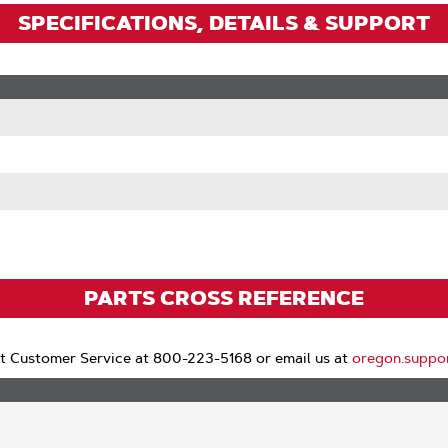
SPECIFICATIONS, DETAILS & SUPPORT
PARTS CROSS REFERENCE
t Customer Service at 800-223-5168 or email us at
oregon.suppo