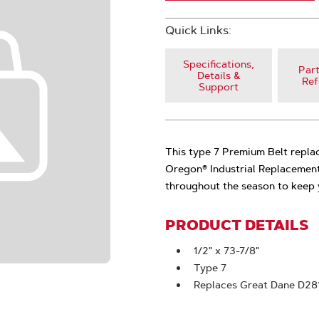
Quick Links:
Specifications,
Part
Details &
Ref
Support
This type 7 Premium Belt repl
Oregon® Industrial Replacement
throughout the season to keep 
PRODUCT DETAILS
1/2" x 73-7/8"
Type 7
Replaces Great Dane D28