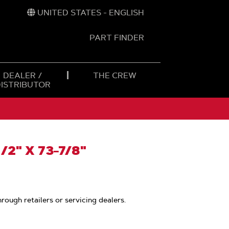
UNITED STATES - ENGLISH
PART FINDER
t
h
DEALER /
THE CREW
DISTRIBUTOR
/2" X 73-7/8"
hrough retailers or servicing dealers.