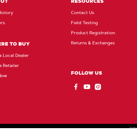
OUT
RESOURCES
istory
Contact Us
ers
Field Testing
Product Registration
Returns & Exchanges
RE TO BUY
a Local Dealer
a Retailer
FOLLOW US
Now
Facebook
YouTube
Instagram
CO