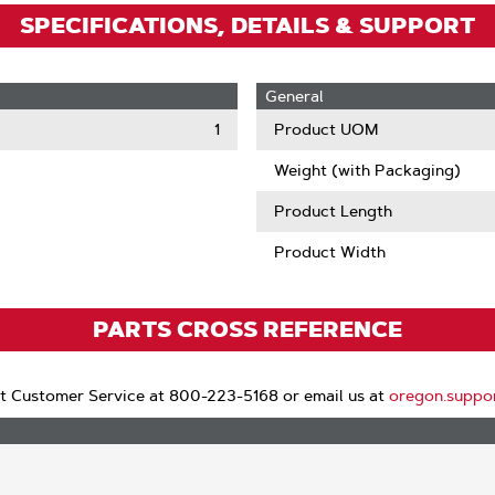
SPECIFICATIONS, DETAILS & SUPPORT
General
1
Product UOM
Weight (with Packaging)
Product Length
Product Width
PARTS CROSS REFERENCE
t Customer Service at 800-223-5168 or email us at
oregon.suppo