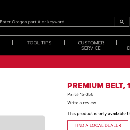
ENTER
OREGON
Submi
PART
Searc
#
OR
TOOL TIPS
CUSTOMER
KEYWORD
SERVICE
PREMIUM BELT, 1
Part# 15-356
Write a review
This product is only available t
FIND A LOCAL DEALER