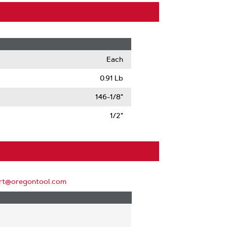
Each
0.91 Lb
146-1/8"
1/2"
rt@oregontool.com