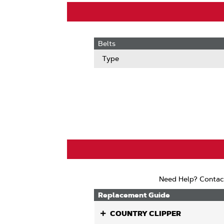
Belts
Type
Need Help? Contac
Replacement Guide
COUNTRY CLIPPER