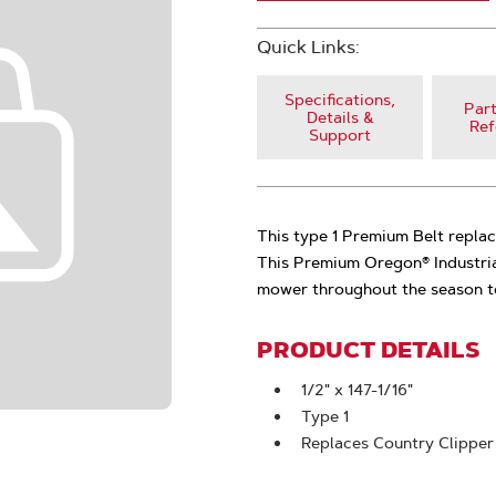
Quick Links:
Specifications,
Part
Details &
Ref
Support
This type 1 Premium Belt repla
This Premium Oregon® Industria
mower throughout the season to
PRODUCT DETAILS
1/2" x 147-1/16"
Type 1
Replaces Country Clippe