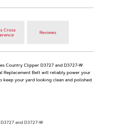
s Cross
Reviews
erence
ces Country Clipper D3727 and D3727-W.
l Replacement Belt will reliably power your
 keep your yard looking clean and polished.
r D3727 and D3727-W