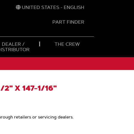
UNITED STATES - ENGLISH
PART FINDER
t
h
DEALER /
THE CREW
DISTRIBUTOR
/2" X 147-1/16"
hrough retailers or servicing dealers.