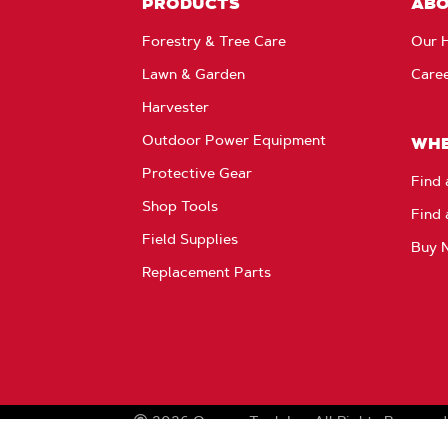
PRODUCTS
AB
Forestry & Tree Care
Our H
Lawn & Garden
Care
Harvester
Outdoor Power Equipment
WHE
Protective Gear
Find 
Shop Tools
Find 
Field Supplies
Buy 
Replacement Parts
2026
Oregon Tool, Inc.
All Rights Reserved