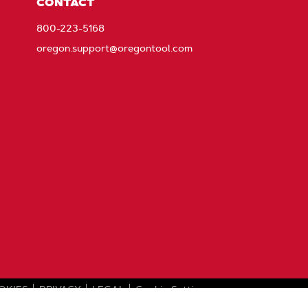
CONTACT
800-223-5168
oregon.support@oregontool.com
OKIES
PRIVACY
LEGAL
Cookie Settings