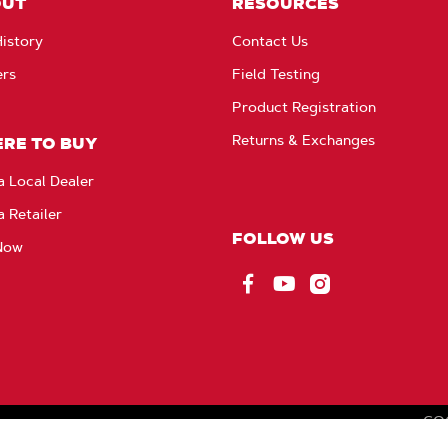
OUT
RESOURCES
istory
Contact Us
ers
Field Testing
Product Registration
Returns & Exchanges
RE TO BUY
a Local Dealer
a Retailer
FOLLOW US
Now
Facebook
YouTube
Instagram
CO