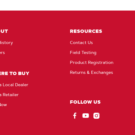
OUT
RESOURCES
istory
Contact Us
ers
Field Testing
Product Registration
Returns & Exchanges
RE TO BUY
a Local Dealer
a Retailer
FOLLOW US
Now
Facebook
YouTube
Instagram