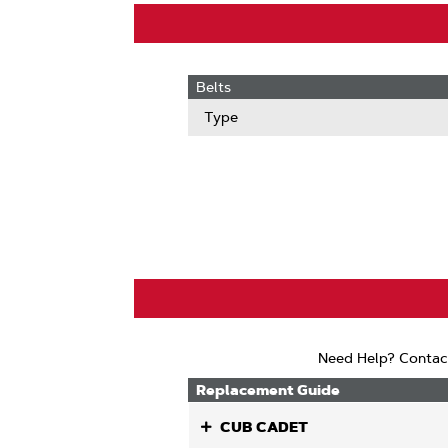
Belts
Type
Need Help? Contac
Replacement Guide
CUB CADET