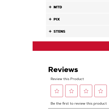
MTD
PIX
STENS