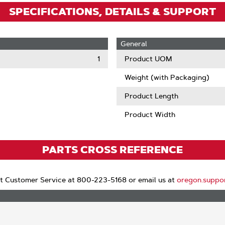
SPECIFICATIONS, DETAILS & SUPPORT
General
1
Product UOM
Weight (with Packaging)
Product Length
Product Width
PARTS CROSS REFERENCE
t Customer Service at 800-223-5168 or email us at
oregon.suppo