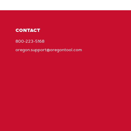
CONTACT
800-223-5168
oregon.support@oregontool.com