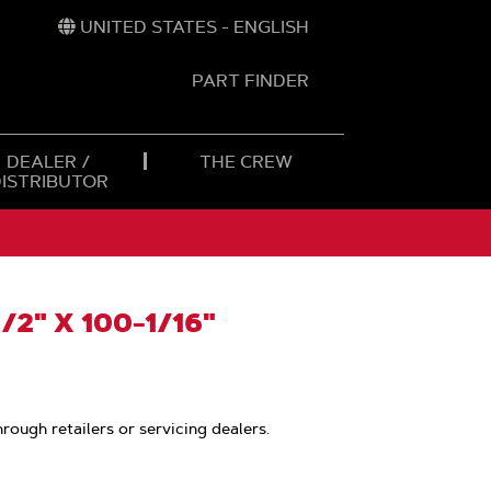
UNITED STATES - ENGLISH
PART FINDER
t
h
DEALER /
THE CREW
DISTRIBUTOR
/2" X 100-1/16"
hrough retailers or servicing dealers.