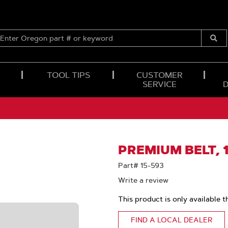
ENTER
OREGON
Submi
PART
Searc
#
OR
TOOL TIPS
CUSTOMER
KEYWORD
SERVICE
PREMIUM BELT, 1
Part# 15-593
Write a review
This product is only available t
FIND A LOCAL DEALER