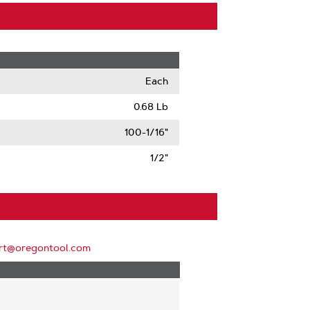
Each
0.68 Lb
100-1/16"
1/2"
rt@oregontool.com