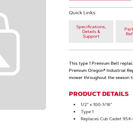
Quick Links:
Specifications,
Part
Details &
Ref
Support
This type 1 Premium Belt repla
Premium Oregon® Industrial Rep
mower throughout the season to
PRODUCT DETAILS
1/2" x 100-1/16"
Type 1
Replaces Cub Cadet 954-