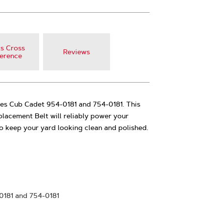
s Cross
Reviews
erence
ces Cub Cadet 954-0181 and 754-0181. This
lacement Belt will reliably power your
 keep your yard looking clean and polished.
0181 and 754-0181