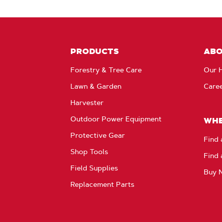
PRODUCTS
AB
Forestry & Tree Care
Our H
Lawn & Garden
Care
Harvester
Outdoor Power Equipment
WHE
Protective Gear
Find 
Shop Tools
Find 
Field Supplies
Buy 
Replacement Parts