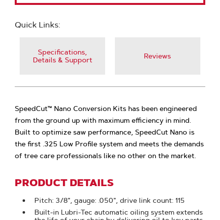
Quick Links:
Specifications,
Reviews
Details & Support
SpeedCut™ Nano Conversion Kits has been engineered
from the ground up with maximum efficiency in mind.
Built to optimize saw performance, SpeedCut Nano is
the first .325 Low Profile system and meets the demands
of tree care professionals like no other on the market.
PRODUCT DETAILS
Pitch: 3/8", gauge: .050", drive link count: 115
Built-in Lubri-Tec automatic oiling system extends