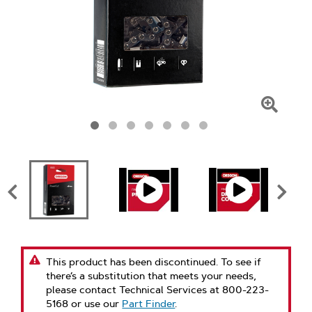
Click
To
Zoom
This product has been discontinued. To see if
there’s a substitution that meets your needs,
please contact Technical Services at 800-223-
5168 or use our
Part Finder
.