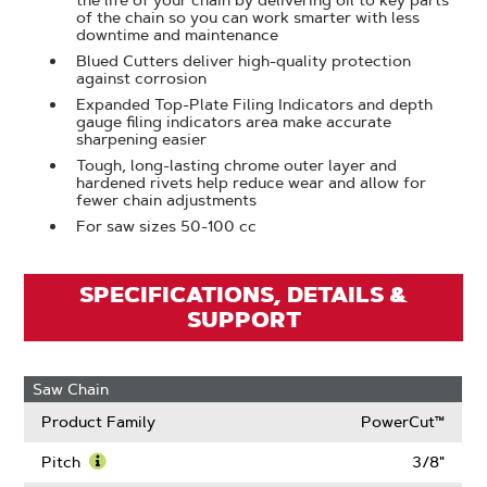
the life of your chain by delivering oil to key parts
of the chain so you can work smarter with less
downtime and maintenance
Blued Cutters deliver high-quality protection
against corrosion
Expanded Top-Plate Filing Indicators and depth
gauge filing indicators area make accurate
sharpening easier
Tough, long-lasting chrome outer layer and
hardened rivets help reduce wear and allow for
fewer chain adjustments
For saw sizes 50-100 cc
SPECIFICATIONS, DETAILS &
SUPPORT
Saw Chain
Product Family
PowerCut™
Pitch
3/8"
Learn