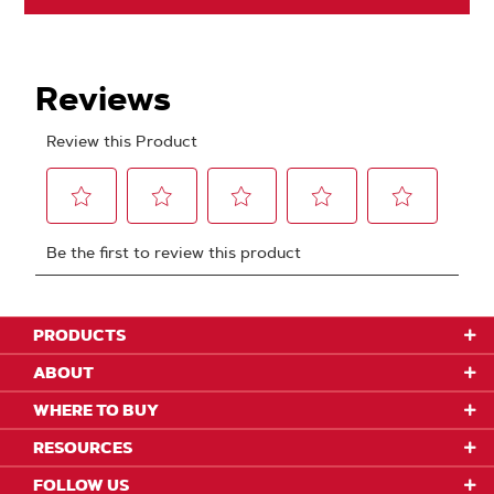
PRODUCTS
ABOUT
WHERE TO BUY
RESOURCES
FOLLOW US