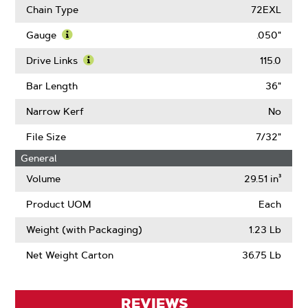
More
Chain Type
72EXL
About
Pitch
Gauge
.050"
Learn
More
Drive Links
115.0
About
Learn
Gauge
More
Bar Length
36"
About
Drive
Narrow Kerf
No
Links
File Size
7/32"
General
Volume
29.51 in³
Product UOM
Each
Weight (with Packaging)
1.23 Lb
Net Weight Carton
36.75 Lb
REVIEWS