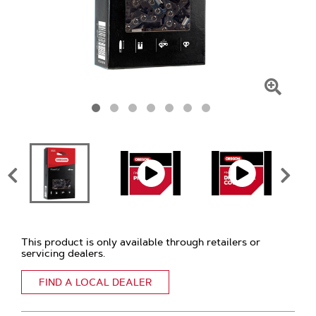
Click
To
Zoom
This product is only available through retailers or
servicing dealers.
FIND A LOCAL DEALER