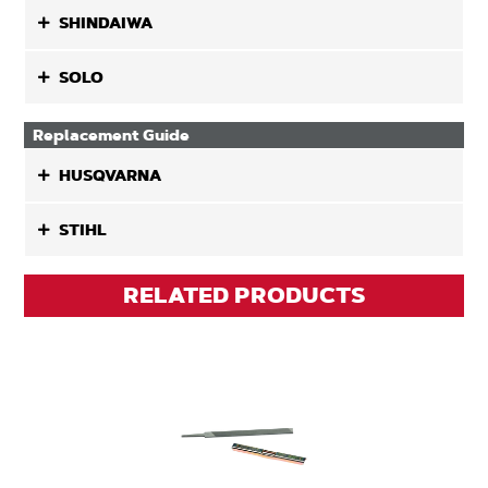
SHINDAIWA
SOLO
Replacement Guide
HUSQVARNA
STIHL
RELATED PRODUCTS