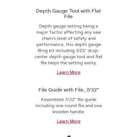
Depth Gauge Tool with Flat
File
Depth gauge setting being a
major factor affecting any saw
chain's level of safety and
performance, this depth gauge
filing kit including .025" drop-
center depth gauge tool and flat
file helps the setting easily.
Learn More
File Guide with File, 7/32"
Assembled 7/32" file guide
including one round file and one
wooden handle.
Learn More