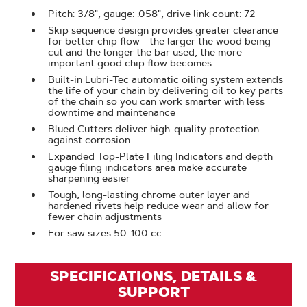
Pitch: 3/8", gauge: .058", drive link count: 72
Skip sequence design provides greater clearance
for better chip flow - the larger the wood being
cut and the longer the bar used, the more
important good chip flow becomes
Built-in Lubri-Tec automatic oiling system extends
the life of your chain by delivering oil to key parts
of the chain so you can work smarter with less
downtime and maintenance
Blued Cutters deliver high-quality protection
against corrosion
Expanded Top-Plate Filing Indicators and depth
gauge filing indicators area make accurate
sharpening easier
Tough, long-lasting chrome outer layer and
hardened rivets help reduce wear and allow for
fewer chain adjustments
For saw sizes 50-100 cc
SPECIFICATIONS, DETAILS &
SUPPORT