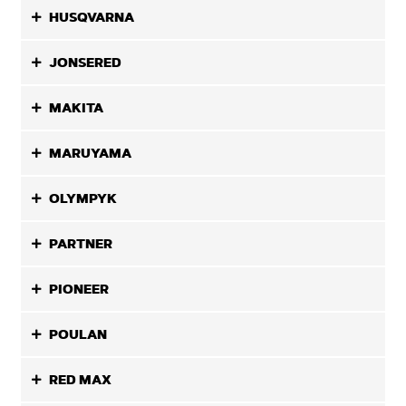
HUSQVARNA
JONSERED
MAKITA
MARUYAMA
OLYMPYK
PARTNER
PIONEER
POULAN
RED MAX