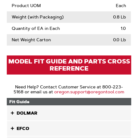
Product UOM
Each
Weight (with Packaging)
0.8 Lb
Quantity of EA in Each
1.0
Net Weight Carton
0.0 Lb
MODEL FIT GUIDE AND PARTS CROSS
REFERENCE
Need Help? Contact Customer Service at 800-223-
5168 or email us at
oregon.support@oregontool.com
Fit Guide
DOLMAR
EFCO