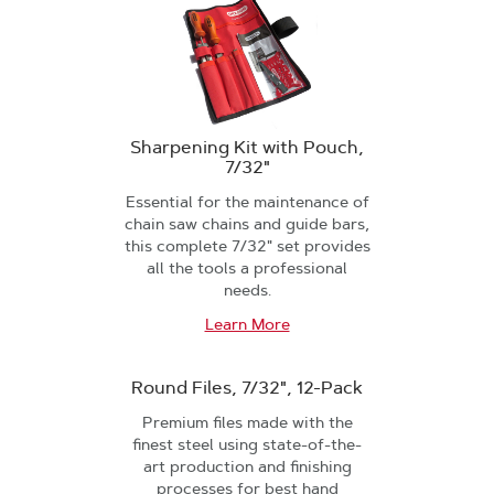
Sharpening Kit with Pouch,
7/32"
Essential for the maintenance of
chain saw chains and guide bars,
this complete 7/32" set provides
all the tools a professional
needs.
Learn More
Round Files, 7/32", 12-Pack
Premium files made with the
finest steel using state-of-the-
art production and finishing
processes for best hand