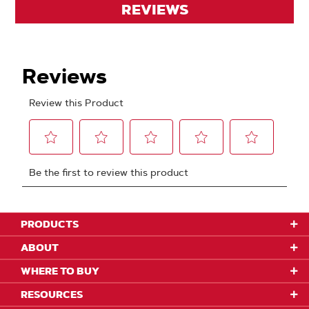
REVIEWS
PRODUCTS
ABOUT
WHERE TO BUY
RESOURCES