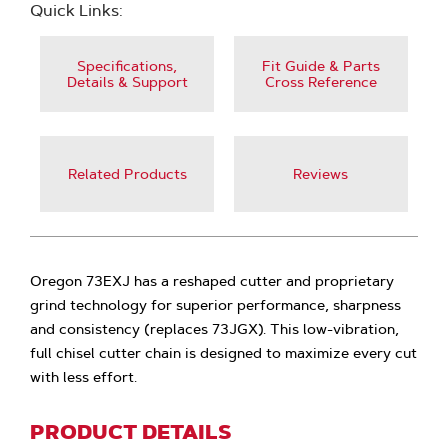
Quick Links:
Specifications,
Fit Guide & Parts
Details & Support
Cross Reference
Related Products
Reviews
Oregon 73EXJ has a reshaped cutter and proprietary
grind technology for superior performance, sharpness
and consistency (replaces 73JGX). This low-vibration,
full chisel cutter chain is designed to maximize every cut
with less effort.
PRODUCT DETAILS