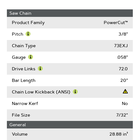
Saw Chain
Product Family
PowerCut™
Pitch
3/8"
Learn
More
Chain Type
73EXJ
About
Pitch
Gauge
.058"
Learn
More
Drive Links
72.0
About
Learn
Gauge
More
Bar Length
20"
About
Drive
Chain Low Kickback (ANSI)
Links
Learn
More
Narrow Kerf
No
About
Chain
File Size
7/32"
Low
General
Kickback
(ANSI)
Volume
28.88 in³