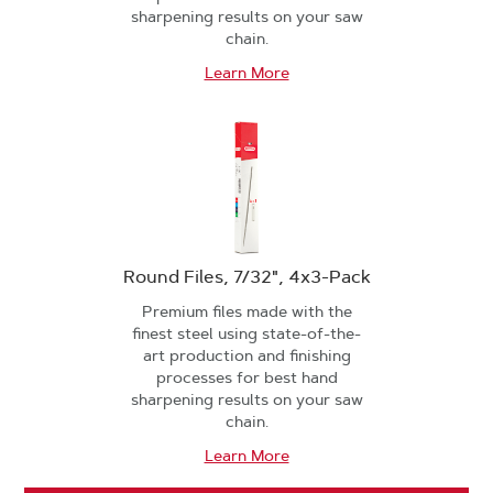
sharpening results on your saw
chain.
Learn More
Round Files, 7/32", 4x3-Pack
Premium files made with the
finest steel using state-of-the-
art production and finishing
processes for best hand
sharpening results on your saw
chain.
Learn More