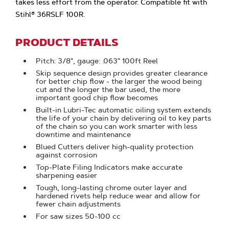
takes less effort from the operator. Compatible fit with
Stihl® 36RSLF 100R.
PRODUCT DETAILS
Pitch: 3/8", gauge: .063" 100ft Reel
Skip sequence design provides greater clearance
for better chip flow - the larger the wood being
cut and the longer the bar used, the more
important good chip flow becomes
Built-in Lubri-Tec automatic oiling system extends
the life of your chain by delivering oil to key parts
of the chain so you can work smarter with less
downtime and maintenance
Blued Cutters deliver high-quality protection
against corrosion
Top-Plate Filing Indicators make accurate
sharpening easier
Tough, long-lasting chrome outer layer and
hardened rivets help reduce wear and allow for
fewer chain adjustments
For saw sizes 50-100 cc