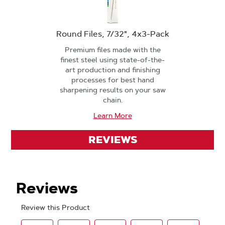
Round Files, 7/32", 4x3-Pack
Premium files made with the
finest steel using state-of-the-
art production and finishing
processes for best hand
sharpening results on your saw
chain.
Learn More
REVIEWS