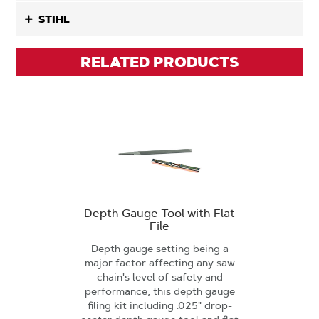
STIHL
RELATED PRODUCTS
Depth Gauge Tool with Flat
File
Depth gauge setting being a
major factor affecting any saw
chain's level of safety and
performance, this depth gauge
filing kit including .025" drop-