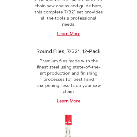
chain saw chains and guide bars,
this complete 7/32" set provides
all the tools a professional
needs.
Learn More
Round Files, 7/32", 12-Pack
Premium files made with the
finest steel using state-of-the-
art production and finishing
processes for best hand
sharpening results on your saw
chain.
Learn More