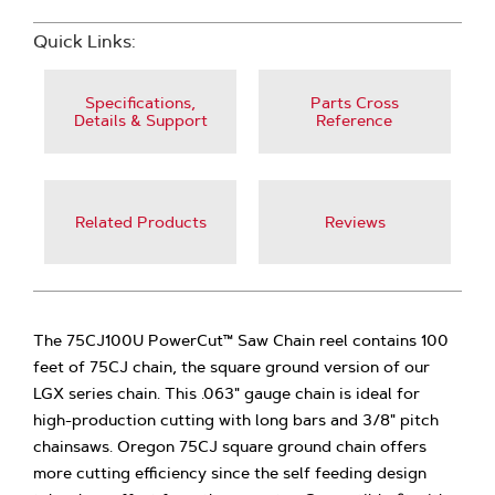
Quick Links:
Specifications,
Parts Cross
Details & Support
Reference
Related Products
Reviews
The 75CJ100U PowerCut™ Saw Chain reel contains 100
feet of 75CJ chain, the square ground version of our
LGX series chain. This .063" gauge chain is ideal for
high-production cutting with long bars and 3/8" pitch
chainsaws. Oregon 75CJ square ground chain offers
more cutting efficiency since the self feeding design