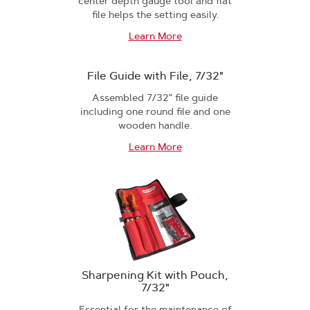
center depth gauge tool and flat
file helps the setting easily.
Learn More
File Guide with File, 7/32"
Assembled 7/32" file guide
including one round file and one
wooden handle.
Learn More
Sharpening Kit with Pouch,
7/32"
Essential for the maintenance of