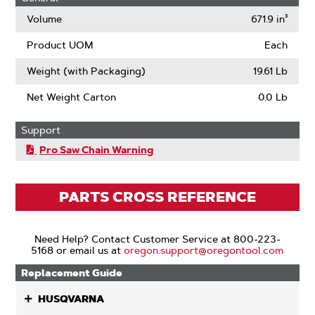
(ANSI)
Volume
671.9 in³
Product UOM
Each
Weight (with Packaging)
19.61 Lb
Net Weight Carton
0.0 Lb
Support
Pro Saw Chain Warning
PARTS CROSS REFERENCE
Need Help? Contact Customer Service at 800-223-
5168 or email us at
oregon.support@oregontool.com
Replacement Guide
HUSQVARNA