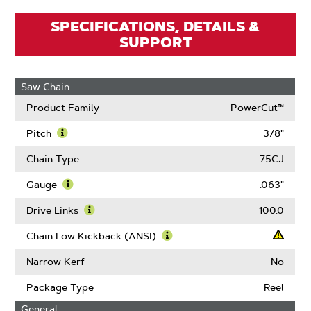
SPECIFICATIONS, DETAILS &
SUPPORT
Saw Chain
Product Family
PowerCut™
Pitch
3/8"
Learn
More
Chain Type
75CJ
About
Pitch
Gauge
.063"
Learn
More
Drive Links
100.0
About
Learn
Gauge
More
Chain Low Kickback (ANSI)
About
Learn
Drive
More
Narrow Kerf
No
Links
About
Chain
Package Type
Reel
Low
General
Kickback