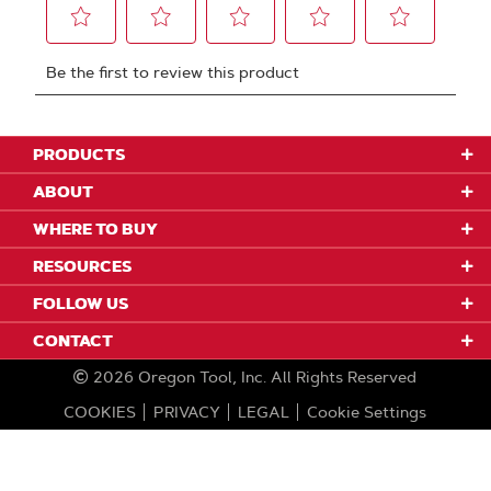
PRODUCTS
ABOUT
WHERE TO BUY
RESOURCES
FOLLOW US
CONTACT
2026
Oregon Tool, Inc.
All Rights Reserved
COOKIES
PRIVACY
LEGAL
Cookie Settings