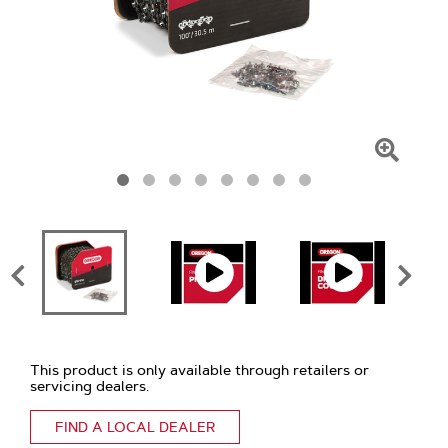
Click
To
Zoom
This product is only available through retailers or
servicing dealers.
FIND A LOCAL DEALER