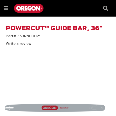
SKIP
SKIP
TO
TO
Searc
Menu
CONTENT
NAVIGATION
Box
e
MENU
POWERCUT™ GUIDE BAR, 36"
Part# 363RNDD025
Write a review