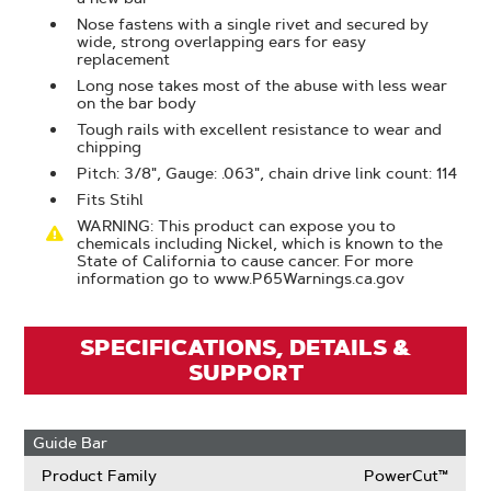
Nose fastens with a single rivet and secured by
wide, strong overlapping ears for easy
replacement
Long nose takes most of the abuse with less wear
on the bar body
Tough rails with excellent resistance to wear and
chipping
Pitch: 3/8", Gauge: .063", chain drive link count: 114
Fits Stihl
WARNING: This product can expose you to
chemicals including Nickel, which is known to the
State of California to cause cancer. For more
information go to www.P65Warnings.ca.gov
SPECIFICATIONS, DETAILS &
SUPPORT
Guide Bar
Product Family
PowerCut™