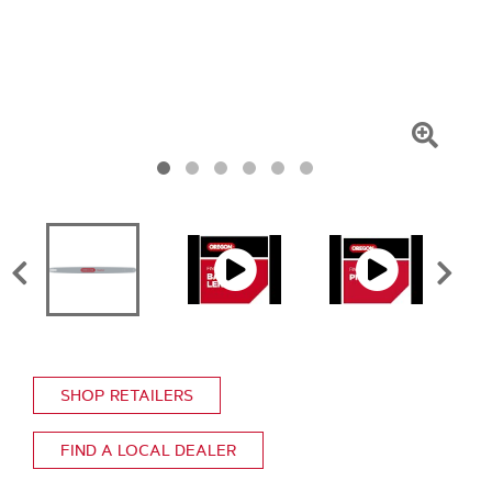
Click
To
Zoom
SHOP RETAILERS
FIND A LOCAL DEALER