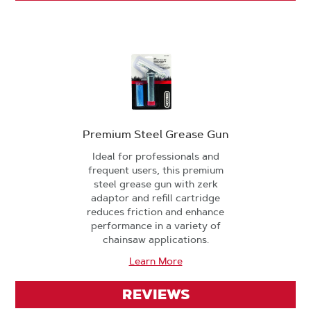
Premium Steel Grease Gun
Ideal for professionals and
frequent users, this premium
steel grease gun with zerk
adaptor and refill cartridge
reduces friction and enhance
performance in a variety of
chainsaw applications.
Learn More
REVIEWS