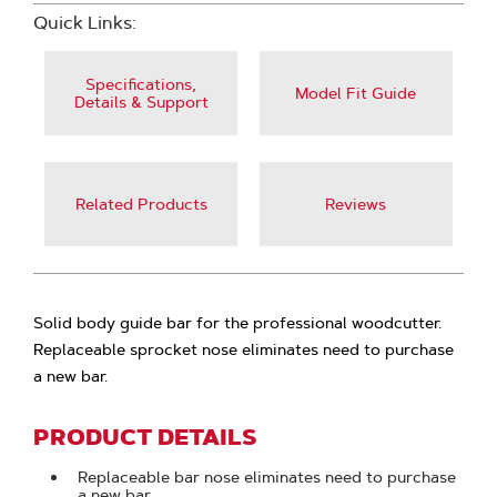
Quick Links:
Specifications,
Model Fit Guide
Details & Support
Related Products
Reviews
Solid body guide bar for the professional woodcutter.
Replaceable sprocket nose eliminates need to purchase
a new bar.
PRODUCT DETAILS
Replaceable bar nose eliminates need to purchase
a new bar