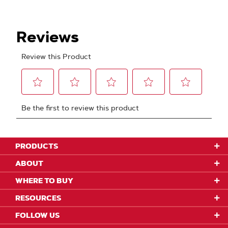
PRODUCTS
ABOUT
WHERE TO BUY
RESOURCES
FOLLOW US