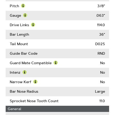
Pitch
3/8"
Learn
More
Gauge
.063"
About
Learn
Pitch
More
Drive Links
114.0
About
Learn
Gauge
More
Bar Length
36"
About
Drive
Tail Mount
D025
Links
Guide Bar Code
RND
Guard Mate Compatible
No
Learn
More
Intenz
No
About
Learn
Guard
More
Narrow Kerf
No
Mate
About
Learn
Compatible
Intenz
More
Bar Nose Radius
Large
About
Narrow
Sprocket Nose Tooth Count
11.0
Kerf
General