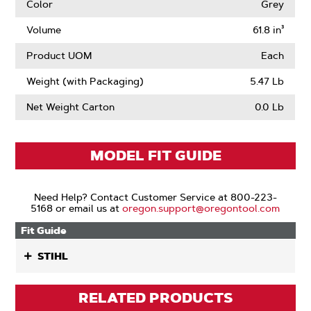
Color
Grey
Volume
61.8 in³
Product UOM
Each
Weight (with Packaging)
5.47 Lb
Net Weight Carton
0.0 Lb
MODEL FIT GUIDE
Need Help? Contact Customer Service at 800-223-
5168 or email us at
oregon.support@oregontool.com
Fit Guide
STIHL
RELATED PRODUCTS