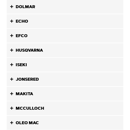
DOLMAR
ECHO
EFCO
HUSQVARNA
ISEKI
JONSERED
MAKITA
MCCULLOCH
OLEO MAC