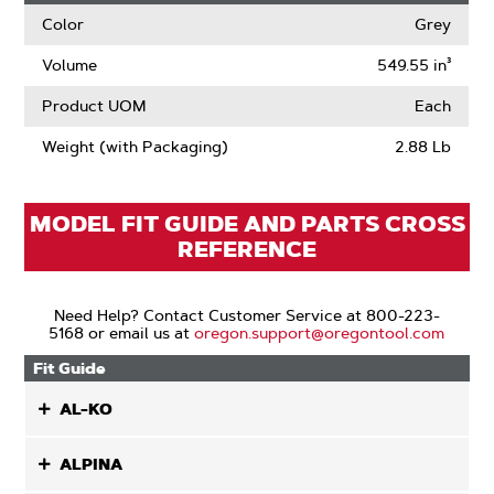
Color
Grey
Volume
549.55 in³
Product UOM
Each
Weight (with Packaging)
2.88 Lb
MODEL FIT GUIDE AND PARTS CROSS
REFERENCE
Need Help? Contact Customer Service at 800-223-
5168 or email us at
oregon.support@oregontool.com
Fit Guide
AL-KO
ALPINA