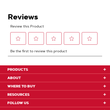
PRODUCTS
ABOUT
WHERE TO BUY
RESOURCES
FOLLOW US