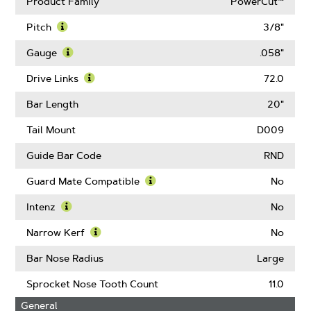
Product Family
PowerCut™
Pitch
3/8"
Learn
More
Gauge
.058"
About
Learn
Pitch
More
Drive Links
72.0
About
Learn
Gauge
More
Bar Length
20"
About
Drive
Tail Mount
D009
Links
Guide Bar Code
RND
Guard Mate Compatible
No
Learn
More
Intenz
No
About
Learn
Guard
More
Narrow Kerf
No
Mate
About
Learn
Compatible
Intenz
More
Bar Nose Radius
Large
About
Narrow
Sprocket Nose Tooth Count
11.0
Kerf
General