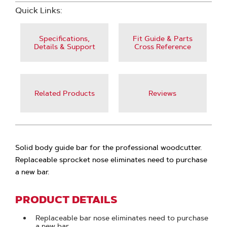
Quick Links:
Specifications,
Fit Guide & Parts
Details & Support
Cross Reference
Related Products
Reviews
Solid body guide bar for the professional woodcutter.
Replaceable sprocket nose eliminates need to purchase
a new bar.
PRODUCT DETAILS
Replaceable bar nose eliminates need to purchase
a new bar