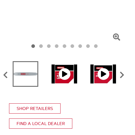
Click
To
Zoom
SHOP RETAILERS
FIND A LOCAL DEALER