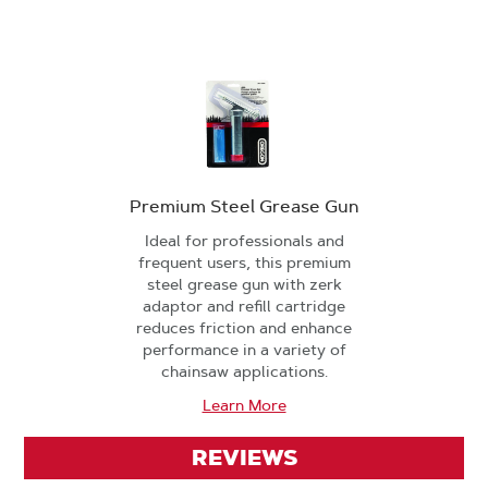
Premium Steel Grease Gun
Ideal for professionals and
frequent users, this premium
steel grease gun with zerk
adaptor and refill cartridge
reduces friction and enhance
performance in a variety of
chainsaw applications.
Learn More
REVIEWS