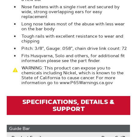
Nose fastens with a single rivet and secured by
wide, strong overlapping ears for easy
replacement
Long nose takes most of the abuse with less wear
on the bar body
Tough rails with excellent resistance to wear and
chipping
Pitch: 3/8", Gauge: .058", chain drive link count: 72
Fits Husqvarna, Solo and others, for additional fit
information please see the part finder.
WARNING: This product can expose you to
chemicals including Nickel, which is known to the
State of California to cause cancer. For more
information go to www.P65Warnings.ca.gov
SPECIFICATIONS, DETAILS &
SUPPORT
Guide Bar