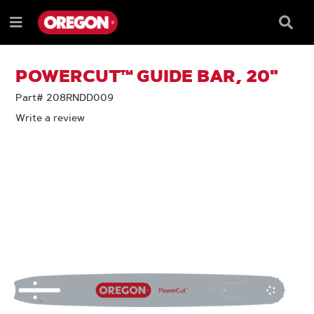
SKIP
SKIP
TO
TO
Searc
Menu
CONTENT
NAVIGATION
Box
e
MENU
POWERCUT™ GUIDE BAR, 20"
Part# 208RNDD009
Write a review