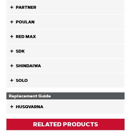
PARTNER
POULAN
RED MAX
SDK
SHINDAIWA
SOLO
Replacement Guide
HUSQVARNA
RELATED PRODUCTS