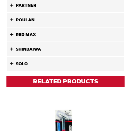
PARTNER
POULAN
RED MAX
SHINDAIWA
SOLO
RELATED PRODUCTS