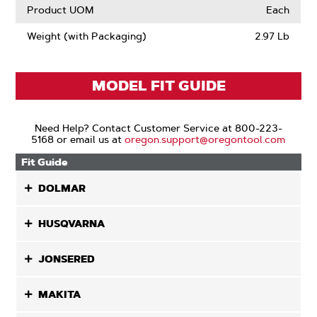
Product UOM
Each
Weight (with Packaging)
2.97 Lb
MODEL FIT GUIDE
Need Help? Contact Customer Service at 800-223-
5168 or email us at
oregon.support@oregontool.com
Fit Guide
DOLMAR
HUSQVARNA
JONSERED
MAKITA