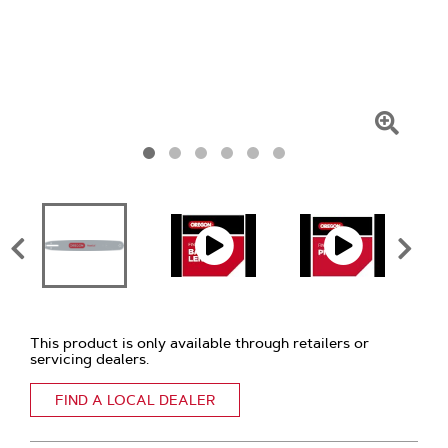
Click
To
Zoom
This product is only available through retailers or
servicing dealers.
FIND A LOCAL DEALER