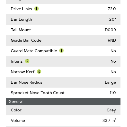
About
Learn
Pitch
More
Drive Links
72.0
About
Learn
Gauge
More
Bar Length
20"
About
Drive
Tail Mount
D009
Links
Guide Bar Code
RND
Guard Mate Compatible
No
Learn
More
Intenz
No
About
Learn
Guard
More
Narrow Kerf
No
Mate
About
Learn
Compatible
Intenz
More
Bar Nose Radius
Large
About
Narrow
Sprocket Nose Tooth Count
11.0
Kerf
General
Color
Grey
Volume
33.7 in³