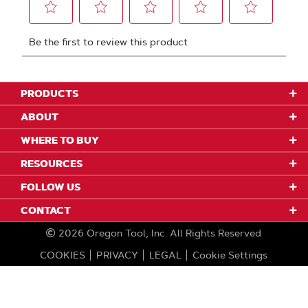
PRODUCTS
ABOUT
WHERE TO BUY
RESOURCES
FOLLOW US
CONTACT
2026
Oregon Tool, Inc.
All Rights Reserved
COOKIES
PRIVACY
LEGAL
Cookie Settings