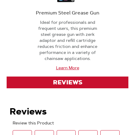
Premium Steel Grease Gun
Ideal for professionals and
frequent users, this premium
steel grease gun with zerk
adaptor and refill cartridge
reduces friction and enhance
performance in a variety of
chainsaw applications.
Learn More
REVIEWS