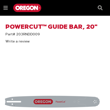
SKIP
SKIP
TO
TO
Searc
Menu
CONTENT
NAVIGATION
Box
e
MENU
POWERCUT™ GUIDE BAR, 20"
Part# 203RNDD009
Write a review