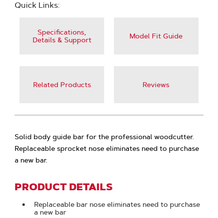
Quick Links:
Specifications,
Model Fit Guide
Details & Support
Related Products
Reviews
Solid body guide bar for the professional woodcutter.
Replaceable sprocket nose eliminates need to purchase
a new bar.
PRODUCT DETAILS
Replaceable bar nose eliminates need to purchase
a new bar