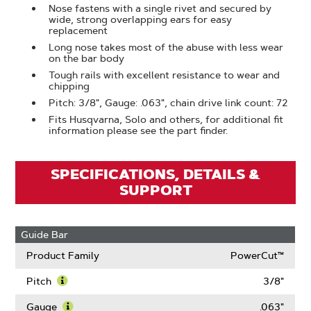
Nose fastens with a single rivet and secured by
wide, strong overlapping ears for easy
replacement
Long nose takes most of the abuse with less wear
on the bar body
Tough rails with excellent resistance to wear and
chipping
Pitch: 3/8", Gauge: .063", chain drive link count: 72
Fits Husqvarna, Solo and others, for additional fit
information please see the part finder.
SPECIFICATIONS, DETAILS &
SUPPORT
Guide Bar
Product Family
PowerCut™
Pitch
3/8"
Learn
More
Gauge
.063"