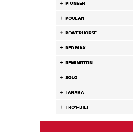
PIONEER
POULAN
POWERHORSE
RED MAX
REMINGTON
SOLO
TANAKA
TROY-BILT