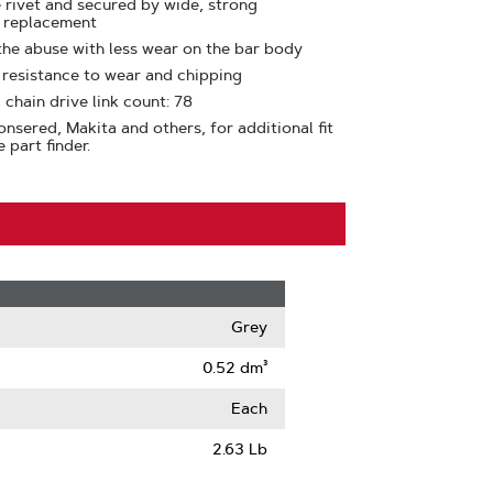
e rivet and secured by wide, strong
y replacement
the abuse with less wear on the bar body
t resistance to wear and chipping
 chain drive link count: 78
nsered, Makita and others, for additional fit
 part finder.
Grey
0.52 dm³
Each
2.63 Lb