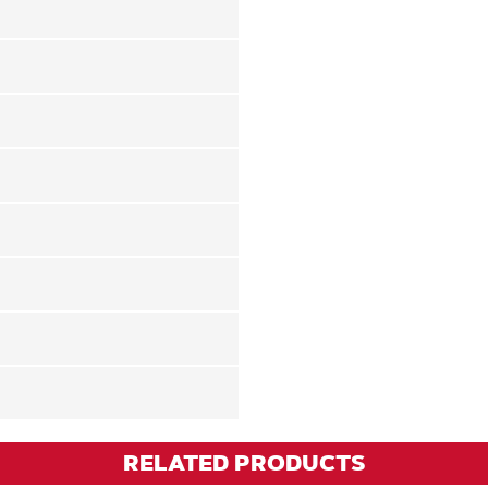
RELATED PRODUCTS