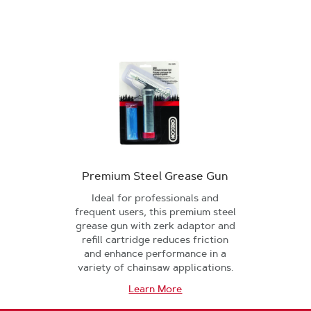
Premium Steel Grease Gun
Ideal for professionals and
frequent users, this premium steel
grease gun with zerk adaptor and
refill cartridge reduces friction
and enhance performance in a
variety of chainsaw applications.
Learn More