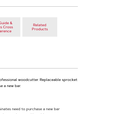
Guide &
Related
s Cross
Products
erence
rofessional woodcutter. Replaceable sprocket
e a new bar.
minates need to purchase a new bar