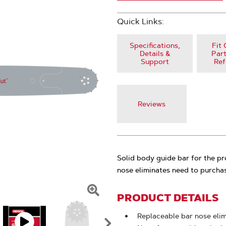
Quick Links:
Specifications,
Fit 
Details &
Part
Support
Ref
Reviews
Solid body guide bar for the p
nose eliminates need to purchas
PRODUCT DETAILS
Click
To
Replaceable bar nose eli