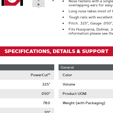
Zoom
Nose fastens with a singl
overlapping ears for eas
Long nose takes most of 
Tough rails with excellen
Pitch: .325", Gauge: .050",
Fits Husqvarna, Dolmar, Jo
information please see the
SPECIFICATIONS, DETAILS & SUPPORT
General
PowerCut™
Color
.325"
Volume
.050"
Product UOM
78.0
Weight (with Packaging)
20"