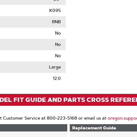
K095
RNB
No
No
No
le
Large
12.0
EL FIT GUIDE AND PARTS CROSS REFER
t Customer Service at 800-223-5168 or email us at
oregon.suppo
Replacement Guide