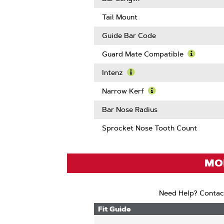
About
Drive
Tail Mount
Links
Guide Bar Code
Guard Mate Compatible
Learn
More
Intenz
About
Learn
Guard
More
Narrow Kerf
Mate
About
Learn
Compatib
Intenz
More
Bar Nose Radius
About
Narrow
Sprocket Nose Tooth Count
Kerf
MOD
Need Help? Contac
Fit Guide