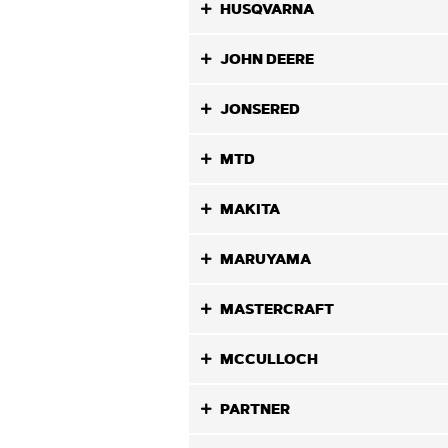
HUSQVARNA
JOHN DEERE
JONSERED
MTD
MAKITA
MARUYAMA
MASTERCRAFT
MCCULLOCH
PARTNER