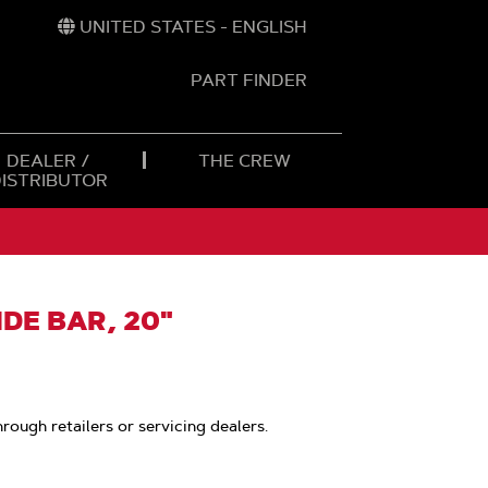
UNITED STATES - ENGLISH
PART FINDER
t
h
DEALER /
THE CREW
DISTRIBUTOR
DE BAR, 20"
hrough retailers or servicing dealers.