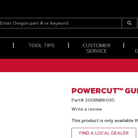
ENTER
OREGON
Submi
PART
Searc
#
OR
TOOL TIPS
CUSTOMER
KEYWORD
SERVICE
POWERCUT™ GUI
Part# 200RNBK095
Write a review
This product is only available t
FIND A LOCAL DEALER