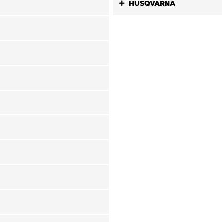
HUSQVARNA