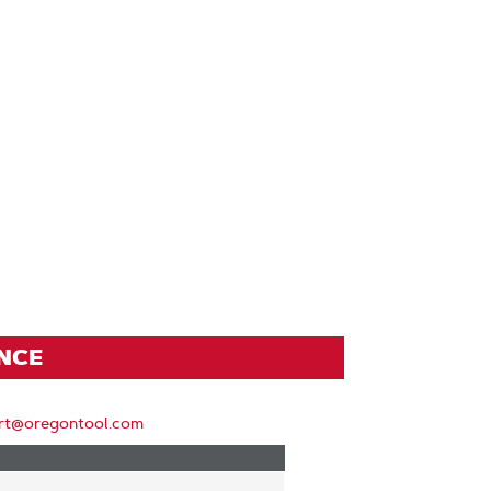
ENCE
rt@oregontool.com