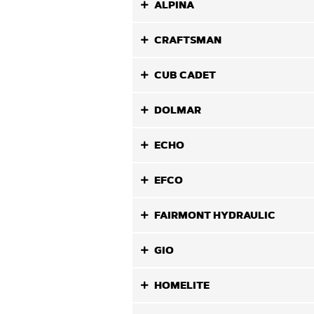
ALPINA
CRAFTSMAN
CUB CADET
DOLMAR
ECHO
EFCO
FAIRMONT HYDRAULIC
GIO
HOMELITE