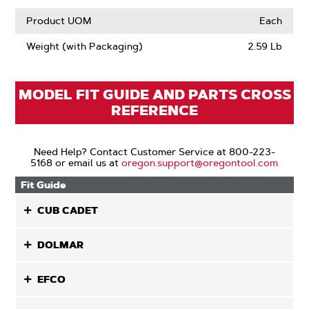
Product UOM
Each
Weight (with Packaging)
2.59 Lb
MODEL FIT GUIDE AND PARTS CROSS
REFERENCE
Need Help? Contact Customer Service at 800-223-
5168 or email us at
oregon.support@oregontool.com
Fit Guide
CUB CADET
DOLMAR
EFCO