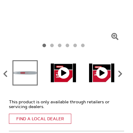
Click
To
Zoom
This product is only available through retailers or
servicing dealers.
FIND A LOCAL DEALER