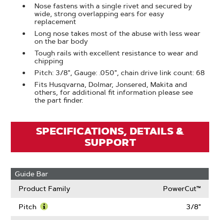
Nose fastens with a single rivet and secured by
wide, strong overlapping ears for easy
replacement
Long nose takes most of the abuse with less wear
on the bar body
Tough rails with excellent resistance to wear and
chipping
Pitch: 3/8", Gauge: .050", chain drive link count: 68
Fits Husqvarna, Dolmar, Jonsered, Makita and
others, for additional fit information please see
the part finder.
SPECIFICATIONS, DETAILS &
SUPPORT
Guide Bar
Product Family
PowerCut™
Pitch
3/8"
Learn