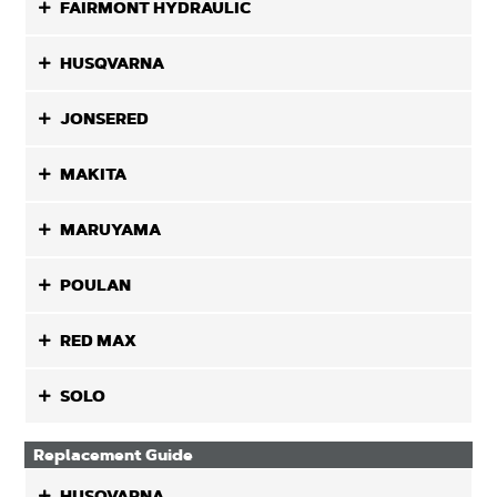
FAIRMONT HYDRAULIC
HUSQVARNA
JONSERED
MAKITA
MARUYAMA
POULAN
RED MAX
SOLO
Replacement Guide
HUSQVARNA