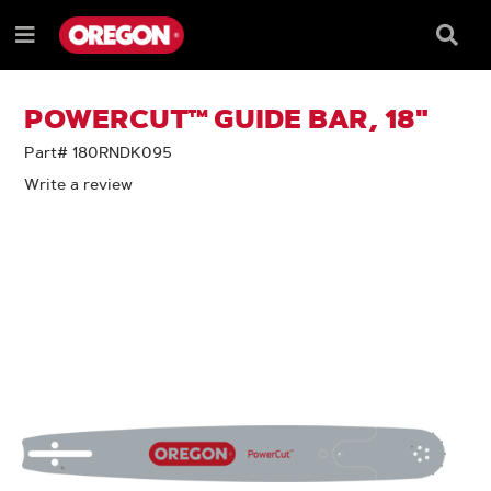
SKIP
SKIP
TO
TO
Searc
Menu
CONTENT
NAVIGATION
Box
e
MENU
POWERCUT™ GUIDE BAR, 18"
Part# 180RNDK095
Write a review