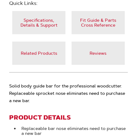
Quick Links:
Specifications,
Fit Guide & Parts
Details & Support
Cross Reference
Related Products
Reviews
Solid body guide bar for the professional woodcutter.
Replaceable sprocket nose eliminates need to purchase
a new bar.
PRODUCT DETAILS
Replaceable bar nose eliminates need to purchase
a new bar