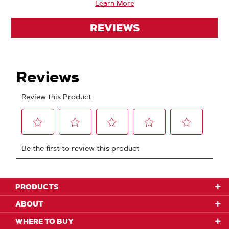
Learn More
REVIEWS
PRODUCTS
ABOUT
WHERE TO BUY