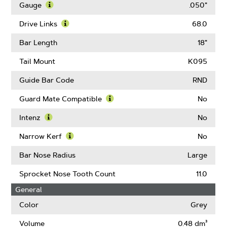
More
Gauge
.050"
About
Learn
Pitch
More
Drive Links
68.0
About
Learn
Gauge
More
Bar Length
18"
About
Drive
Tail Mount
K095
Links
Guide Bar Code
RND
Guard Mate Compatible
No
Learn
More
Intenz
No
About
Learn
Guard
More
Narrow Kerf
No
Mate
About
Learn
Compatible
Intenz
More
Bar Nose Radius
Large
About
Narrow
Sprocket Nose Tooth Count
11.0
Kerf
General
Color
Grey
Volume
0.48 dm³