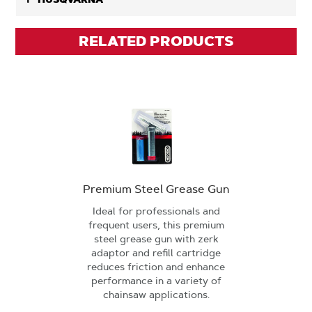
RELATED PRODUCTS
Premium Steel Grease Gun
Ideal for professionals and
frequent users, this premium
steel grease gun with zerk
adaptor and refill cartridge
reduces friction and enhance
performance in a variety of
chainsaw applications.