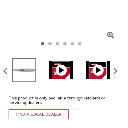
Click
To
Zoom
This product is only available through retailers or
servicing dealers.
FIND A LOCAL DEALER