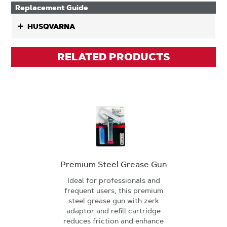
Replacement Guide
HUSQVARNA
RELATED PRODUCTS
Premium Steel Grease Gun
Ideal for professionals and
frequent users, this premium
steel grease gun with zerk
adaptor and refill cartridge
reduces friction and enhance