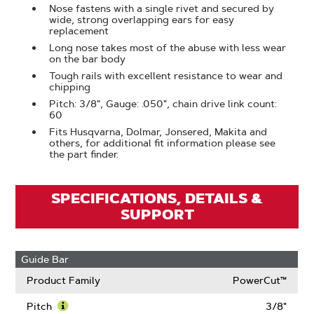
Nose fastens with a single rivet and secured by
wide, strong overlapping ears for easy
replacement
Long nose takes most of the abuse with less wear
on the bar body
Tough rails with excellent resistance to wear and
chipping
Pitch: 3/8", Gauge: .050", chain drive link count:
60
Fits Husqvarna, Dolmar, Jonsered, Makita and
others, for additional fit information please see
the part finder.
SPECIFICATIONS, DETAILS &
SUPPORT
Guide Bar
Product Family
PowerCut™
Pitch
3/8"