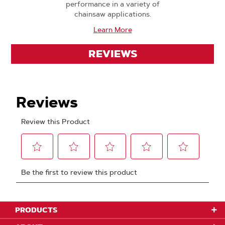
performance in a variety of
chainsaw applications.
Learn More
REVIEWS
PRODUCTS