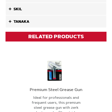
SKIL
TANAKA
RELATED PRODUCTS
Premium Steel Grease Gun
Ideal for professionals and
frequent users, this premium
steel grease gun with zerk