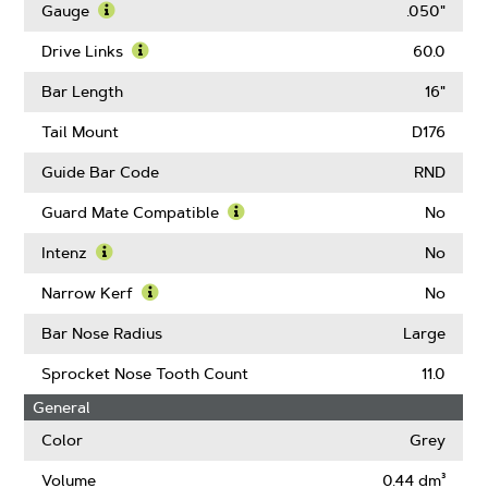
More
Gauge
.050"
About
Learn
Pitch
More
Drive Links
60.0
About
Learn
Gauge
More
Bar Length
16"
About
Drive
Tail Mount
D176
Links
Guide Bar Code
RND
Guard Mate Compatible
No
Learn
More
Intenz
No
About
Learn
Guard
More
Narrow Kerf
No
Mate
About
Learn
Compatible
Intenz
More
Bar Nose Radius
Large
About
Narrow
Sprocket Nose Tooth Count
11.0
Kerf
General
Color
Grey
Volume
0.44 dm³