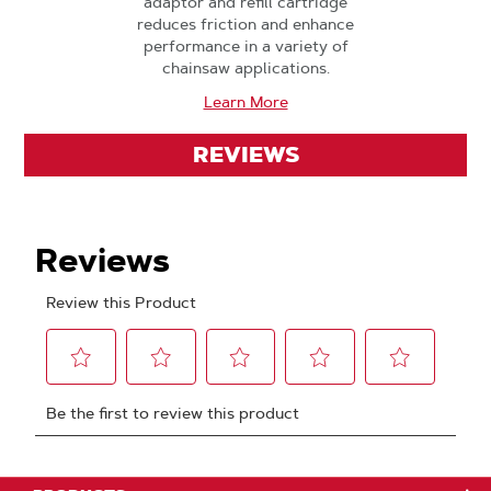
adaptor and refill cartridge
reduces friction and enhance
performance in a variety of
chainsaw applications.
Learn More
REVIEWS