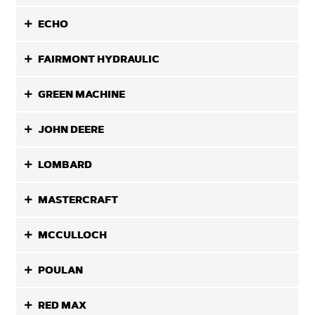
ECHO
FAIRMONT HYDRAULIC
GREEN MACHINE
JOHN DEERE
LOMBARD
MASTERCRAFT
MCCULLOCH
POULAN
RED MAX