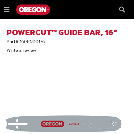
SKIP
SKIP
TO
TO
Searc
Menu
CONTENT
NAVIGATION
Box
e
MENU
POWERCUT™ GUIDE BAR, 16"
Part# 160RNDD176
Write a review