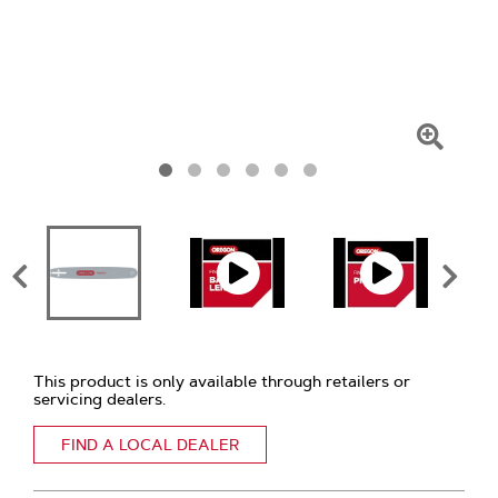
Click
To
Zoom
This product is only available through retailers or
servicing dealers.
FIND A LOCAL DEALER