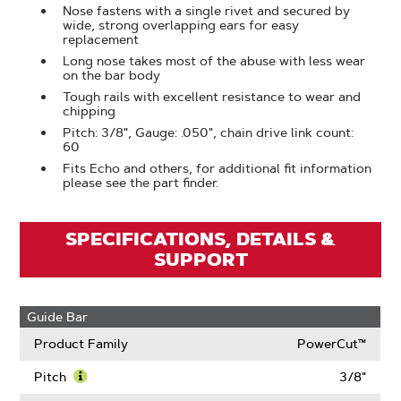
Nose fastens with a single rivet and secured by
wide, strong overlapping ears for easy
replacement
Long nose takes most of the abuse with less wear
on the bar body
Tough rails with excellent resistance to wear and
chipping
Pitch: 3/8", Gauge: .050", chain drive link count:
60
Fits Echo and others, for additional fit information
please see the part finder.
SPECIFICATIONS, DETAILS &
SUPPORT
Guide Bar
Product Family
PowerCut™
Pitch
3/8"
Learn