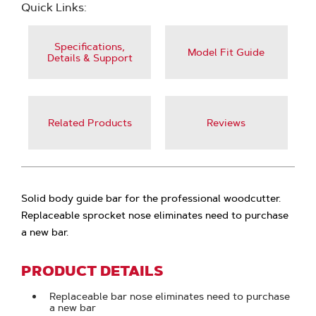
Quick Links:
Specifications,
Model Fit Guide
Details & Support
Related Products
Reviews
Solid body guide bar for the professional woodcutter.
Replaceable sprocket nose eliminates need to purchase
a new bar.
PRODUCT DETAILS
Replaceable bar nose eliminates need to purchase
a new bar