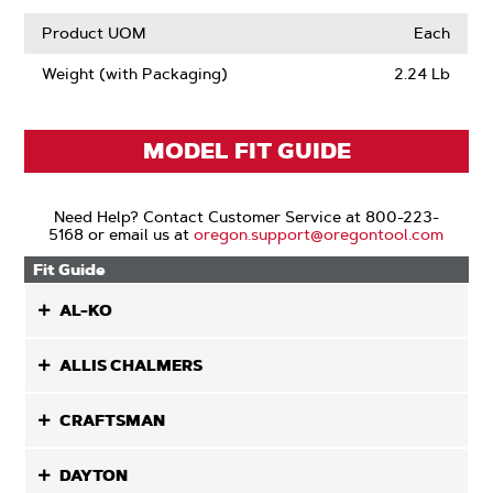
Product UOM
Each
Weight (with Packaging)
2.24 Lb
MODEL FIT GUIDE
Need Help? Contact Customer Service at 800-223-
5168 or email us at
oregon.support@oregontool.com
Fit Guide
AL-KO
ALLIS CHALMERS
CRAFTSMAN
DAYTON