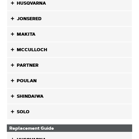
HUSQVARNA
JONSERED
MAKITA
MCCULLOCH
PARTNER
POULAN
SHINDAIWA
SOLO
Replacement Guide