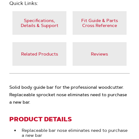
Quick Links:
Specifications,
Fit Guide & Parts
Details & Support
Cross Reference
Related Products
Reviews
Solid body guide bar for the professional woodcutter.
Replaceable sprocket nose eliminates need to purchase
a new bar.
PRODUCT DETAILS
Replaceable bar nose eliminates need to purchase
a new bar