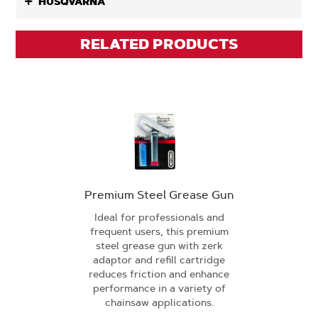
HUSQVARNA
RELATED PRODUCTS
Premium Steel Grease Gun
Ideal for professionals and
frequent users, this premium
steel grease gun with zerk
adaptor and refill cartridge
reduces friction and enhance
performance in a variety of
chainsaw applications.