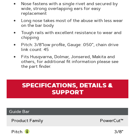
Nose fastens with a single rivet and secured by
wide, strong overlapping ears for easy
replacement
Long nose takes most of the abuse with less wear
on the bar body
Tough rails with excellent resistance to wear and
chipping
Pitch: 3/8"low profile, Gauge: .050", chain drive
link count: 45
Fits Husqvarna, Dolmar, Jonsered, Makita and
others, for additional fit information please see
the part finder.
SPECIFICATIONS, DETAILS &
SUPPORT
Guide Bar
Product Family
PowerCut™
Pitch
3/8"