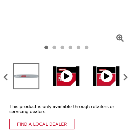
Click
To
Zoom
This product is only available through retailers or
servicing dealers.
FIND A LOCAL DEALER