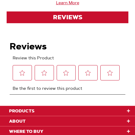
Learn More
REVIEWS
PRODUCTS
ABOUT
WHERE TO BUY