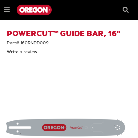
SKIP
SKIP
TO
TO
Searc
Menu
CONTENT
NAVIGATION
Box
e
MENU
POWERCUT™ GUIDE BAR, 16"
Part# 160RNDD009
Write a review