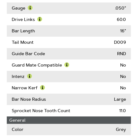
Learn
More
Gauge
.050"
About
Learn
Pitch
More
Drive Links
60.0
About
Learn
Gauge
More
Bar Length
16"
About
Drive
Tail Mount
D009
Links
Guide Bar Code
RND
Guard Mate Compatible
No
Learn
More
Intenz
No
About
Learn
Guard
More
Narrow Kerf
No
Mate
About
Learn
Compatible
Intenz
More
Bar Nose Radius
Large
About
Narrow
Sprocket Nose Tooth Count
11.0
Kerf
General
Color
Grey