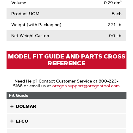
Volume
0.29 dm³
Product UOM
Each
Weight (with Packaging)
2.21 Lb
Net Weight Carton
0.0 Lb
MODEL FIT GUIDE AND PARTS CROSS
REFERENCE
Need Help? Contact Customer Service at 800-223-
5168 or email us at
oregon.support@oregontool.com
Fit Guide
DOLMAR
EFCO