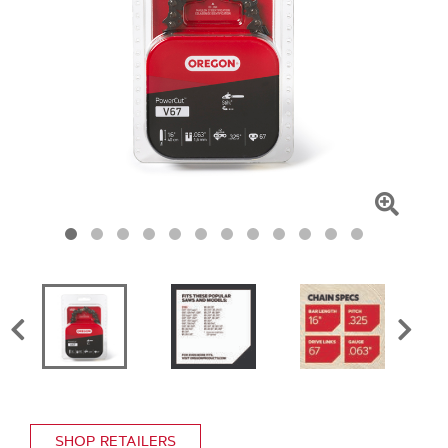
Click
To
Zoom
SHOP RETAILERS