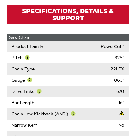
SPECIFICATIONS, DETAILS &
SUPPORT
Saw Chain
Product Family
PowerCut™
Pitch
.325"
Learn
More
Chain Type
22LPX
About
Pitch
Gauge
.063"
Learn
More
Drive Links
67.0
About
Learn
Gauge
More
Bar Length
16"
About
Drive
Chain Low Kickback (ANSI)
Links
Learn
More
Narrow Kerf
No
About
Chain