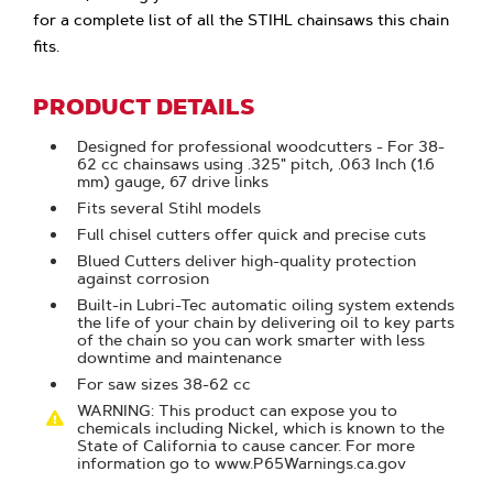
for a complete list of all the STIHL chainsaws this chain
fits.
PRODUCT DETAILS
Designed for professional woodcutters - For 38-
62 cc chainsaws using .325" pitch, .063 Inch (1.6
mm) gauge, 67 drive links
Fits several Stihl models
Full chisel cutters offer quick and precise cuts
Blued Cutters deliver high-quality protection
against corrosion
Built-in Lubri-Tec automatic oiling system extends
the life of your chain by delivering oil to key parts
of the chain so you can work smarter with less
downtime and maintenance
For saw sizes 38-62 cc
WARNING: This product can expose you to
chemicals including Nickel, which is known to the
State of California to cause cancer. For more
information go to www.P65Warnings.ca.gov