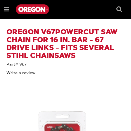
SKIP
SKIP
TO
TO
Searc
Menu
CONTENT
NAVIGATION
Box
e
MENU
OREGON V67POWERCUT SAW
CHAIN FOR 16 IN. BAR - 67
DRIVE LINKS - FITS SEVERAL
STIHL CHAINSAWS
Part# V67
Write a review