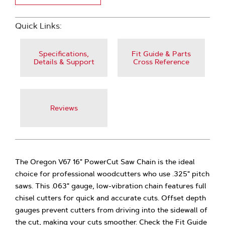
Quick Links:
Specifications,
Fit Guide & Parts
Details & Support
Cross Reference
Reviews
The Oregon V67 16" PowerCut Saw Chain is the ideal
choice for professional woodcutters who use .325" pitch
saws. This .063" gauge, low-vibration chain features full
chisel cutters for quick and accurate cuts. Offset depth
gauges prevent cutters from driving into the sidewall of
the cut, making your cuts smoother. Check the Fit Guide