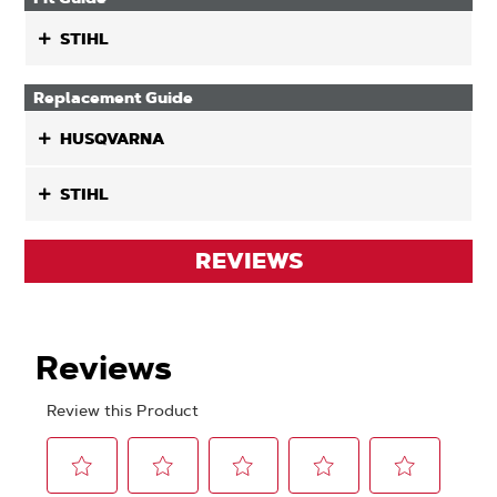
STIHL
Replacement Guide
HUSQVARNA
STIHL
REVIEWS