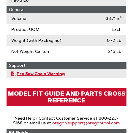
File Size
Low
General
Kickback
(ANSI)
Volume
33.71 in³
Product UOM
Each
Weight (with Packaging)
0.72 Lb
Net Weight Carton
2.16 Lb
Support
Pro Saw Chain Warning
MODEL FIT GUIDE AND PARTS CROSS
REFERENCE
Need Help? Contact Customer Service at 800-223-
5168 or email us at
oregon.support@oregontool.com
Fit Guide