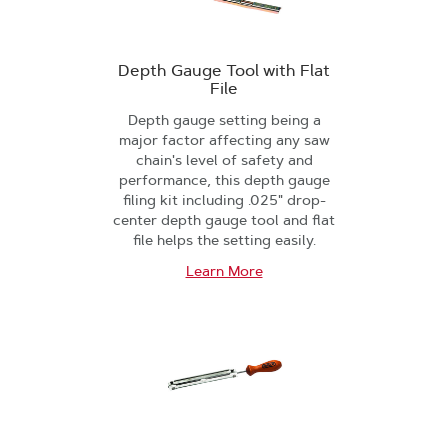
Depth Gauge Tool with Flat
File
Depth gauge setting being a
major factor affecting any saw
chain's level of safety and
performance, this depth gauge
filing kit including .025" drop-
center depth gauge tool and flat
file helps the setting easily.
Learn More