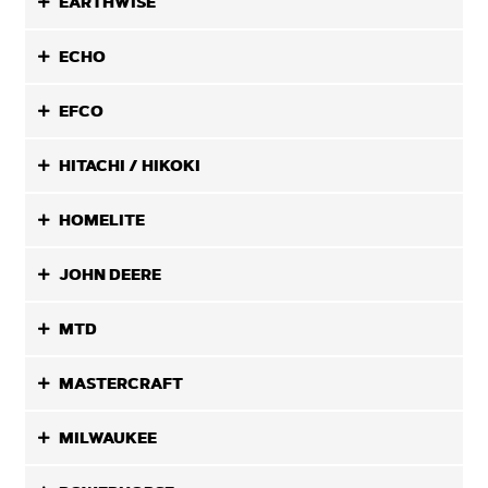
EARTHWISE
ECHO
EFCO
HITACHI / HIKOKI
HOMELITE
JOHN DEERE
MTD
MASTERCRAFT
MILWAUKEE