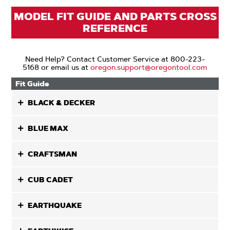
MODEL FIT GUIDE AND PARTS CROSS
REFERENCE
Need Help? Contact Customer Service at 800-223-
5168 or email us at
oregon.support@oregontool.com
Fit Guide
BLACK & DECKER
BLUE MAX
CRAFTSMAN
CUB CADET
EARTHQUAKE