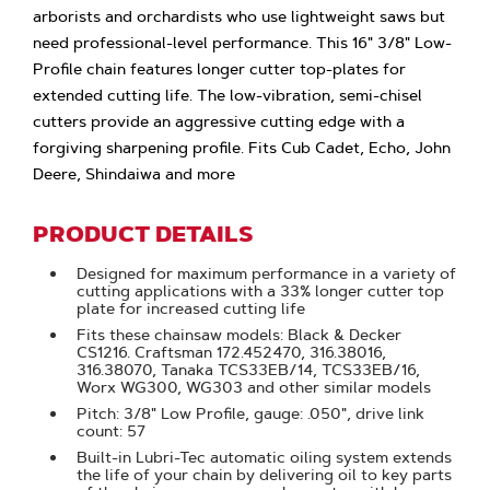
arborists and orchardists who use lightweight saws but
need professional-level performance. This 16" 3/8" Low-
Profile chain features longer cutter top-plates for
extended cutting life. The low-vibration, semi-chisel
cutters provide an aggressive cutting edge with a
forgiving sharpening profile. Fits Cub Cadet, Echo, John
Deere, Shindaiwa and more
PRODUCT DETAILS
Designed for maximum performance in a variety of
cutting applications with a 33% longer cutter top
plate for increased cutting life
Fits these chainsaw models: Black & Decker
CS1216. Craftsman 172.452470, 316.38016,
316.38070, Tanaka TCS33EB/14, TCS33EB/16,
Worx WG300, WG303 and other similar models
Pitch: 3/8" Low Profile, gauge: .050", drive link
count: 57
Built-in Lubri-Tec automatic oiling system extends
the life of your chain by delivering oil to key parts