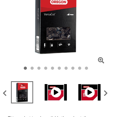
Click
To
Zoom