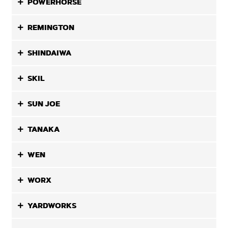
POWERHORSE
REMINGTON
SHINDAIWA
SKIL
SUN JOE
TANAKA
WEN
WORX
YARDWORKS