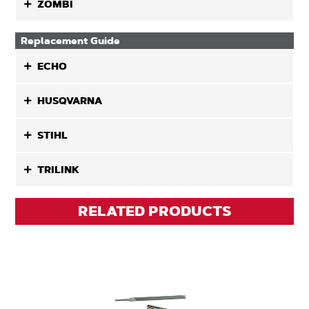
ZOMBI
Replacement Guide
ECHO
HUSQVARNA
STIHL
TRILINK
RELATED PRODUCTS