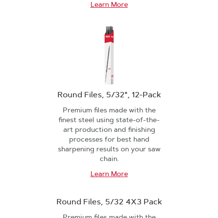
Learn More
Round Files, 5/32", 12-Pack
Premium files made with the
finest steel using state-of-the-
art production and finishing
processes for best hand
sharpening results on your saw
chain.
Learn More
Round Files, 5/32 4X3 Pack
Premium files made with the