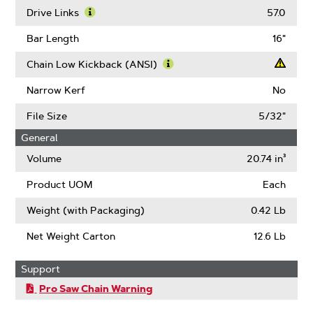
More
Drive Links
57.0
About
Learn
Gauge
More
Bar Length
16"
About
Drive
Chain Low Kickback (ANSI)
Links
Learn
More
Narrow Kerf
No
About
Chain
File Size
5/32"
Low
General
Kickback
(ANSI)
Volume
20.74 in³
Product UOM
Each
Weight (with Packaging)
0.42 Lb
Net Weight Carton
12.6 Lb
Support
Pro Saw Chain Warning