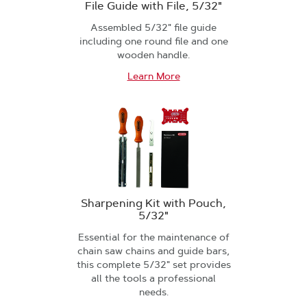
File Guide with File, 5/32"
Assembled 5/32" file guide
including one round file and one
wooden handle.
Learn More
Sharpening Kit with Pouch,
5/32"
Essential for the maintenance of
chain saw chains and guide bars,
this complete 5/32" set provides
all the tools a professional
needs.