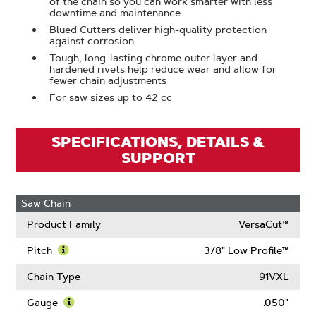
of the chain so you can work smarter with less
downtime and maintenance
Blued Cutters deliver high-quality protection
against corrosion
Tough, long-lasting chrome outer layer and
hardened rivets help reduce wear and allow for
fewer chain adjustments
For saw sizes up to 42 cc
SPECIFICATIONS, DETAILS &
SUPPORT
Saw Chain
Product Family
VersaCut™
Pitch
3/8" Low Profile™
Learn
More
Chain Type
91VXL
About
Pitch
Gauge
.050"
Learn