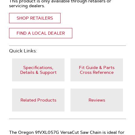
This product is only available through retailers or
servicing dealers.
SHOP RETAILERS
FIND A LOCAL DEALER
Quick Links:
Specifications,
Fit Guide & Parts
Details & Support
Cross Reference
Related Products
Reviews
The Oregon 91VXL057G VersaCut Saw Chain is ideal for