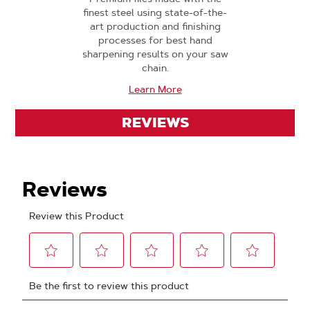
finest steel using state-of-the-
art production and finishing
processes for best hand
sharpening results on your saw
chain.
Learn More
REVIEWS