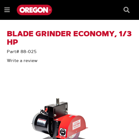
SKIP
SKIP
TO
TO
Searc
Menu
CONTENT
NAVIGATION
Box
e
MENU
BLADE GRINDER ECONOMY, 1/3
HP
Part# 88-025
Write a review