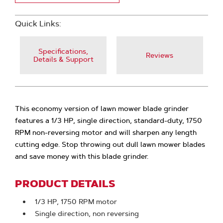
Quick Links:
Specifications,
Reviews
Details & Support
This economy version of lawn mower blade grinder
features a 1/3 HP, single direction, standard-duty, 1750
RPM non-reversing motor and will sharpen any length
cutting edge. Stop throwing out dull lawn mower blades
and save money with this blade grinder.
PRODUCT DETAILS
1/3 HP, 1750 RPM motor
Single direction, non reversing