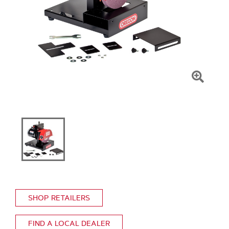
Click
To
Zoom
SHOP RETAILERS
FIND A LOCAL DEALER