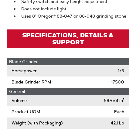
Safety switch and easy height adjustment
Does not include light
Uses 8" Oregon® 88-047 or 88-048 grinding stone
SPECIFICATIONS, DETAILS &
SUPPORT
Blade Grinder
Horsepower
1/3
Blade Grinder RPM
1750.0
General
Volume
5876.61 in³
Product UOM
Each
Weight (with Packaging)
42.1 Lb