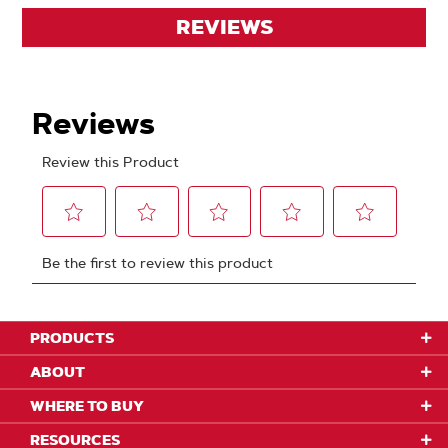
REVIEWS
PRODUCTS
ABOUT
WHERE TO BUY
RESOURCES