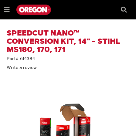
SKIP
SKIP
TO
TO
Searc
Menu
CONTENT
NAVIGATION
Box
e
MENU
SPEEDCUT NANO™
CONVERSION KIT, 14" - STIHL
MS180, 170, 171
Part# 614384
Write a review