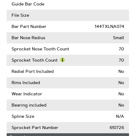
Guard
Guide Bar Code
Mate
Compatible
File Size
Bar Part Number
144TXLNA074
Bar Nose Radius
Small
Sprocket Nose Tooth Count
7.0
Sprocket Tooth Count
7.0
Learn
More
Radial Port Included
No
About
Sprocket
Rims Included
No
Tooth
Count
Wear Indicator
No
Bearing included
No
Spline Size
N/A
Sprocket Part Number
610726