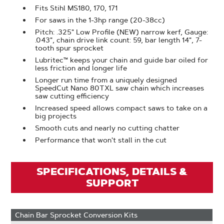
Fits Stihl MS180, 170, 171
For saws in the 1-3hp range (20-38cc)
Pitch: .325" Low Profile (NEW) narrow kerf, Gauge:
.043", chain drive link count: 59, bar length 14", 7-
tooth spur sprocket
Lubritec™ keeps your chain and guide bar oiled for
less friction and longer life
Longer run time from a uniquely designed
SpeedCut Nano 80TXL saw chain which increases
saw cutting efficiency
Increased speed allows compact saws to take on a
big projects
Smooth cuts and nearly no cutting chatter
Performance that won't stall in the cut
SPECIFICATIONS, DETAILS &
SUPPORT
Chain Bar Sprocket Conversion Kits