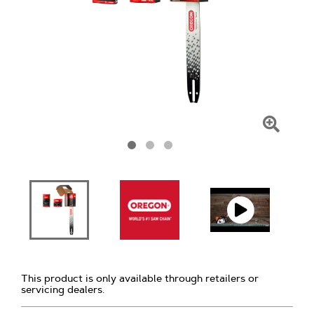
Click
To
Zoom
This product is only available through retailers or
servicing dealers.