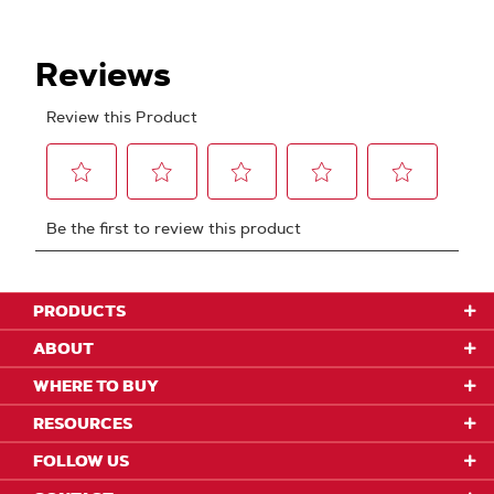
PRODUCTS
ABOUT
WHERE TO BUY
RESOURCES
FOLLOW US