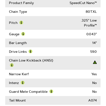
Product Family
SpeedCut Nano™
Chain Type
80TXL
.325" Low
Pitch
Profile™
Learn
More
Gauge
0.043"
About
Learn
Pitch
More
Bar Length
14"
About
Gauge
Drive Links
59.0
Learn
More
Chain Low Kickback (ANSI)
About
Drive
Learn
Links
More
Narrow Kerf
Yes
About
Chain
Intenz
No
Low
Learn
Kickback
More
Guard Mate Compatible
No
(ANSI)
About
Learn
Intenz
More
Tail Mount
A074
About