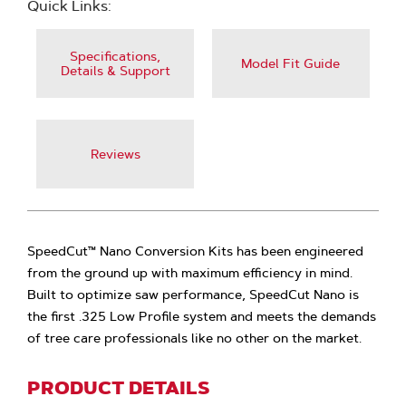
Quick Links:
Specifications,
Model Fit Guide
Details & Support
Reviews
SpeedCut™ Nano Conversion Kits has been engineered
from the ground up with maximum efficiency in mind.
Built to optimize saw performance, SpeedCut Nano is
the first .325 Low Profile system and meets the demands
of tree care professionals like no other on the market.
PRODUCT DETAILS