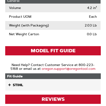
General
Volume
4.2 in³
Product UOM
Each
Weight (with Packaging)
2.03 Lb
Net Weight Carton
0.0 Lb
MODEL FIT GUIDE
Need Help? Contact Customer Service at 800-223-
5168 or email us at
oregon.support@oregontool.com
Fit Guide
STIHL
REVIEWS