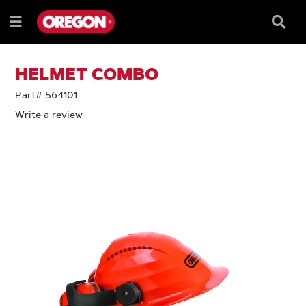
SKIP
SKIP
TO
TO
Searc
Menu
CONTENT
NAVIGATION
Box
e
MENU
HELMET COMBO
Part# 564101
Write a review