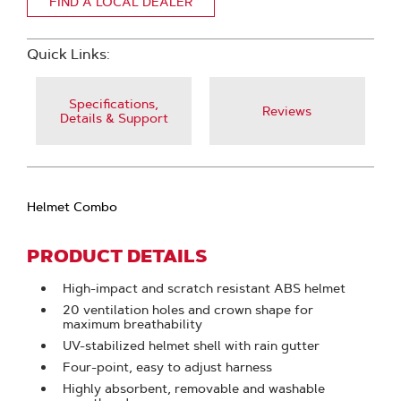
FIND A LOCAL DEALER
Quick Links:
Specifications,
Reviews
Details & Support
Helmet Combo
PRODUCT DETAILS
High-impact and scratch resistant ABS helmet
20 ventilation holes and crown shape for
maximum breathability
UV-stabilized helmet shell with rain gutter
Four-point, easy to adjust harness
Highly absorbent, removable and washable