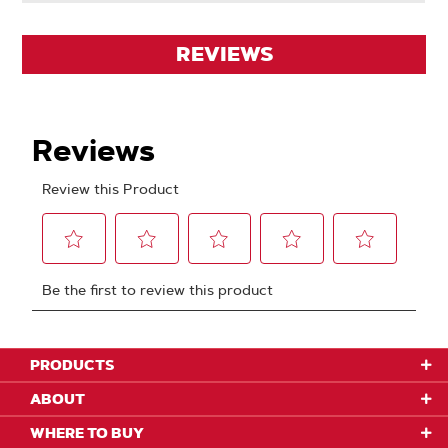
REVIEWS
PRODUCTS
ABOUT
WHERE TO BUY