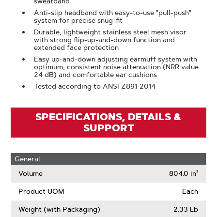
sweatband
Anti-slip headband with easy-to-use "pull-push"
system for precise snug-fit
Durable, lightweight stainless steel mesh visor
with strong flip-up-and-down function and
extended face protection
Easy up-and-down adjusting earmuff system with
optimum, consistent noise attenuation (NRR value
24 dB) and comfortable ear cushions
Tested according to ANSI Z89.1-2014
SPECIFICATIONS, DETAILS &
SUPPORT
General
Volume
804.0 in³
Product UOM
Each
Weight (with Packaging)
2.33 Lb