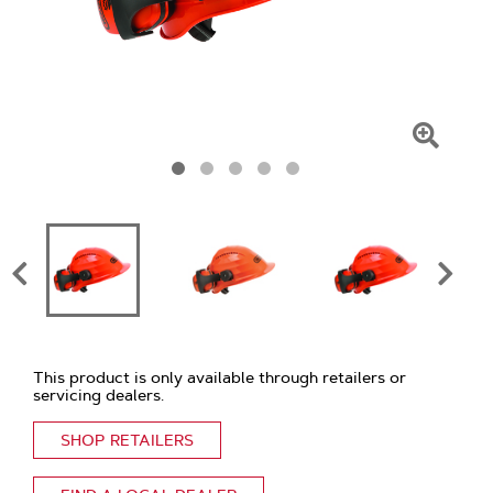
Click
To
Zoom
This product is only available through retailers or
servicing dealers.
SHOP RETAILERS