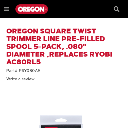
SKIP
SKIP
TO
TO
Searc
Menu
CONTENT
NAVIGATION
Box
e
MENU
OREGON SQUARE TWIST
TRIMMER LINE PRE-FILLED
SPOOL 5-PACK, .080"
DIAMETER ,REPLACES RYOBI
AC80RL5
Part# PRY080A5
Write a review