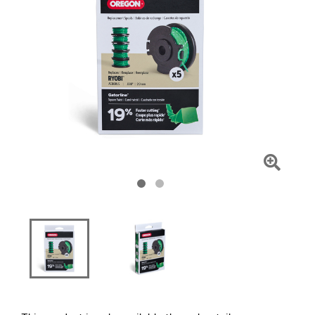
Click
To
Zoom