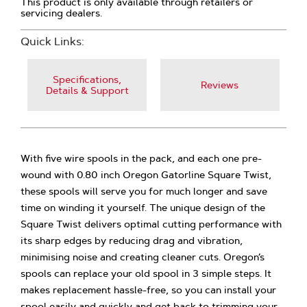
This product is only available through retailers or
servicing dealers.
Quick Links:
Specifications,
Reviews
Details & Support
With five wire spools in the pack, and each one pre-
wound with 0.80 inch Oregon Gatorline Square Twist,
these spools will serve you for much longer and save
time on winding it yourself. The unique design of the
Square Twist delivers optimal cutting performance with
its sharp edges by reducing drag and vibration,
minimising noise and creating cleaner cuts. Oregon’s
spools can replace your old spool in 3 simple steps. It
makes replacement hassle-free, so you can install your
spool easily and quickly and get back to trimming your