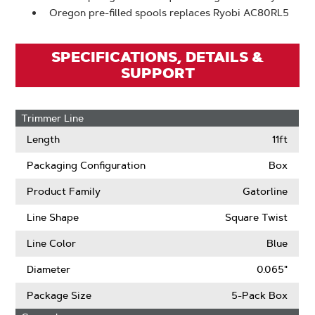
Oregon pre-filled spools replaces Ryobi AC80RL5
SPECIFICATIONS, DETAILS &
SUPPORT
Trimmer Line
Length
11ft
Packaging Configuration
Box
Product Family
Gatorline
Line Shape
Square Twist
Line Color
Blue
Diameter
0.065"
Package Size
5-Pack Box