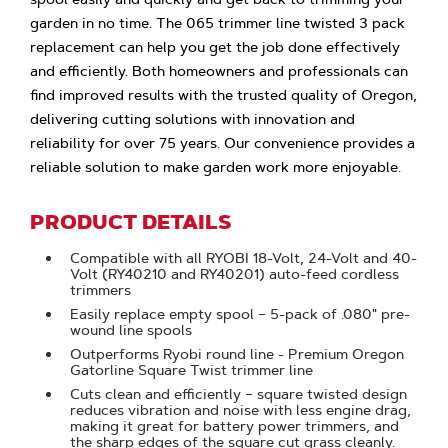
garden in no time. The 065 trimmer line twisted 3 pack
replacement can help you get the job done effectively
and efficiently. Both homeowners and professionals can
find improved results with the trusted quality of Oregon,
delivering cutting solutions with innovation and
reliability for over 75 years. Our convenience provides a
reliable solution to make garden work more enjoyable.
PRODUCT DETAILS
Compatible with all RYOBI 18-Volt, 24-Volt and 40-
Volt (RY40210 and RY40201) auto-feed cordless
trimmers
Easily replace empty spool – 5-pack of .080" pre-
wound line spools
Outperforms Ryobi round line - Premium Oregon
Gatorline Square Twist trimmer line
Cuts clean and efficiently – square twisted design
reduces vibration and noise with less engine drag,
making it great for battery power trimmers, and
the sharp edges of the square cut grass cleanly.