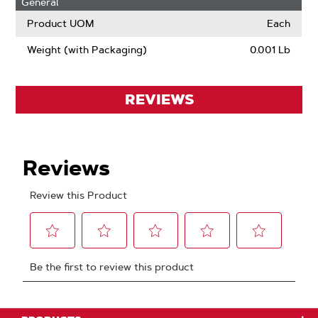
General
Product UOM
Each
Weight (with Packaging)
0.001 Lb
REVIEWS