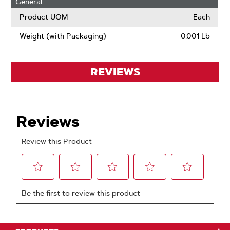
General
Product UOM
Each
Weight (with Packaging)
0.001 Lb
REVIEWS