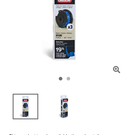
Click
To
Zoom