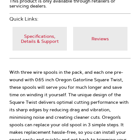
This product is only available through retailers or
servicing dealers.
Quick Links:
Specifications,
Reviews
Details & Support
With three wire spools in the pack, and each one pre-
wound with 0.65 inch Oregon Gatorline Square Twist,
these spools will serve you for much longer and save
time on winding it yourself. The unique design of the
Square Twist delivers optimal cutting performance with
its sharp edges by reducing drag and vibration,
minimising noise and creating cleaner cuts. Oregon’s
spools can replace your old spool in 3 simple steps. It
makes replacement hassle-free, so you can install your
spool easily and quickly and get back to trimming your