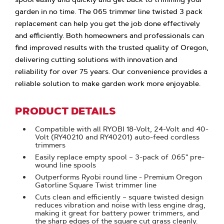
garden in no time. The 065 trimmer line twisted 3 pack
replacement can help you get the job done effectively
and efficiently. Both homeowners and professionals can
find improved results with the trusted quality of Oregon,
delivering cutting solutions with innovation and
reliability for over 75 years. Our convenience provides a
reliable solution to make garden work more enjoyable.
PRODUCT DETAILS
Compatible with all RYOBI 18-Volt, 24-Volt and 40-
Volt (RY40210 and RY40201) auto-feed cordless
trimmers
Easily replace empty spool – 3-pack of .065" pre-
wound line spools
Outperforms Ryobi round line - Premium Oregon
Gatorline Square Twist trimmer line
Cuts clean and efficiently – square twisted design
reduces vibration and noise with less engine drag,
making it great for battery power trimmers, and
the sharp edges of the square cut grass cleanly.