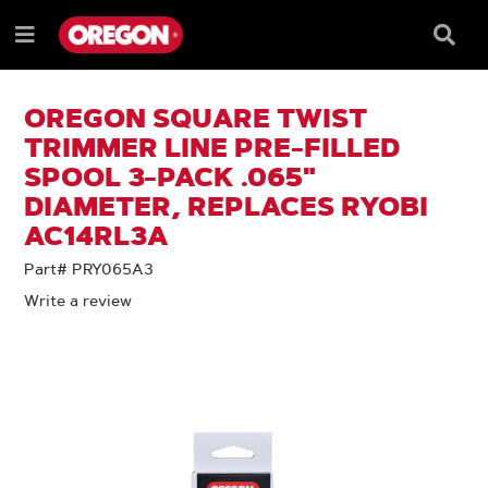
SKIP
SKIP
TO
TO
Searc
Menu
CONTENT
NAVIGATION
Box
e
MENU
OREGON SQUARE TWIST
TRIMMER LINE PRE-FILLED
SPOOL 3-PACK .065"
DIAMETER, REPLACES RYOBI
AC14RL3A
Part# PRY065A3
Write a review