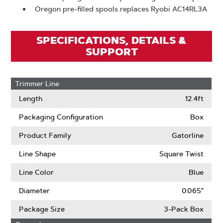
Oregon pre-filled spools replaces Ryobi AC14RL3A
SPECIFICATIONS, DETAILS &
SUPPORT
Trimmer Line
Length
12.4ft
Packaging Configuration
Box
Product Family
Gatorline
Line Shape
Square Twist
Line Color
Blue
Diameter
0.065"
Package Size
3-Pack Box