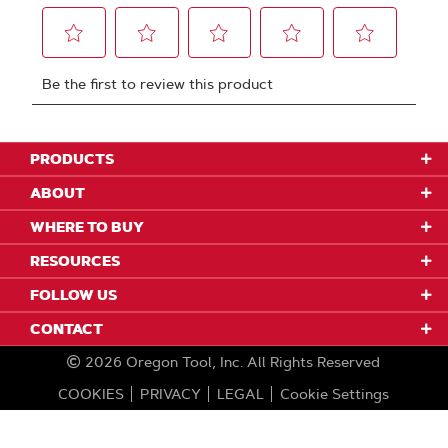
PRODUCTS
ABOUT
WHERE TO BUY
RESOURCES
FOLLOW US
CONTACT
2026
Oregon Tool, Inc.
All Rights Reserved
COOKIES
PRIVACY
LEGAL
Cookie Settings