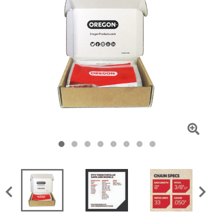
Click
To
Zoom