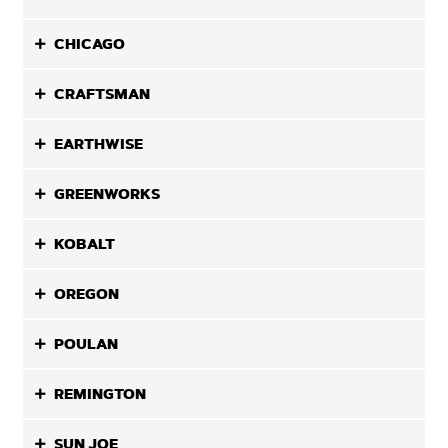
CHICAGO
CRAFTSMAN
EARTHWISE
GREENWORKS
KOBALT
OREGON
POULAN
REMINGTON
SUN JOE