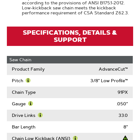
according to the provisions of ANSI B175.1-2012.
Low-kickback saw chain meets the kickback
performance requirement of CSA Standard Z62.3.
SPECIFICATIONS, DETAILS &
SUPPORT
Saw Chain
Product Family
AdvanceCut™
Pitch
3/8" Low Profile™
Learn
More
Chain Type
91PX
About
Pitch
Gauge
.050"
Learn
More
Drive Links
33.0
About
Learn
Gauge
More
Bar Length
8"
About
Drive
Chain Low Kickback (ANSI)