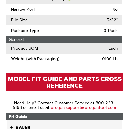
Links
Learn
More
Narrow Kerf
No
About
Chain
File Size
5/32"
Low
Kickback
Package Type
3-Pack
(ANSI)
General
Product UOM
Each
Weight (with Packaging)
0.106 Lb
MODEL FIT GUIDE AND PARTS CROSS
REFERENCE
Need Help? Contact Customer Service at 800-223-
5168 or email us at
oregon.support@oregontool.com
Fit Guide
BAUER