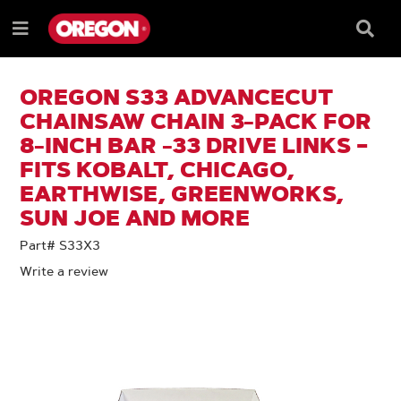
SKIP
SKIP
TO
TO
Searc
Menu
CONTENT
NAVIGATION
Box
e
MENU
OREGON S33 ADVANCECUT
CHAINSAW CHAIN 3-PACK FOR
8-INCH BAR -33 DRIVE LINKS –
FITS KOBALT, CHICAGO,
EARTHWISE, GREENWORKS,
SUN JOE AND MORE
Part# S33X3
Write a review