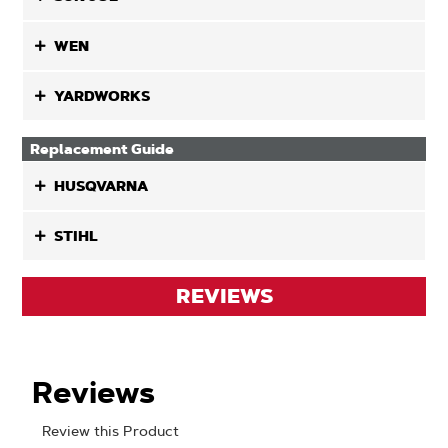
WEN
YARDWORKS
Replacement Guide
HUSQVARNA
STIHL
REVIEWS