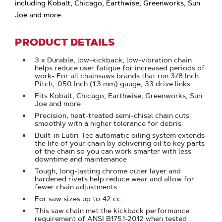
including Kobalt, Chicago, Earthwise, Greenworks, Sun
Joe and more
PRODUCT DETAILS
3 x Durable, low-kickback, low-vibration chain
helps reduce user fatigue for increased periods of
work- For all chainsaws brands that run 3/8 Inch
Pitch, .050 Inch (1.3 mm) gauge, 33 drive links
Fits Kobalt, Chicago, Earthwise, Greenworks, Sun
Joe and more
Precision, heat-treated semi-chisel chain cuts
smoothly with a higher tolerance for debris
Built-in Lubri-Tec automatic oiling system extends
the life of your chain by delivering oil to key parts
of the chain so you can work smarter with less
downtime and maintenance
Tough, long-lasting chrome outer layer and
hardened rivets help reduce wear and allow for
fewer chain adjustments
For saw sizes up to 42 cc
This saw chain met the kickback performance
requirement of ANSI B175.1-2012 when tested