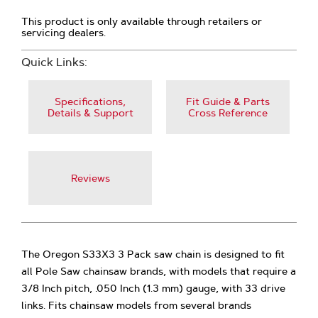
This product is only available through retailers or
servicing dealers.
Quick Links:
Specifications,
Fit Guide & Parts
Details & Support
Cross Reference
Reviews
The Oregon S33X3 3 Pack saw chain is designed to fit
all Pole Saw chainsaw brands, with models that require a
3/8 Inch pitch, .050 Inch (1.3 mm) gauge, with 33 drive
links. Fits chainsaw models from several brands