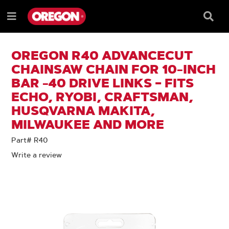
SKIP
SKIP
TO
TO
Searc
Menu
CONTENT
NAVIGATION
Box
e
MENU
OREGON R40 ADVANCECUT
CHAINSAW CHAIN FOR 10-INCH
BAR -40 DRIVE LINKS – FITS
ECHO, RYOBI, CRAFTSMAN,
HUSQVARNA MAKITA,
MILWAUKEE AND MORE
Part# R40
Write a review