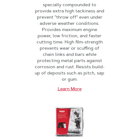
specially compounded to
provide extra high tackiness and
prevent "throw off" even under
adverse weather conditions.
Provides maximum engine
power, low friction, and faster
cutting time. High film-strength
prevents wear or scuffing of
chain links and bars while
protecting metal parts against
corrosion and rust. Resists build-
up of deposits such as pitch, sap
or gum.
Learn More