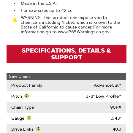
Made in the U.S.A.
For saw sizes up to 42 cc
WARNING: This product can expose you to
chemicals including Nickel, which is known to the
State of California to cause cancer. For more
information go to www.P65Warnings.ca.gov
SPECIFICATIONS, DETAILS &
SUPPORT
Saw Chain
Product Family
AdvanceCut™
Pitch
3/8" Low Profile™
Learn
More
Chain Type
90PX
About
Pitch
Gauge
.043"
Learn
More
Drive Links
40.0