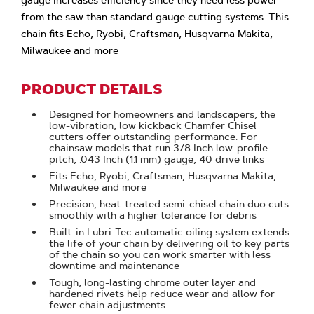
gauge increases efficiency since they need less power
from the saw than standard gauge cutting systems. This
chain fits Echo, Ryobi, Craftsman, Husqvarna Makita,
Milwaukee and more
PRODUCT DETAILS
Designed for homeowners and landscapers, the
low-vibration, low kickback Chamfer Chisel
cutters offer outstanding performance. For
chainsaw models that run 3/8 Inch low-profile
pitch, .043 Inch (1.1 mm) gauge, 40 drive links
Fits Echo, Ryobi, Craftsman, Husqvarna Makita,
Milwaukee and more
Precision, heat-treated semi-chisel chain duo cuts
smoothly with a higher tolerance for debris
Built-in Lubri-Tec automatic oiling system extends
the life of your chain by delivering oil to key parts
of the chain so you can work smarter with less
downtime and maintenance
Tough, long-lasting chrome outer layer and
hardened rivets help reduce wear and allow for
fewer chain adjustments