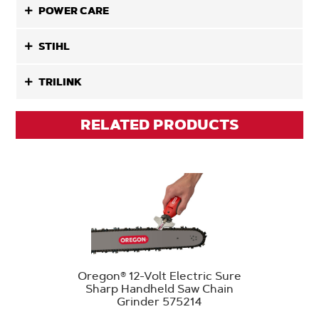
POWER CARE
STIHL
TRILINK
RELATED PRODUCTS
Oregon® 12-Volt Electric Sure
Sharp Handheld Saw Chain
Grinder 575214