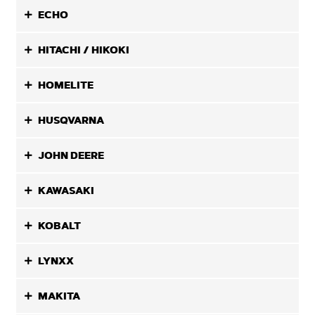
ECHO
HITACHI / HIKOKI
HOMELITE
HUSQVARNA
JOHN DEERE
KAWASAKI
KOBALT
LYNXX
MAKITA