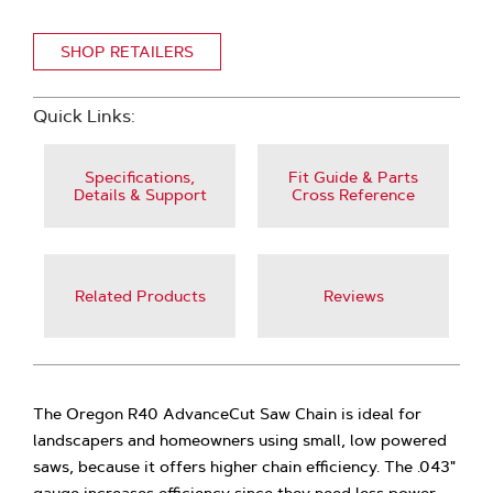
SHOP RETAILERS
Quick Links:
Specifications,
Fit Guide & Parts
Details & Support
Cross Reference
Related Products
Reviews
The Oregon R40 AdvanceCut Saw Chain is ideal for
landscapers and homeowners using small, low powered
saws, because it offers higher chain efficiency. The .043"