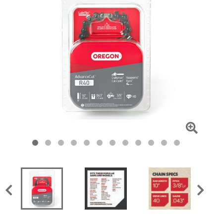
Click
To
Zoom