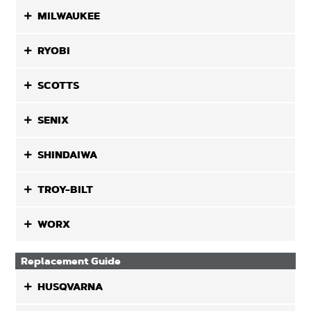
MILWAUKEE
RYOBI
SCOTTS
SENIX
SHINDAIWA
TROY-BILT
WORX
Replacement Guide
HUSQVARNA