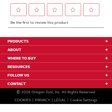
PRODUCTS
ABOUT
WHERE TO BUY
RESOURCES
FOLLOW US
CONTACT
2026
Oregon Tool, Inc.
All Rights Reserved
COOKIES
PRIVACY
LEGAL
Cookie Settings