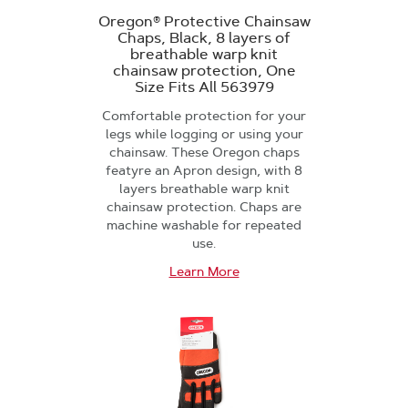
Oregon® Protective Chainsaw
Chaps, Black, 8 layers of
breathable warp knit
chainsaw protection, One
Size Fits All 563979
Comfortable protection for your
legs while logging or using your
chainsaw. These Oregon chaps
featyre an Apron design, with 8
layers breathable warp knit
chainsaw protection. Chaps are
machine washable for repeated
use.
Learn More