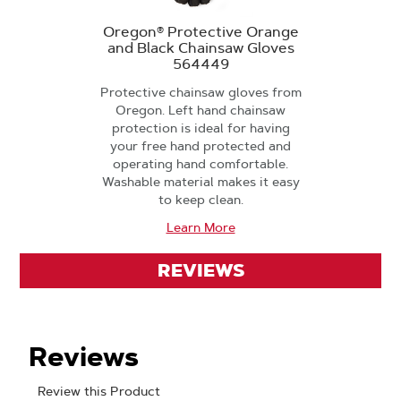
Oregon® Protective Orange
and Black Chainsaw Gloves
564449
Protective chainsaw gloves from
Oregon. Left hand chainsaw
protection is ideal for having
your free hand protected and
operating hand comfortable.
Washable material makes it easy
to keep clean.
Learn More
REVIEWS