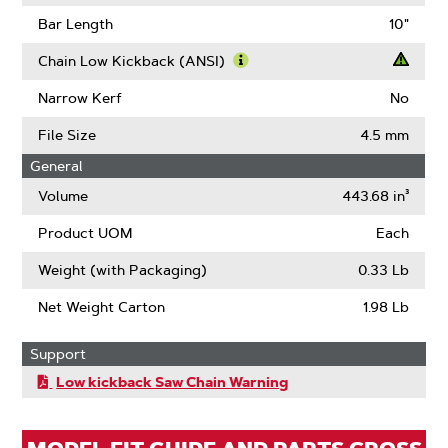
About
Learn
Gauge
More
Bar Length
10"
About
Drive
Chain Low Kickback (ANSI)
Links
Learn
More
Narrow Kerf
No
About
Chain
File Size
4.5 mm
Low
General
Kickback
(ANSI)
Volume
443.68 in³
Product UOM
Each
Weight (with Packaging)
0.33 Lb
Net Weight Carton
1.98 Lb
Support
Low kickback Saw Chain Warning