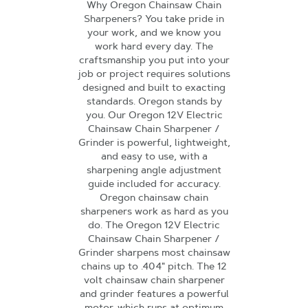
Why Oregon Chainsaw Chain
Sharpeners? You take pride in
your work, and we know you
work hard every day. The
craftsmanship you put into your
job or project requires solutions
designed and built to exacting
standards. Oregon stands by
you. Our Oregon 12V Electric
Chainsaw Chain Sharpener /
Grinder is powerful, lightweight,
and easy to use, with a
sharpening angle adjustment
guide included for accuracy.
Oregon chainsaw chain
sharpeners work as hard as you
do. The Oregon 12V Electric
Chainsaw Chain Sharpener /
Grinder sharpens most chainsaw
chains up to .404" pitch. The 12
volt chainsaw chain sharpener
and grinder features a powerful
motor, which runs at optimum