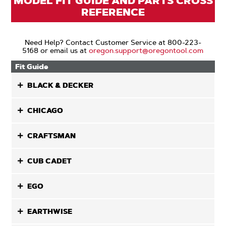
MODEL FIT GUIDE AND PARTS CROSS
REFERENCE
Need Help? Contact Customer Service at 800-223-
5168 or email us at
oregon.support@oregontool.com
Fit Guide
BLACK & DECKER
CHICAGO
CRAFTSMAN
CUB CADET
EGO
EARTHWISE