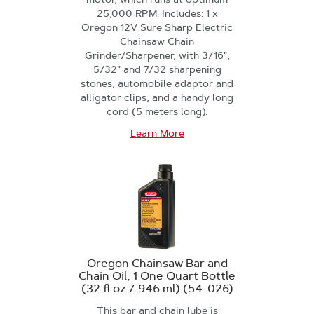
25,000 RPM. Includes: 1 x
Oregon 12V Sure Sharp Electric
Chainsaw Chain
Grinder/Sharpener, with 3/16",
5/32" and 7/32 sharpening
stones, automobile adaptor and
alligator clips, and a handy long
cord (5 meters long).
Learn More
Oregon Chainsaw Bar and
Chain Oil, 1 One Quart Bottle
(32 fl.oz / 946 ml) (54-026)
This bar and chain lube is