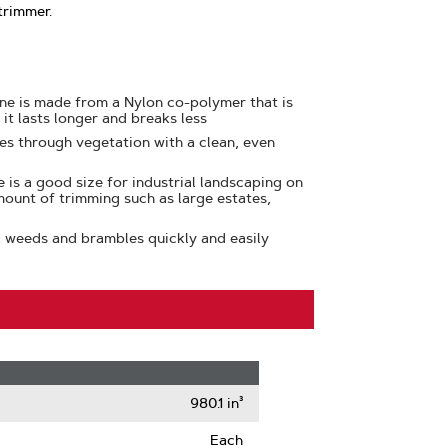
trimmer.
ine is made from a Nylon co-polymer that is
 it lasts longer and breaks less
ces through vegetation with a clean, even
e is a good size for industrial landscaping on
mount of trimming such as large estates,
, weeds and brambles quickly and easily
980.1 in³
Each