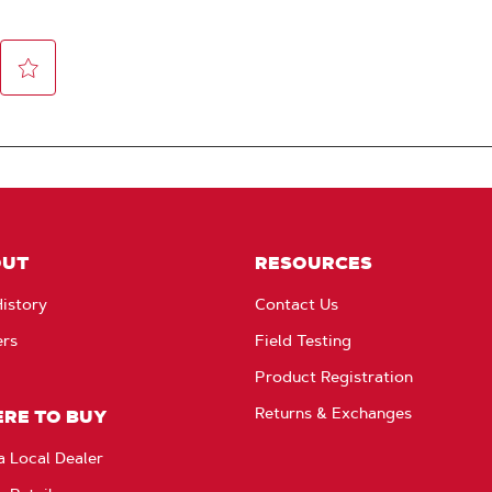
OUT
RESOURCES
istory
Contact Us
ers
Field Testing
Product Registration
Returns & Exchanges
RE TO BUY
a Local Dealer