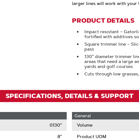
Click
larger lines will work with your 
To
Zoom
PRODUCT DETAILS
Impact resistant – Gatorl
fortified with additives so
Square trimmer line – Sli
pass
.130" diameter trimmer lin
areas that need a large a
yards and golf courses
Cuts through low grasses
SPECIFICATIONS, DETAILS & SUPPORT
General
0.130"
Volume
8"
Product UOM