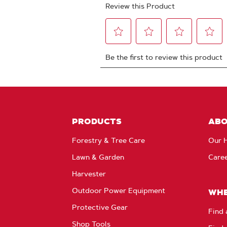
PRODUCTS
AB
Forestry & Tree Care
Our H
Lawn & Garden
Care
Harvester
Outdoor Power Equipment
WHE
Protective Gear
Find 
Shop Tools