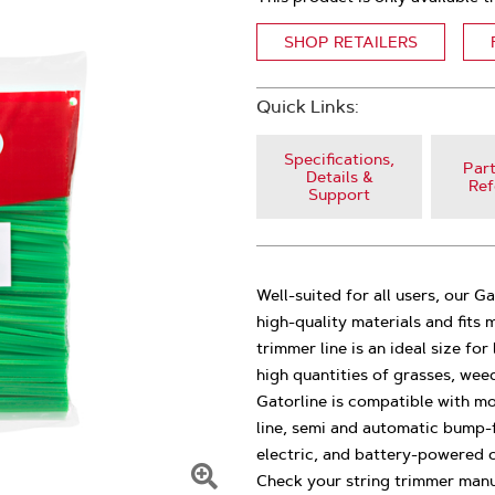
SHOP RETAILERS
Quick Links:
Specifications,
Part
Details &
Ref
Support
Well-suited for all users, our G
high-quality materials and fits
trimmer line is an ideal size f
high quantities of grasses, wee
Gatorline is compatible with mo
line, semi and automatic bump-fe
electric, and battery-powered c
Check your string trimmer manu