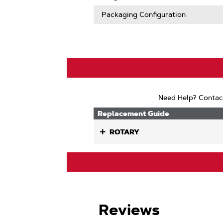
Packaging Configuration
Need Help? Contac
Replacement Guide
ROTARY