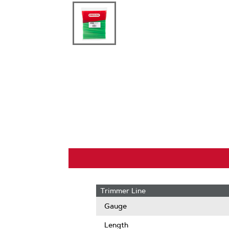
Trimmer Line
Gauge
Length