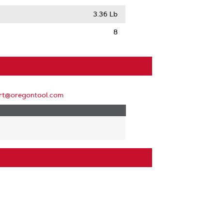
3.36 Lb
8
rt@oregontool.com