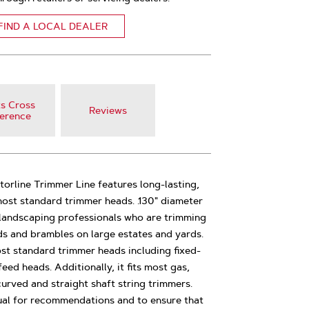
FIND A LOCAL DEALER
s Cross
Reviews
erence
atorline Trimmer Line features long-lasting,
 most standard trimmer heads. .130" diameter
or landscaping professionals who are trimming
ds and brambles on large estates and yards.
st standard trimmer heads including fixed-
ed heads. Additionally, it fits most gas,
urved and straight shaft string trimmers.
al for recommendations and to ensure that