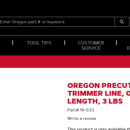
ENTER
OREGON
Submi
PART
Searc
#
OR
TOOL TIPS
CUSTOMER
KEYWORD
SERVICE
OREGON PRECUT
TRIMMER LINE, 0.
LENGTH, 3 LBS
Part# 19-033
Write a review
This product is only available t