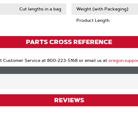
Cut lengths in a bag
Weight (with Packaging)
Product Length
PARTS CROSS REFERENCE
t Customer Service at 800-223-5168 or email us at
oregon.suppo
REVIEWS