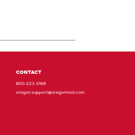
CONTACT
800-223-5168
oregon.support@oregontool.com