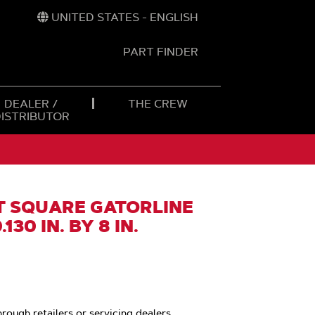
UNITED STATES - ENGLISH
PART FINDER
t
h
DEALER /
THE CREW
DISTRIBUTOR
 SQUARE GATORLINE
130 IN. BY 8 IN.
hrough retailers or servicing dealers.