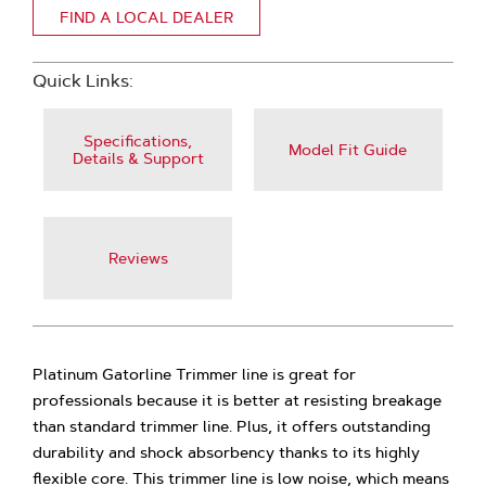
FIND A LOCAL DEALER
Quick Links:
Specifications,
Model Fit Guide
Details & Support
Reviews
Platinum Gatorline Trimmer line is great for
professionals because it is better at resisting breakage
than standard trimmer line. Plus, it offers outstanding
durability and shock absorbency thanks to its highly
flexible core. This trimmer line is low noise, which means