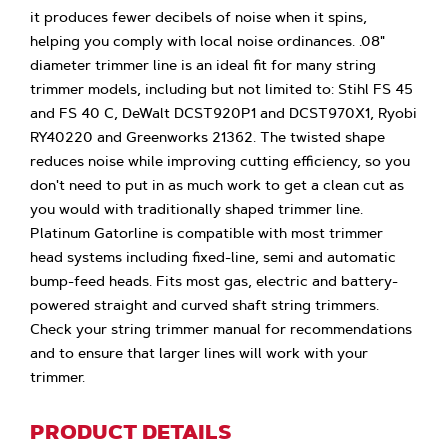
it produces fewer decibels of noise when it spins,
helping you comply with local noise ordinances. .08"
diameter trimmer line is an ideal fit for many string
trimmer models, including but not limited to: Stihl FS 45
and FS 40 C, DeWalt DCST920P1 and DCST970X1, Ryobi
RY40220 and Greenworks 21362. The twisted shape
reduces noise while improving cutting efficiency, so you
don't need to put in as much work to get a clean cut as
you would with traditionally shaped trimmer line.
Platinum Gatorline is compatible with most trimmer
head systems including fixed-line, semi and automatic
bump-feed heads. Fits most gas, electric and battery-
powered straight and curved shaft string trimmers.
Check your string trimmer manual for recommendations
and to ensure that larger lines will work with your
trimmer.
PRODUCT DETAILS