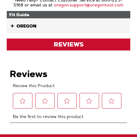
Need Help? Contact Customer Service at 800-223-
5168 or email us at
oregon.support@oregontool.com
Fit Guide
OREGON
REVIEWS