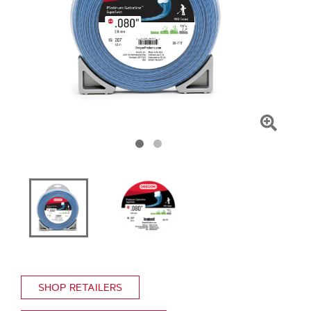
Click
To
Zoom
SHOP RETAILERS