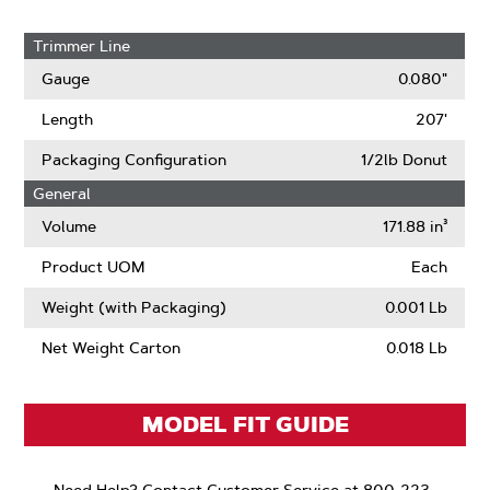
Trimmer Line
Gauge
0.080"
Length
207'
Packaging Configuration
1/2lb Donut
General
Volume
171.88 in³
Product UOM
Each
Weight (with Packaging)
0.001 Lb
Net Weight Carton
0.018 Lb
MODEL FIT GUIDE