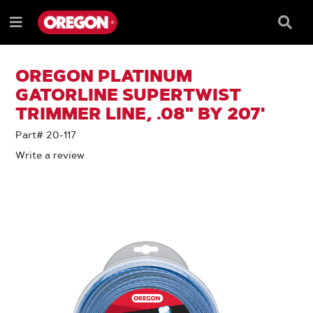
SKIP
SKIP
TO
TO
Searc
Menu
CONTENT
NAVIGATION
Box
e
MENU
OREGON PLATINUM
GATORLINE SUPERTWIST
TRIMMER LINE, .08" BY 207'
Part# 20-117
Write a review