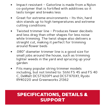
Impact resistant – Gatorline is made from a Nylon
co-polymer that is fortified with additives so it
lasts longer and breaks less
Great for extreme environments – Its thin, hard
skin stands up to high temperatures and extreme
cutting conditions
Twisted trimmer line – Produces fewer decibels
and less drag than other shapes for less noise
while trimming. The twist shape also delivers a
straight cut, making it perfect for trimming
around flower beds
.080" diameter trimmer line is a good size for
small jobs around the house, such as trimming
lighter weeds in the yard and sprucing up your
garden
Fits many popular string trimmer models
including, but not limited to: Stihl FS 45 and FS 40
C, DeWalt DCST920P1 and DCST970X1, Ryobi
RY40220 and Greenworks 21362
SPECIFICATIONS, DETAILS &
SUPPORT