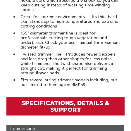
flexible core which absorbs the shock so you can
keep cutting instead of wasting time winding
spools
Great for extreme environments - - Its thin, hard
skin stands up to high temperatures and extreme
cutting conditions
.155" diameter trimmer line is ideal for
professionals cutting tough vegetation and
underbrush. Check your user manual for maximum
diameter fit-up
Twisted trimmer line – Produces fewer decibels
and less drag than other shapes for less noise
while trimming. The twist shape also delivers a
straight cut, making it perfect for trimming
around flower beds
Fits several string trimmer models including, but
not limited to Remington RM1159
SPECIFICATIONS, DETAILS &
SUPPORT
Trimmer Line