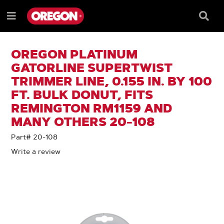
SKIP
SKIP
TO
TO
Searc
Menu
CONTENT
NAVIGATION
Box
e
MENU
OREGON PLATINUM
GATORLINE SUPERTWIST
TRIMMER LINE, 0.155 IN. BY 100
FT. BULK DONUT, FITS
REMINGTON RM1159 AND
MANY OTHERS 20-108
Part# 20-108
Write a review