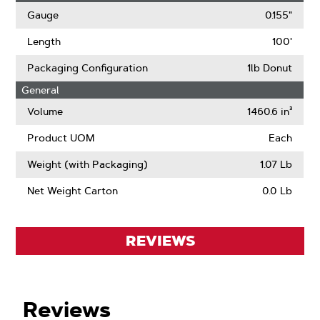
Gauge
0.155"
Length
100'
Packaging Configuration
1lb Donut
General
Volume
1460.6 in³
Product UOM
Each
Weight (with Packaging)
1.07 Lb
Net Weight Carton
0.0 Lb
REVIEWS