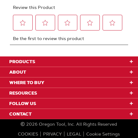
PRODUCTS
ABOUT
WHERE TO BUY
RESOURCES
FOLLOW US
CONTACT
2026
Oregon Tool, Inc.
All Rights Reserved
COOKIES
PRIVACY
LEGAL
Cookie Settings