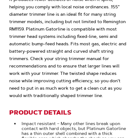
helping you comply with local noise ordinances. .155"
diameter trimmer line is an ideal fit for many string
trimmer models, including but not limited to Remington
RM1159. Platinum Gatorline is compatible with most
trimmer head systems including fixed-line, semi and
automatic bump-feed heads. Fits most gas, electric and
battery-powered straight and curved shaft string
trimmers. Check your string trimmer manual for
recommendations and to ensure that larger lines will
work with your trimmer. The twisted shape reduces
noise while improving cutting efficiency, so you don't
need to put in as much work to get a clean cut as you
would with traditionally shaped trimmer line.
PRODUCT DETAILS
Impact resistant – Many other lines break upon
contact with hard objects, but Platinum Gatorline
has a thin outer shell combined with a thick