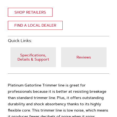
SHOP RETAILERS
FIND A LOCAL DEALER
Quick Links:
Specifications,
Reviews
Details & Support
Platinum Gatorline Trimmer line is great for
professionals because it is better at resisting breakage
than standard trimmer line. Plus, it offers outstanding
durability and shock absorbency thanks to its highly
flexible core. This trimmer line is low noise, which means
it produces fewer decibels of noise when it spins,