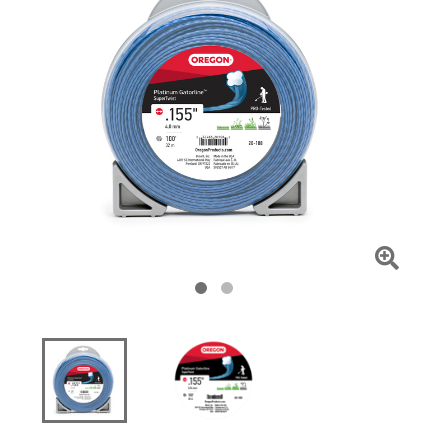
Click
To
Zoom