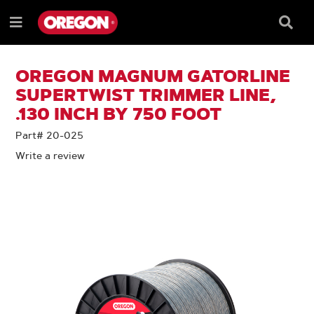
SKIP
SKIP
TO
TO
Searc
Menu
CONTENT
NAVIGATION
Box
e
MENU
OREGON MAGNUM GATORLINE
SUPERTWIST TRIMMER LINE,
.130 INCH BY 750 FOOT
Part# 20-025
Write a review