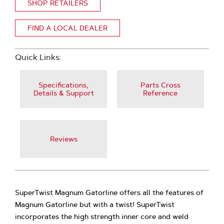
SHOP RETAILERS
FIND A LOCAL DEALER
Quick Links:
Specifications,
Parts Cross
Details & Support
Reference
Reviews
SuperTwist Magnum Gatorline offers all the features of
Magnum Gatorline but with a twist! SuperTwist
incorporates the high strength inner core and weld