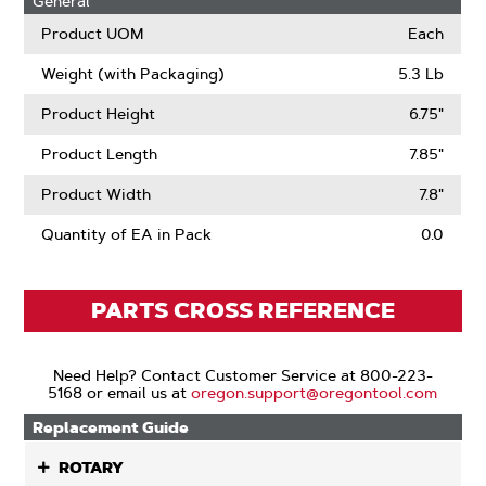
General
Product UOM
Each
Weight (with Packaging)
5.3 Lb
Product Height
6.75"
Product Length
7.85"
Product Width
7.8"
Quantity of EA in Pack
0.0
PARTS CROSS REFERENCE
Need Help? Contact Customer Service at 800-223-
5168 or email us at
oregon.support@oregontool.com
Replacement Guide
ROTARY