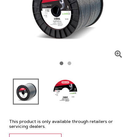
Click
To
Zoom
This product is only available through retailers or
servicing dealers.