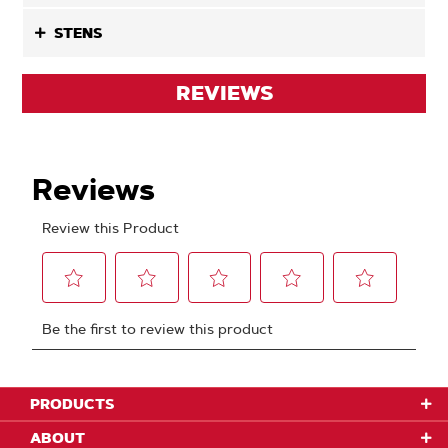
STENS
REVIEWS
PRODUCTS
ABOUT