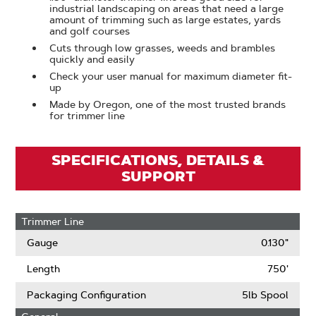
industrial landscaping on areas that need a large
amount of trimming such as large estates, yards
and golf courses
Cuts through low grasses, weeds and brambles
quickly and easily
Check your user manual for maximum diameter fit-
up
Made by Oregon, one of the most trusted brands
for trimmer line
SPECIFICATIONS, DETAILS &
SUPPORT
Trimmer Line
Gauge
0.130"
Length
750'
Packaging Configuration
5lb Spool