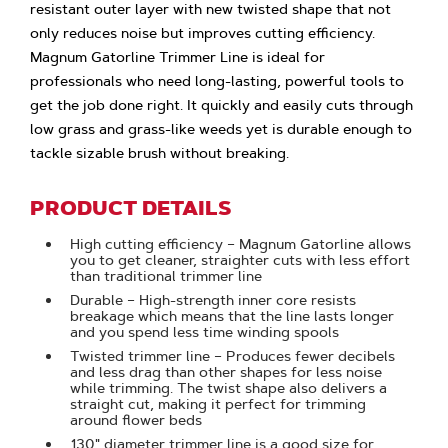
resistant outer layer with new twisted shape that not
only reduces noise but improves cutting efficiency.
Magnum Gatorline Trimmer Line is ideal for
professionals who need long-lasting, powerful tools to
get the job done right. It quickly and easily cuts through
low grass and grass-like weeds yet is durable enough to
tackle sizable brush without breaking.
PRODUCT DETAILS
High cutting efficiency – Magnum Gatorline allows
you to get cleaner, straighter cuts with less effort
than traditional trimmer line
Durable – High-strength inner core resists
breakage which means that the line lasts longer
and you spend less time winding spools
Twisted trimmer line – Produces fewer decibels
and less drag than other shapes for less noise
while trimming. The twist shape also delivers a
straight cut, making it perfect for trimming
around flower beds
.130" diameter trimmer line is a good size for