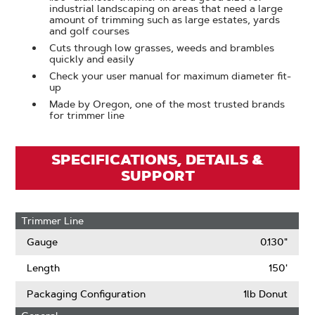
industrial landscaping on areas that need a large
amount of trimming such as large estates, yards
and golf courses
Cuts through low grasses, weeds and brambles
quickly and easily
Check your user manual for maximum diameter fit-
up
Made by Oregon, one of the most trusted brands
for trimmer line
SPECIFICATIONS, DETAILS &
SUPPORT
Trimmer Line
Gauge
0.130"
Length
150'
Packaging Configuration
1lb Donut