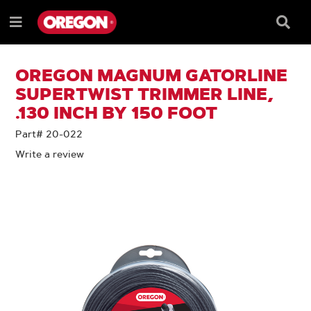
SKIP
SKIP
TO
TO
Searc
Menu
CONTENT
NAVIGATION
Box
e
MENU
OREGON MAGNUM GATORLINE
SUPERTWIST TRIMMER LINE,
.130 INCH BY 150 FOOT
Part# 20-022
Write a review