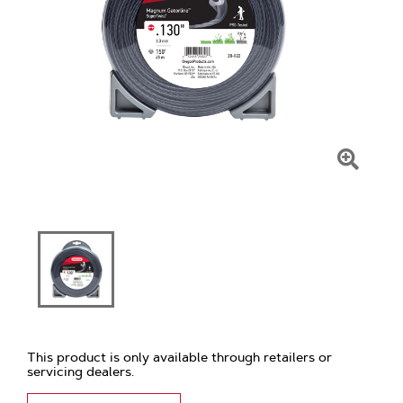
Click
To
Zoom
This product is only available through retailers or
servicing dealers.