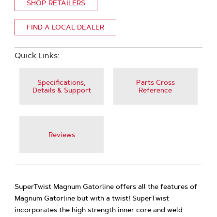
SHOP RETAILERS
FIND A LOCAL DEALER
Quick Links:
Specifications,
Parts Cross
Details & Support
Reference
Reviews
SuperTwist Magnum Gatorline offers all the features of
Magnum Gatorline but with a twist! SuperTwist
incorporates the high strength inner core and weld