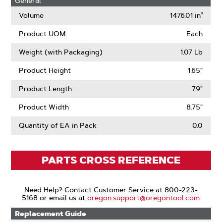
General
Volume
1476.01 in³
Product UOM
Each
Weight (with Packaging)
1.07 Lb
Product Height
1.65"
Product Length
7.9"
Product Width
8.75"
Quantity of EA in Pack
0.0
PARTS CROSS REFERENCE
Need Help? Contact Customer Service at 800-223-
5168 or email us at
oregon.support@oregontool.com
Replacement Guide