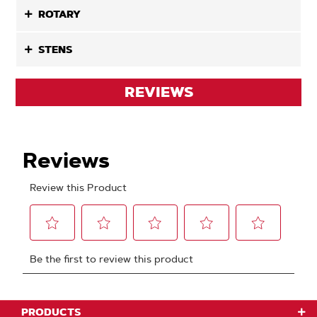
ROTARY
STENS
REVIEWS
PRODUCTS