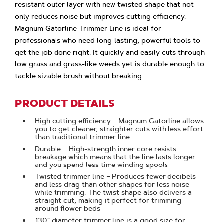
resistant outer layer with new twisted shape that not
only reduces noise but improves cutting efficiency.
Magnum Gatorline Trimmer Line is ideal for
professionals who need long-lasting, powerful tools to
get the job done right. It quickly and easily cuts through
low grass and grass-like weeds yet is durable enough to
tackle sizable brush without breaking.
PRODUCT DETAILS
High cutting efficiency – Magnum Gatorline allows
you to get cleaner, straighter cuts with less effort
than traditional trimmer line
Durable – High-strength inner core resists
breakage which means that the line lasts longer
and you spend less time winding spools
Twisted trimmer line – Produces fewer decibels
and less drag than other shapes for less noise
while trimming. The twist shape also delivers a
straight cut, making it perfect for trimming
around flower beds
.130" diameter trimmer line is a good size for