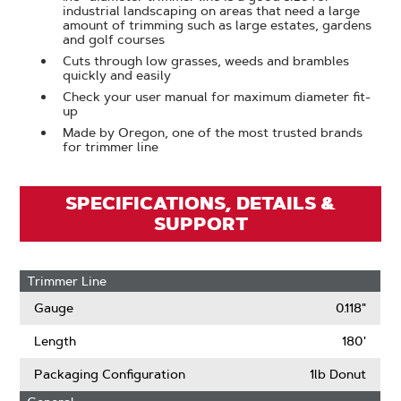
industrial landscaping on areas that need a large
amount of trimming such as large estates, gardens
and golf courses
Cuts through low grasses, weeds and brambles
quickly and easily
Check your user manual for maximum diameter fit-
up
Made by Oregon, one of the most trusted brands
for trimmer line
SPECIFICATIONS, DETAILS &
SUPPORT
Trimmer Line
Gauge
0.118"
Length
180'
Packaging Configuration
1lb Donut