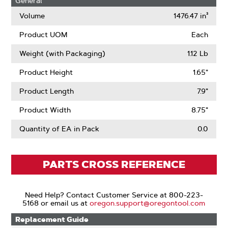
General
Volume
1476.47 in³
Product UOM
Each
Weight (with Packaging)
1.12 Lb
Product Height
1.65"
Product Length
7.9"
Product Width
8.75"
Quantity of EA in Pack
0.0
PARTS CROSS REFERENCE
Need Help? Contact Customer Service at 800-223-
5168 or email us at
oregon.support@oregontool.com
Replacement Guide