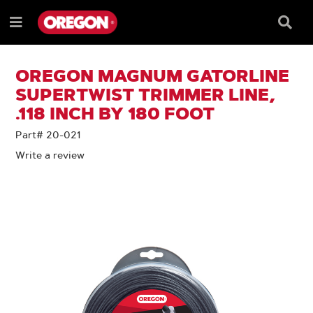
SKIP
SKIP
TO
TO
Searc
Menu
CONTENT
NAVIGATION
Box
e
MENU
OREGON MAGNUM GATORLINE
SUPERTWIST TRIMMER LINE,
.118 INCH BY 180 FOOT
Part# 20-021
Write a review