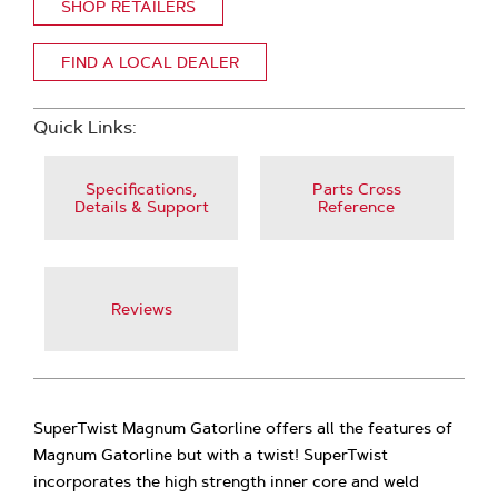
SHOP RETAILERS
FIND A LOCAL DEALER
Quick Links:
Specifications,
Parts Cross
Details & Support
Reference
Reviews
SuperTwist Magnum Gatorline offers all the features of
Magnum Gatorline but with a twist! SuperTwist
incorporates the high strength inner core and weld