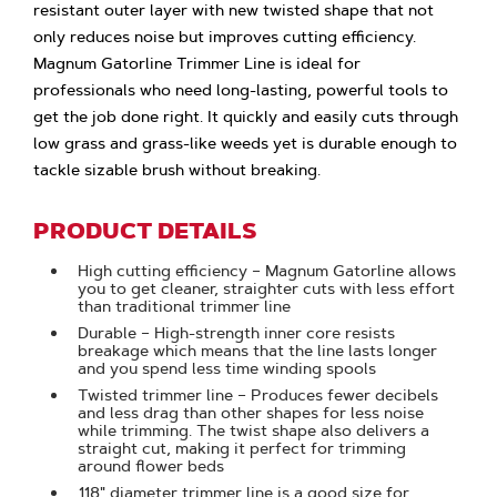
resistant outer layer with new twisted shape that not
only reduces noise but improves cutting efficiency.
Magnum Gatorline Trimmer Line is ideal for
professionals who need long-lasting, powerful tools to
get the job done right. It quickly and easily cuts through
low grass and grass-like weeds yet is durable enough to
tackle sizable brush without breaking.
PRODUCT DETAILS
High cutting efficiency – Magnum Gatorline allows
you to get cleaner, straighter cuts with less effort
than traditional trimmer line
Durable – High-strength inner core resists
breakage which means that the line lasts longer
and you spend less time winding spools
Twisted trimmer line – Produces fewer decibels
and less drag than other shapes for less noise
while trimming. The twist shape also delivers a
straight cut, making it perfect for trimming
around flower beds
.118" diameter trimmer line is a good size for