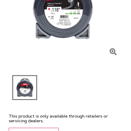
Click
To
Zoom
This product is only available through retailers or
servicing dealers.