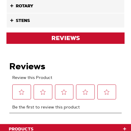
ROTARY
STENS
REVIEWS
PRODUCTS