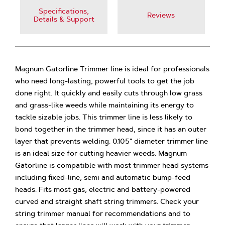
Specifications,
Reviews
Details & Support
Magnum Gatorline Trimmer line is ideal for professionals
who need long-lasting, powerful tools to get the job
done right. It quickly and easily cuts through low grass
and grass-like weeds while maintaining its energy to
tackle sizable jobs. This trimmer line is less likely to
bond together in the trimmer head, since it has an outer
layer that prevents welding. 0.105" diameter trimmer line
is an ideal size for cutting heavier weeds. Magnum
Gatorline is compatible with most trimmer head systems
including fixed-line, semi and automatic bump-feed
heads. Fits most gas, electric and battery-powered
curved and straight shaft string trimmers. Check your
string trimmer manual for recommendations and to