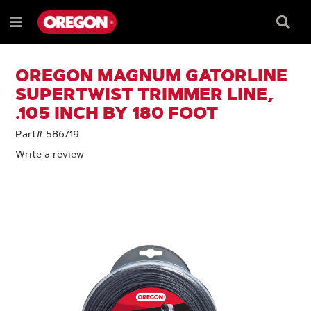
SKIP
SKIP
TO
TO
Searc
Menu
CONTENT
NAVIGATION
Box
e
MENU
OREGON MAGNUM GATORLINE
SUPERTWIST TRIMMER LINE,
.105 INCH BY 180 FOOT
Part# 586719
Write a review