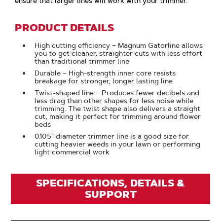
ensure that larger lines will work with your trimmer.
PRODUCT DETAILS
High cutting efficiency – Magnum Gatorline allows
you to get cleaner, straighter cuts with less effort
than traditional trimmer line
Durable – High-strength inner core resists
breakage for stronger, longer lasting line
Twist-shaped line – Produces fewer decibels and
less drag than other shapes for less noise while
trimming. The twist shape also delivers a straight
cut, making it perfect for trimming around flower
beds
0.105" diameter trimmer line is a good size for
cutting heavier weeds in your lawn or performing
light commercial work
SPECIFICATIONS, DETAILS &
SUPPORT