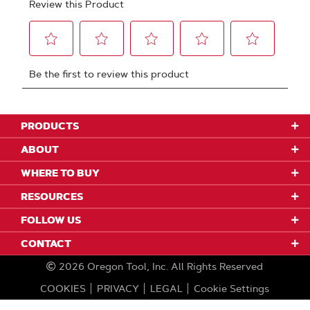
PRODUCTS
ABOUT
WHERE TO BUY
RESOURCES
FOLLOW US
CONTACT
2026
Oregon Tool, Inc.
All Rights Reserved
COOKIES
PRIVACY
LEGAL
Cookie Settings