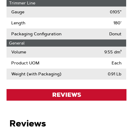
Trimmer Line
Gauge
0.105"
Length
180'
Packaging Configuration
Donut
General
Volume
9.55 dm³
Product UOM
Each
Weight (with Packaging)
0.91 Lb
REVIEWS