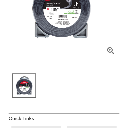
Click
To
Zoom
Quick Links: