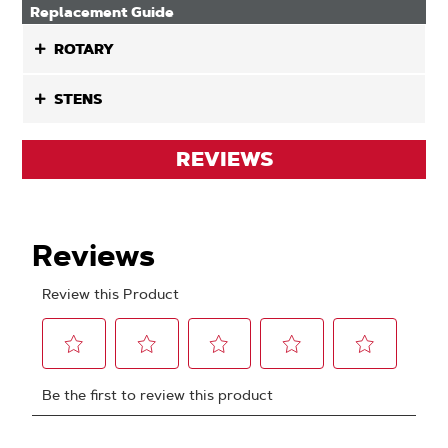
Replacement Guide
ROTARY
STENS
REVIEWS