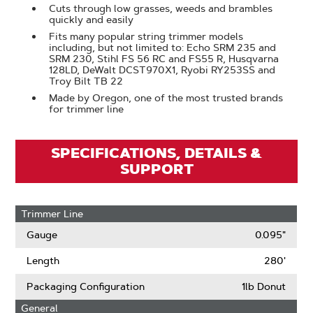
Cuts through low grasses, weeds and brambles
quickly and easily
Fits many popular string trimmer models
including, but not limited to: Echo SRM 235 and
SRM 230, Stihl FS 56 RC and FS55 R, Husqvarna
128LD, DeWalt DCST970X1, Ryobi RY253SS and
Troy Bilt TB 22
Made by Oregon, one of the most trusted brands
for trimmer line
SPECIFICATIONS, DETAILS &
SUPPORT
Trimmer Line
Gauge
0.095"
Length
280'
Packaging Configuration
1lb Donut
General