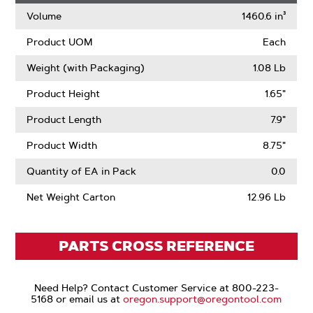
Volume
1460.6 in³
Product UOM
Each
Weight (with Packaging)
1.08 Lb
Product Height
1.65"
Product Length
7.9"
Product Width
8.75"
Quantity of EA in Pack
0.0
Net Weight Carton
12.96 Lb
PARTS CROSS REFERENCE
Need Help? Contact Customer Service at 800-223-
5168 or email us at
oregon.support@oregontool.com