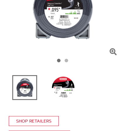
Click
To
Zoom
SHOP RETAILERS