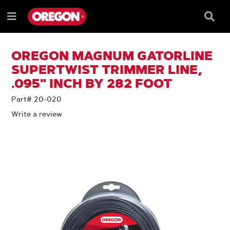
SKIP
SKIP
TO
TO
Searc
Menu
CONTENT
NAVIGATION
Box
e
MENU
OREGON MAGNUM GATORLINE
SUPERTWIST TRIMMER LINE,
.095" INCH BY 282 FOOT
Part# 20-020
Write a review