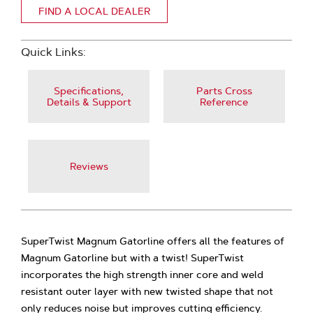
FIND A LOCAL DEALER
Quick Links:
Specifications,
Parts Cross
Details & Support
Reference
Reviews
SuperTwist Magnum Gatorline offers all the features of
Magnum Gatorline but with a twist! SuperTwist
incorporates the high strength inner core and weld
resistant outer layer with new twisted shape that not
only reduces noise but improves cutting efficiency.