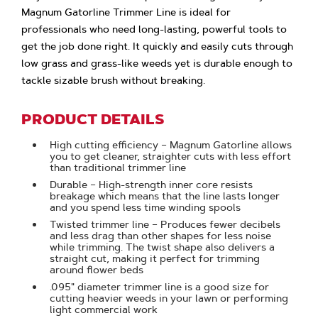
Magnum Gatorline Trimmer Line is ideal for
professionals who need long-lasting, powerful tools to
get the job done right. It quickly and easily cuts through
low grass and grass-like weeds yet is durable enough to
tackle sizable brush without breaking.
PRODUCT DETAILS
High cutting efficiency – Magnum Gatorline allows
you to get cleaner, straighter cuts with less effort
than traditional trimmer line
Durable – High-strength inner core resists
breakage which means that the line lasts longer
and you spend less time winding spools
Twisted trimmer line – Produces fewer decibels
and less drag than other shapes for less noise
while trimming. The twist shape also delivers a
straight cut, making it perfect for trimming
around flower beds
.095" diameter trimmer line is a good size for
cutting heavier weeds in your lawn or performing
light commercial work