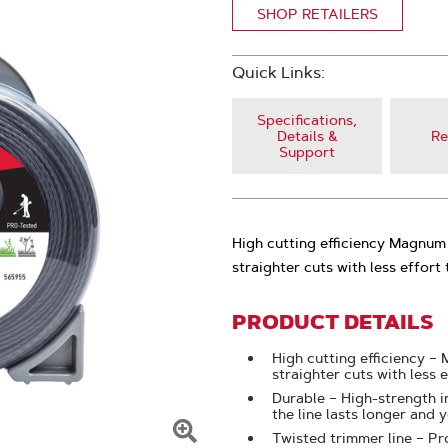
SHOP RETAILERS
Quick Links:
Specifications,
Details &
Re
Support
High cutting efficiency Magnum 
straighter cuts with less effort 
PRODUCT DETAILS
High cutting efficiency –
straighter cuts with less 
Durable – High-strength i
the line lasts longer and
Twisted trimmer line – Pr