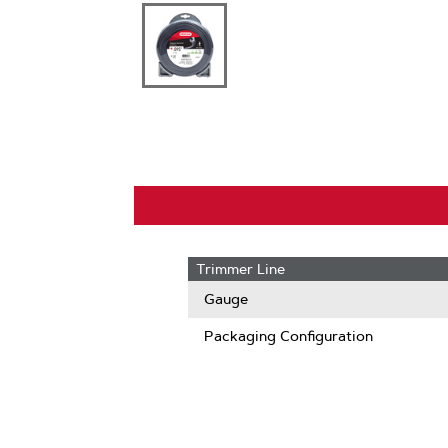
Trimmer Line
Gauge
Packaging Configuration