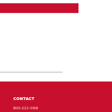
CONTACT
800-223-5168