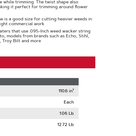
se while trimming. The twist shape also
aking it perfect for trimming around flower
e is a good size for cutting heavier weeds in
light commercial work
aters that use .095-Inch weed wacker string
 to, models from brands such as Echo, Stihl,
, Troy Bilt and more
110.6 in³
Each
1.06 Lb
12.72 Lb