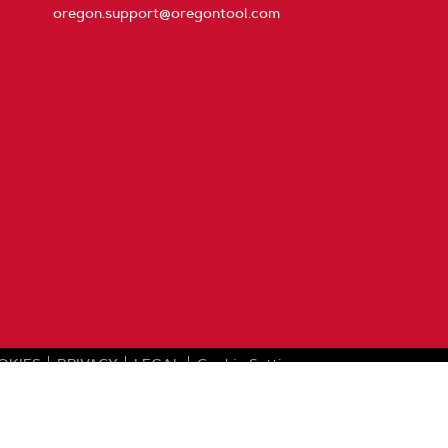
oregon.support@oregontool.com
OKIES
PRIVACY
LEGAL
Cookie Settings