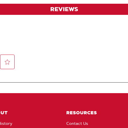
REVIEWS
OUT
RESOURCES
istory
Contact Us