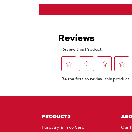
PRODUCTS
AB
Forestry & Tree Care
Our H