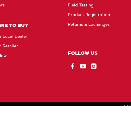
ers
Field Testing
Product Registration
Returns & Exchanges
RE TO BUY
a Local Dealer
a Retailer
FOLLOW US
Now
Facebook
YouTube
Instagram
CO