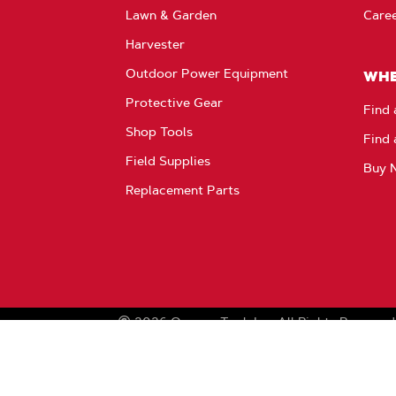
Lawn & Garden
Care
Harvester
Outdoor Power Equipment
WHE
Protective Gear
Find 
Shop Tools
Find 
Field Supplies
Buy 
Replacement Parts
2026
Oregon Tool, Inc.
All Rights Reserved