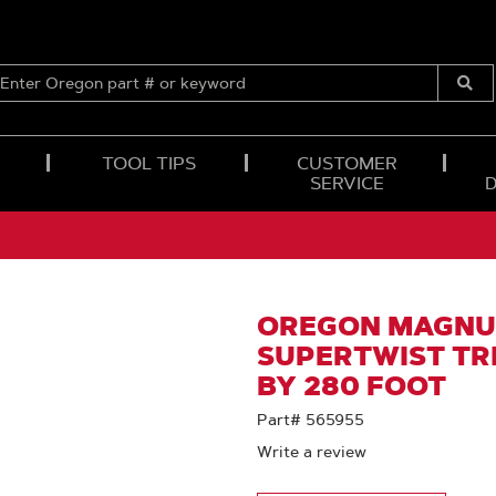
ENTER
OREGON
Submi
PART
Searc
#
OR
TOOL TIPS
CUSTOMER
KEYWORD
SERVICE
OREGON MAGNU
SUPERTWIST TRI
BY 280 FOOT
Part# 565955
Write a review