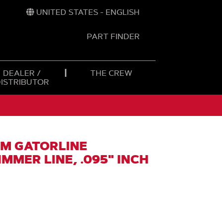
UNITED STATES - ENGLISH
PART FINDER
t
h
DEALER /
THE CREW
DISTRIBUTOR
M GATORLINE
MMER LINE, .095" INCH