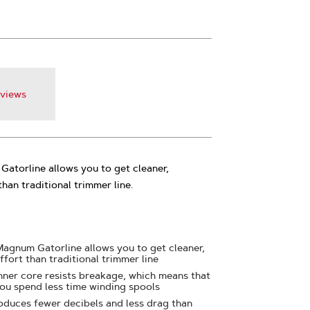
views
Gatorline allows you to get cleaner,
than traditional trimmer line.
 Magnum Gatorline allows you to get cleaner,
effort than traditional trimmer line
nner core resists breakage, which means that
 you spend less time winding spools
oduces fewer decibels and less drag than