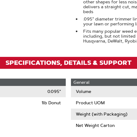
Click
other shapes for less noi
delivers a straight cut, m
To
beds
Zoom
.095" diameter trimmer lin
your lawn or performing 
Fits many popular weed e
including, but not limited
Husqvarna, DeWalt, Ryobi
SPECIFICATIONS, DETAILS & SUPPORT
General
0.095"
Volume
1lb Donut
Product UOM
Weight (with Packaging)
Net Weight Carton