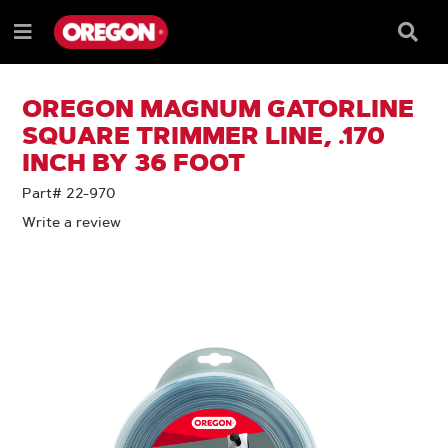
SKIP
SKIP
TO
TO
Searc
Menu
CONTENT
NAVIGATION
Box
e
MENU
OREGON MAGNUM GATORLINE
SQUARE TRIMMER LINE, .170
INCH BY 36 FOOT
Part# 22-970
Write a review