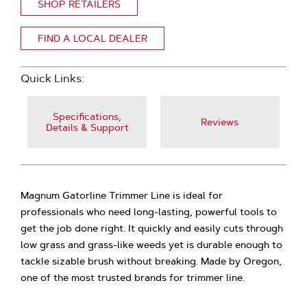
SHOP RETAILERS
FIND A LOCAL DEALER
Quick Links:
Specifications,
Reviews
Details & Support
Magnum Gatorline Trimmer Line is ideal for
professionals who need long-lasting, powerful tools to
get the job done right. It quickly and easily cuts through
low grass and grass-like weeds yet is durable enough to
tackle sizable brush without breaking. Made by Oregon,
one of the most trusted brands for trimmer line.