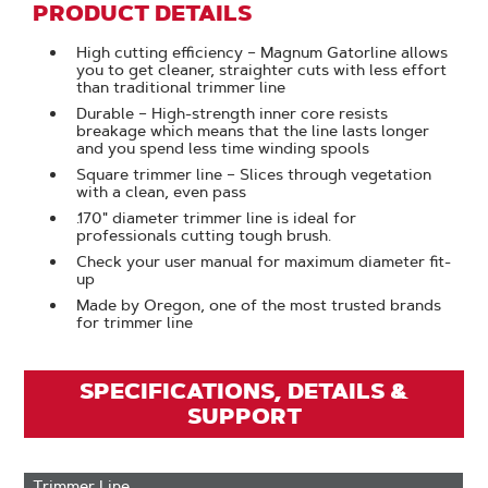
PRODUCT DETAILS
High cutting efficiency – Magnum Gatorline allows
you to get cleaner, straighter cuts with less effort
than traditional trimmer line
Durable – High-strength inner core resists
breakage which means that the line lasts longer
and you spend less time winding spools
Square trimmer line – Slices through vegetation
with a clean, even pass
.170" diameter trimmer line is ideal for
professionals cutting tough brush.
Check your user manual for maximum diameter fit-
up
Made by Oregon, one of the most trusted brands
for trimmer line
SPECIFICATIONS, DETAILS &
SUPPORT
Trimmer Line