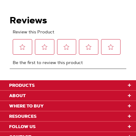
PRODUCTS
ABOUT
WHERE TO BUY
RESOURCES
FOLLOW US