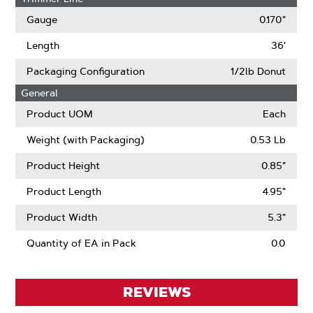
Gauge
0.170"
Length
36'
Packaging Configuration
1/2lb Donut
General
Product UOM
Each
Weight (with Packaging)
0.53 Lb
Product Height
0.85"
Product Length
4.95"
Product Width
5.3"
Quantity of EA in Pack
0.0
REVIEWS