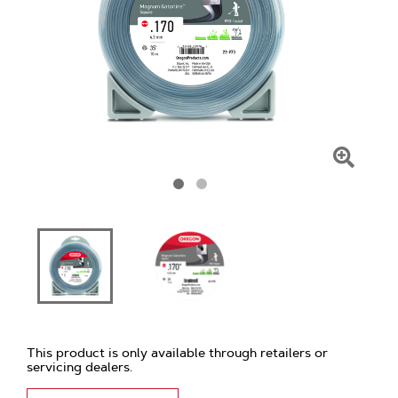
Click
To
Zoom
This product is only available through retailers or
servicing dealers.