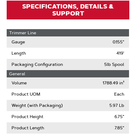
SPECIFICATIONS, DETAILS &
SUPPORT
Trimmer Line
Gauge
0.155"
Length
419'
Packaging Configuration
5lb Spool
General
Volume
1788.49 in³
Product UOM
Each
Weight (with Packaging)
5.97 Lb
Product Height
6.75"
Product Length
7.85"