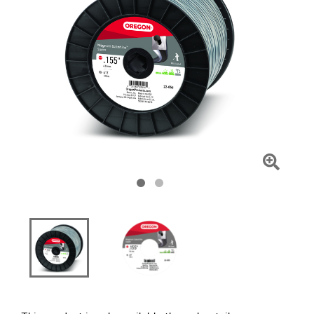
Click
To
Zoom