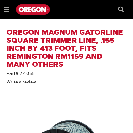
SKIP
SKIP
TO
TO
Searc
Menu
CONTENT
NAVIGATION
Box
e
MENU
OREGON MAGNUM GATORLINE
SQUARE TRIMMER LINE, .155
INCH BY 413 FOOT, FITS
REMINGTON RM1159 AND
MANY OTHERS
Part# 22-055
Write a review