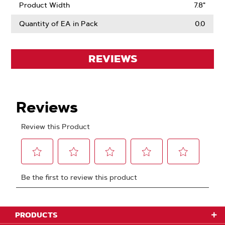
Product Width
7.8"
Quantity of EA in Pack
0.0
REVIEWS
PRODUCTS