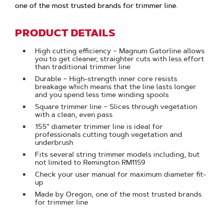
one of the most trusted brands for trimmer line.
PRODUCT DETAILS
High cutting efficiency – Magnum Gatorline allows
you to get cleaner, straighter cuts with less effort
than traditional trimmer line
Durable – High-strength inner core resists
breakage which means that the line lasts longer
and you spend less time winding spools
Square trimmer line – Slices through vegetation
with a clean, even pass
.155" diameter trimmer line is ideal for
professionals cutting tough vegetation and
underbrush
Fits several string trimmer models including, but
not limited to Remington RM1159
Check your user manual for maximum diameter fit-
up
Made by Oregon, one of the most trusted brands
for trimmer line