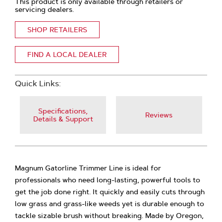
This product is only available through retailers or
servicing dealers.
SHOP RETAILERS
FIND A LOCAL DEALER
Quick Links:
Specifications,
Reviews
Details & Support
Magnum Gatorline Trimmer Line is ideal for
professionals who need long-lasting, powerful tools to
get the job done right. It quickly and easily cuts through
low grass and grass-like weeds yet is durable enough to
tackle sizable brush without breaking. Made by Oregon,