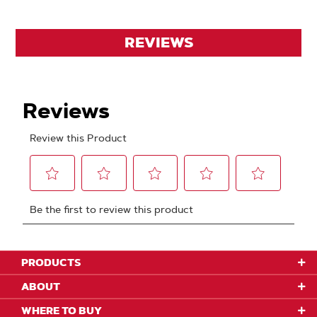
REVIEWS
PRODUCTS
ABOUT
WHERE TO BUY