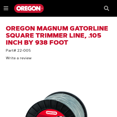
SKIP
SKIP
TO
TO
Searc
Menu
CONTENT
NAVIGATION
Box
e
MENU
OREGON MAGNUM GATORLINE
SQUARE TRIMMER LINE, .105
INCH BY 938 FOOT
Part# 22-005
Write a review