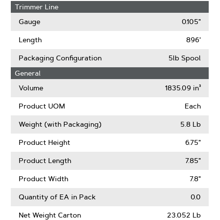
Trimmer Line
Gauge
0.105"
Length
896'
Packaging Configuration
5lb Spool
General
Volume
1835.09 in³
Product UOM
Each
Weight (with Packaging)
5.8 Lb
Product Height
6.75"
Product Length
7.85"
Product Width
7.8"
Quantity of EA in Pack
0.0
Net Weight Carton
23.052 Lb