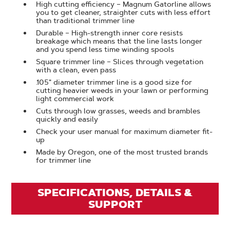
High cutting efficiency – Magnum Gatorline allows
you to get cleaner, straighter cuts with less effort
than traditional trimmer line
Durable – High-strength inner core resists
breakage which means that the line lasts longer
and you spend less time winding spools
Square trimmer line – Slices through vegetation
with a clean, even pass
.105" diameter trimmer line is a good size for
cutting heavier weeds in your lawn or performing
light commercial work
Cuts through low grasses, weeds and brambles
quickly and easily
Check your user manual for maximum diameter fit-
up
Made by Oregon, one of the most trusted brands
for trimmer line
SPECIFICATIONS, DETAILS &
SUPPORT