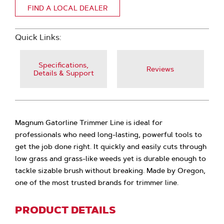
FIND A LOCAL DEALER
Quick Links:
Specifications,
Reviews
Details & Support
Magnum Gatorline Trimmer Line is ideal for
professionals who need long-lasting, powerful tools to
get the job done right. It quickly and easily cuts through
low grass and grass-like weeds yet is durable enough to
tackle sizable brush without breaking. Made by Oregon,
one of the most trusted brands for trimmer line.
PRODUCT DETAILS