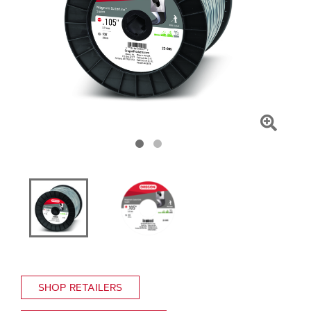
Click
To
Zoom
SHOP RETAILERS