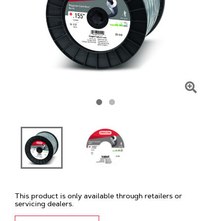
Click
To
Zoom
This product is only available through retailers or
servicing dealers.