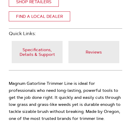
SHOP RETAILERS
FIND A LOCAL DEALER
Quick Links:
Specifications,
Reviews
Details & Support
Magnum Gatorline Trimmer Line is ideal for
professionals who need long-lasting, powerful tools to
get the job done right. It quickly and easily cuts through
low grass and grass-like weeds yet is durable enough to
tackle sizable brush without breaking. Made by Oregon,
one of the most trusted brands for trimmer line.