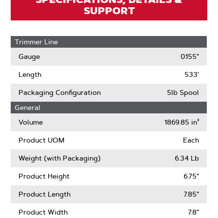
SUPPORT
Trimmer Line
Gauge
0.155"
Length
533'
Packaging Configuration
5lb Spool
General
Volume
1869.85 in³
Product UOM
Each
Weight (with Packaging)
6.34 Lb
Product Height
6.75"
Product Length
7.85"
Product Width
7.8"