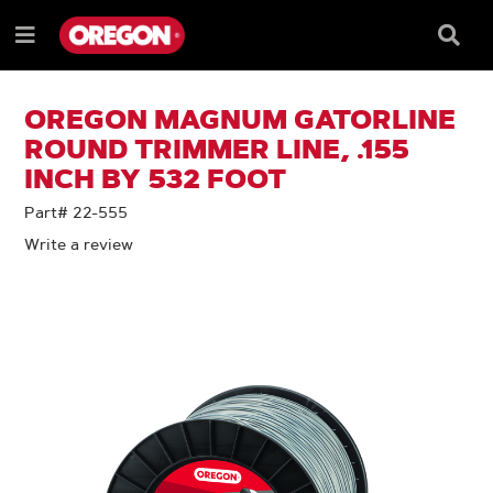
SKIP
SKIP
TO
TO
Searc
Menu
CONTENT
NAVIGATION
Box
e
MENU
OREGON MAGNUM GATORLINE
ROUND TRIMMER LINE, .155
INCH BY 532 FOOT
Part# 22-555
Write a review