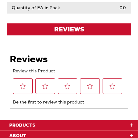
Quantity of EA in Pack
0.0
REVIEWS
PRODUCTS
ABOUT