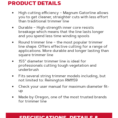
PRODUCT DETAILS
High cutting efficiency – Magnum Gatorline allows
you to get cleaner, straighter cuts with less effort
than traditional trimmer line
Durable – High-strength inner core resists
breakage which means that the line lasts longer
and you spend less time winding spools
Round trimmer line – the most popular trimmer
line shape. Offers effective cutting for a range of
applications. More durable and longer lasting than
square trimmer line
.155" diameter trimmer line is ideal for
professionals cutting tough vegetation and
underbrush
Fits several string trimmer models including, but
not limited to: Remington RM1159
Check your user manual for maximum diameter fit-
up
Made by Oregon, one of the most trusted brands
for trimmer line
SPECIFICATIONS, DETAILS &