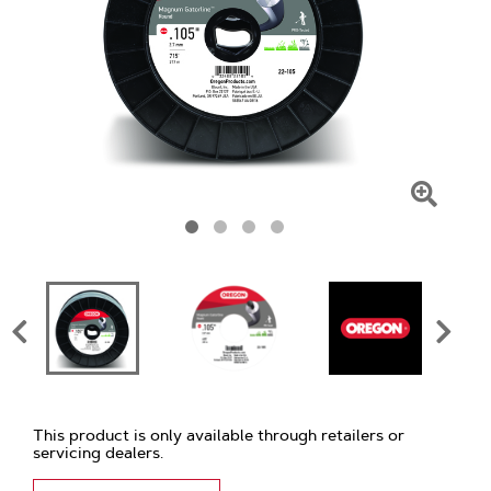
Click
To
Zoom
This product is only available through retailers or
servicing dealers.