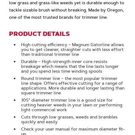
low grass and grass-like weeds yet is durable enough to
tackle sizable brush without breaking. Made by Oregon,
one of the most trusted brands for trimmer line.
PRODUCT DETAILS
High cutting efficiency – Magnum Gatorline allows
you to get cleaner, straighter cuts with less effort
than traditional trimmer line
Durable – High-strength inner core resists
breakage which means that the line lasts longer
and you spend less time winding spools
Round trimmer line – the most popular trimmer
line shape. Offers effective cutting for a range of
applications. More durable and longer lasting than
square trimmer line
.105" diameter trimmer line is a good size for
cutting heavier weeds in your lawn or performing
light commercial work
Cuts through low grasses, weeds and brambles
quickly and easily
Check your user manual for maximum diameter fit-
up