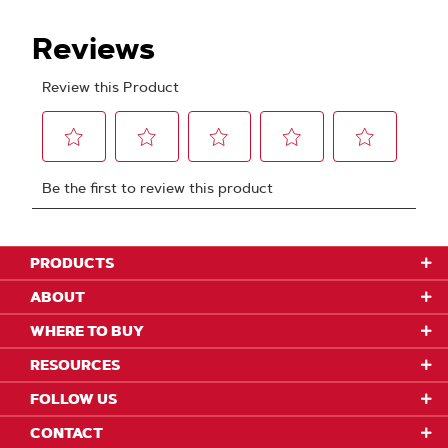
PRODUCTS
ABOUT
WHERE TO BUY
RESOURCES
FOLLOW US
CONTACT