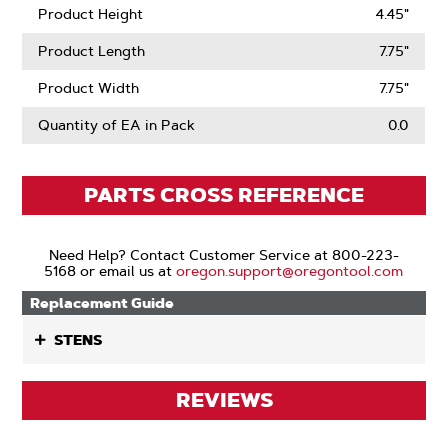
Product Height
4.45"
Product Length
7.75"
Product Width
7.75"
Quantity of EA in Pack
0.0
PARTS CROSS REFERENCE
Need Help? Contact Customer Service at 800-223-
5168 or email us at
oregon.support@oregontool.com
Replacement Guide
STENS
REVIEWS