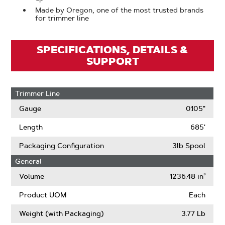
Made by Oregon, one of the most trusted brands
for trimmer line
SPECIFICATIONS, DETAILS &
SUPPORT
Trimmer Line
Gauge
0.105"
Length
685'
Packaging Configuration
3lb Spool
General
Volume
1236.48 in³
Product UOM
Each
Weight (with Packaging)
3.77 Lb