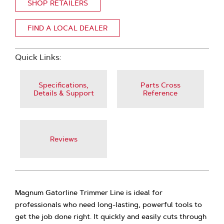
SHOP RETAILERS
FIND A LOCAL DEALER
Quick Links:
Specifications,
Parts Cross
Details & Support
Reference
Reviews
Magnum Gatorline Trimmer Line is ideal for
professionals who need long-lasting, powerful tools to
get the job done right. It quickly and easily cuts through