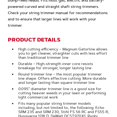
bump-feed heads. Fits most gas, electric and battery-
powered curved and straight shaft string trimmers.
Check your string trimmer manual for recommendations
and to ensure that larger lines will work with your
trimmer.
PRODUCT DETAILS
High cutting efficiency – Magnum Gatorline allows
you to get cleaner, straighter cuts with less effort
than traditional trimmer line
Durable – High-strength inner core resists
breakage for stronger, longer lasting line
Round trimmer line – the most popular trimmer
line shape. Offers effective cutting. More durable
and longer lasting than square trimmer line
0.095" diameter trimmer line is a good size for
cutting heavier weeds in your lawn or performing
light commercial work
Fits many popular string trimmer models
including, but not limited to, the following: Echo
SRM 235 and SRM 230, Stihl FS 56 RC and FS55 R,
Husqvarna 128LD, DeWalt DCST970X1, Ryobi