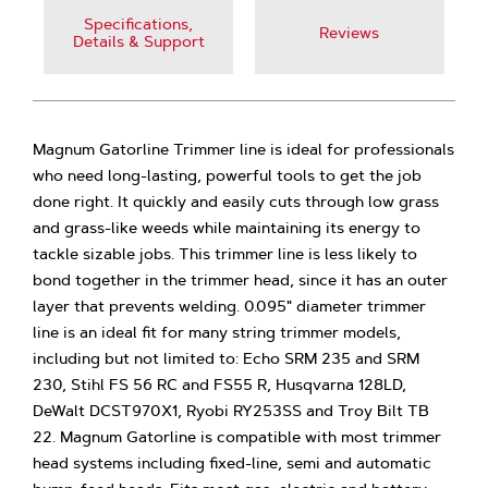
Specifications,
Reviews
Details & Support
Magnum Gatorline Trimmer line is ideal for professionals
who need long-lasting, powerful tools to get the job
done right. It quickly and easily cuts through low grass
and grass-like weeds while maintaining its energy to
tackle sizable jobs. This trimmer line is less likely to
bond together in the trimmer head, since it has an outer
layer that prevents welding. 0.095" diameter trimmer
line is an ideal fit for many string trimmer models,
including but not limited to: Echo SRM 235 and SRM
230, Stihl FS 56 RC and FS55 R, Husqvarna 128LD,
DeWalt DCST970X1, Ryobi RY253SS and Troy Bilt TB
22. Magnum Gatorline is compatible with most trimmer
head systems including fixed-line, semi and automatic