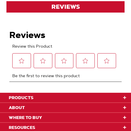
REVIEWS
PRODUCTS
ABOUT
WHERE TO BUY
RESOURCES