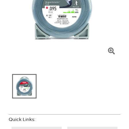
Click
To
Zoom
Quick Links: