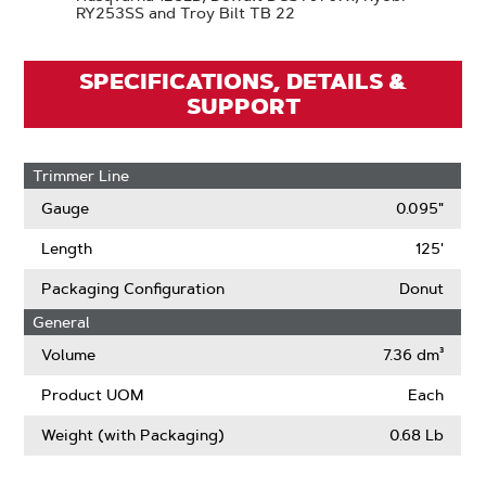
RY253SS and Troy Bilt TB 22
SPECIFICATIONS, DETAILS &
SUPPORT
Trimmer Line
Gauge
0.095"
Length
125'
Packaging Configuration
Donut
General
Volume
7.36 dm³
Product UOM
Each
Weight (with Packaging)
0.68 Lb