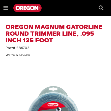
SKIP
SKIP
TO
TO
Searc
Menu
CONTENT
NAVIGATION
Box
e
MENU
OREGON MAGNUM GATORLINE
ROUND TRIMMER LINE, .095
INCH 125 FOOT
Part# 586703
Write a review