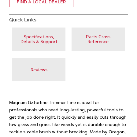
FIND A LOCAL DEALER
Quick Links:
Specifications,
Parts Cross
Details & Support
Reference
Reviews
Magnum Gatorline Trimmer Line is ideal for
professionals who need long-lasting, powerful tools to
get the job done right. It quickly and easily cuts through
low grass and grass-like weeds yet is durable enough to
tackle sizable brush without breaking. Made by Oregon,