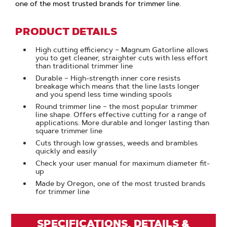
one of the most trusted brands for trimmer line.
PRODUCT DETAILS
High cutting efficiency – Magnum Gatorline allows
you to get cleaner, straighter cuts with less effort
than traditional trimmer line
Durable – High-strength inner core resists
breakage which means that the line lasts longer
and you spend less time winding spools
Round trimmer line – the most popular trimmer
line shape. Offers effective cutting for a range of
applications. More durable and longer lasting than
square trimmer line
Cuts through low grasses, weeds and brambles
quickly and easily
Check your user manual for maximum diameter fit-
up
Made by Oregon, one of the most trusted brands
for trimmer line
SPECIFICATIONS, DETAILS &