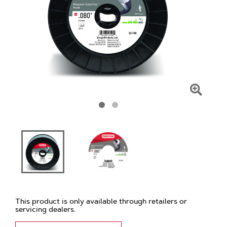
Click
To
Zoom
This product is only available through retailers or
servicing dealers.