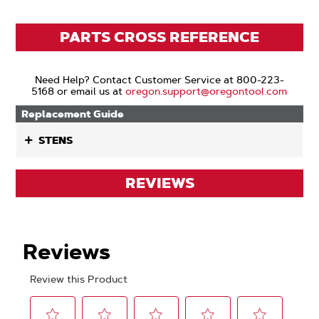
PARTS CROSS REFERENCE
Need Help? Contact Customer Service at 800-223-
5168 or email us at
oregon.support@oregontool.com
Replacement Guide
STENS
REVIEWS