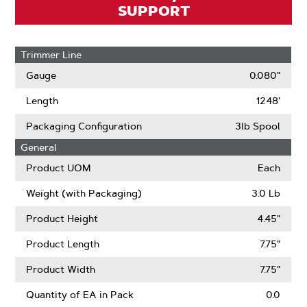
SUPPORT
Trimmer Line
Gauge
0.080"
Length
1248'
Packaging Configuration
3lb Spool
General
Product UOM
Each
Weight (with Packaging)
3.0 Lb
Product Height
4.45"
Product Length
7.75"
Product Width
7.75"
Quantity of EA in Pack
0.0