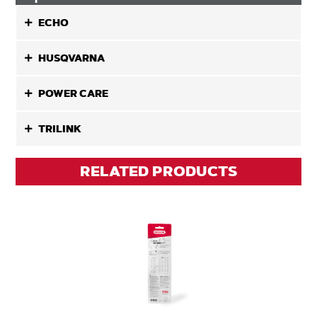
ECHO
HUSQVARNA
POWER CARE
TRILINK
RELATED PRODUCTS