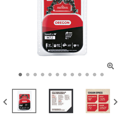
Click
To
Zoom