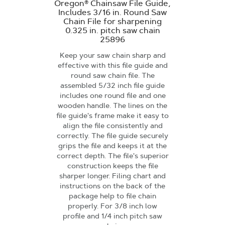
Oregon® Chainsaw File Guide,
Includes 3/16 in. Round Saw
Chain File for sharpening
0.325 in. pitch saw chain
25896
Keep your saw chain sharp and
effective with this file guide and
round saw chain file. The
assembled 5/32 inch file guide
includes one round file and one
wooden handle. The lines on the
file guide's frame make it easy to
align the file consistently and
correctly. The file guide securely
grips the file and keeps it at the
correct depth. The file's superior
construction keeps the file
sharper longer. Filing chart and
instructions on the back of the
package help to file chain
properly. For 3/8 inch low
profile and 1/4 inch pitch saw