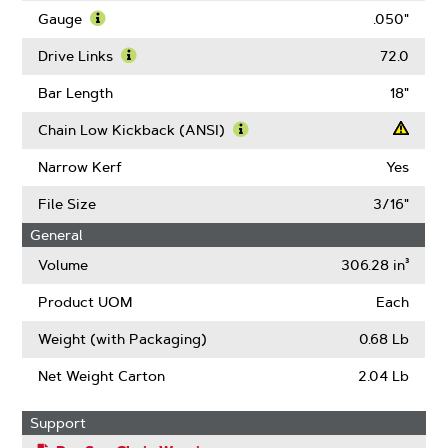
Pitch
Gauge
.050"
Learn
More
Drive Links
72.0
About
Learn
Gauge
More
Bar Length
18"
About
Drive
Chain Low Kickback (ANSI)
Links
Learn
More
Narrow Kerf
Yes
About
Chain
File Size
3/16"
Low
General
Kickback
(ANSI)
Volume
306.28 in³
Product UOM
Each
Weight (with Packaging)
0.68 Lb
Net Weight Carton
2.04 Lb
Support