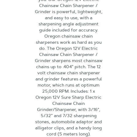
Chainsaw Chain Sharpener /
Grinder is powerful, lightweight,
and easy to use, with a
sharpening angle adjustment
guide included for accuracy.
Oregon chainsaw chain
sharpeners work as hard as you
do. The Oregon 12V Electric
Chainsaw Chain Sharpener /
Grinder sharpens most chainsaw
chains up to .404" pitch. The 12
volt chainsaw chain sharpener
and grinder features a powerful
motor, which runs at optimum
25,000 RPM. Includes: 1 x
Oregon 12V Sure Sharp Electric
Chainsaw Chain
Grinder/Sharpener, with 3/16",
5/32" and 7/32 sharpening
stones, automobile adaptor and
alligator clips, and a handy long
cord (5 meters long).