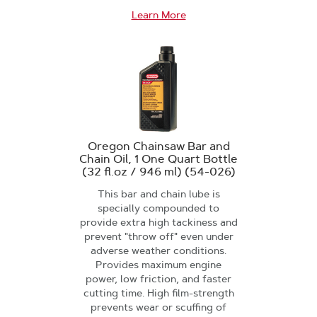
Learn More
Oregon Chainsaw Bar and
Chain Oil, 1 One Quart Bottle
(32 fl.oz / 946 ml) (54-026)
This bar and chain lube is
specially compounded to
provide extra high tackiness and
prevent "throw off" even under
adverse weather conditions.
Provides maximum engine
power, low friction, and faster
cutting time. High film-strength
prevents wear or scuffing of