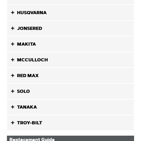
HUSQVARNA
JONSERED
MAKITA
MCCULLOCH
RED MAX
SOLO
TANAKA
TROY-BILT
Replacement Guide