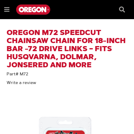
SKIP
SKIP
TO
TO
Searc
Menu
CONTENT
NAVIGATION
Box
e
MENU
OREGON M72 SPEEDCUT
CHAINSAW CHAIN FOR 18-INCH
BAR -72 DRIVE LINKS – FITS
HUSQVARNA, DOLMAR,
JONSERED AND MORE
Part# M72
Write a review