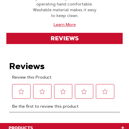
operating hand comfortable.
Washable material makes it easy
to keep clean.
Learn More
REVIEWS
PRODUCTS