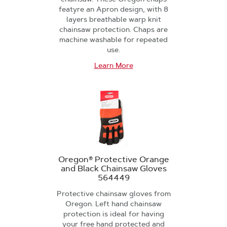
featyre an Apron design, with 8
layers breathable warp knit
chainsaw protection. Chaps are
machine washable for repeated
use.
Learn More
Oregon® Protective Orange
and Black Chainsaw Gloves
564449
Protective chainsaw gloves from
Oregon. Left hand chainsaw
protection is ideal for having
your free hand protected and