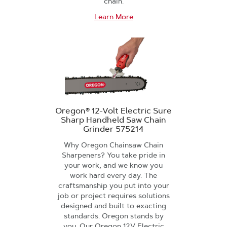
chain.
Learn More
Oregon® 12-Volt Electric Sure
Sharp Handheld Saw Chain
Grinder 575214
Why Oregon Chainsaw Chain
Sharpeners? You take pride in
your work, and we know you
work hard every day. The
craftsmanship you put into your
job or project requires solutions
designed and built to exacting
standards. Oregon stands by
you. Our Oregon 12V Electric