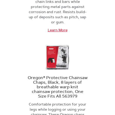
chain links and bars while
protecting metal parts against
corrosion and rust. Resists build-
up of deposits such as pitch, sap
or gum.
Learn More
Oregon® Protective Chainsaw
Chaps, Black, 8 layers of
breathable warp knit
chainsaw protection, One
Size Fits All 563979
Comfortable protection for your
legs while logging or using your
chainsaw. These Oregon chaps