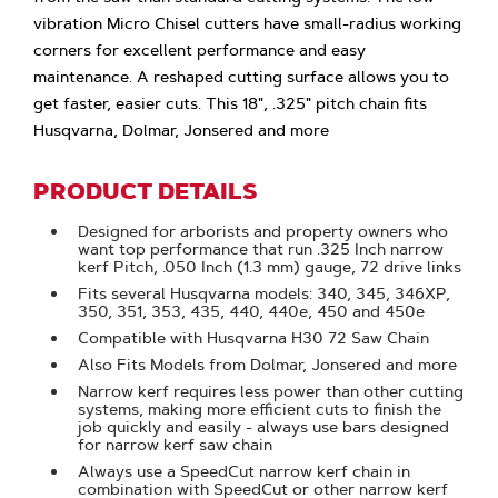
vibration Micro Chisel cutters have small-radius working
corners for excellent performance and easy
maintenance. A reshaped cutting surface allows you to
get faster, easier cuts. This 18", .325" pitch chain fits
Husqvarna, Dolmar, Jonsered and more
PRODUCT DETAILS
Designed for arborists and property owners who
want top performance that run .325 Inch narrow
kerf Pitch, .050 Inch (1.3 mm) gauge, 72 drive links
Fits several Husqvarna models: 340, 345, 346XP,
350, 351, 353, 435, 440, 440e, 450 and 450e
Compatible with Husqvarna H30 72 Saw Chain
Also Fits Models from Dolmar, Jonsered and more
Narrow kerf requires less power than other cutting
systems, making more efficient cuts to finish the
job quickly and easily - always use bars designed
for narrow kerf saw chain
Always use a SpeedCut narrow kerf chain in
combination with SpeedCut or other narrow kerf