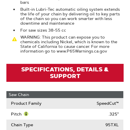
bars
Built-in Lubri-Tec automatic oiling system extends
the life of your chain by delivering oil to key parts
of the chain so you can work smarter with less
downtime and maintenance
For saw sizes 38-55 cc
WARNING: This product can expose you to
chemicals including Nickel, which is known to the
State of California to cause cancer. For more
information go to www.P65Warnings.ca.gov
SPECIFICATIONS, DETAILS &
SUPPORT
Saw Chain
Product Family
SpeedCut™
Pitch
.325"
Learn
More
Chain Type
95TXL
About