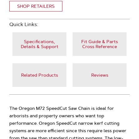
SHOP RETAILERS
Quick Links:
Specifications,
Fit Guide & Parts
Details & Support
Cross Reference
Related Products
Reviews
The Oregon M72 SpeedCut Saw Chain is ideal for
arborists and property owners who want top
performance. Oregon SpeedCut narrow kerf cutting
systems are more efficient since this require less power
from the saw than standard cutting systems. The low-