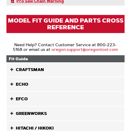
Pro Saw Chain Warning
MODEL FIT GUIDE AND PARTS CROSS
REFERENCE
Need Help? Contact Customer Service at 800-223-
5168 or email us at
oregon.support@oregontool.com
Fit Guide
CRAFTSMAN
ECHO
EFCO
GREENWORKS
HITACHI / HIKOKI